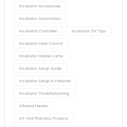
Incubator Accessories
Incubator Automation
Incubator Controller
Incubator DIY Tips
Incubator Heat Control
Incubator Heater Lamp
Incubator Setup Guide
Incubator Setup In Pakistan
Incubator Troubleshooting
Infrared Heater
IoT And Robotics Projects