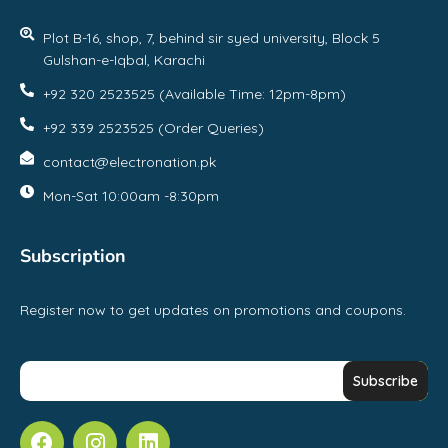
Plot B-16, shop, 7, behind sir syed university, Block 5
Gulshan-e-Iqbal, Karachi
+92 320 2523525 (Available Time: 12pm-8pm)
+92 339 2523525 (Order Queries)
contact@electronation.pk
Mon-Sat 10:00am -8:30pm
Subscription
Register now to get updates on promotions and coupons.