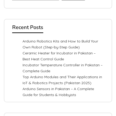
Recent Posts
Arduino Robotics Kits and How to Build Your
Own Robot (Step-by-Step Guide)
Ceramic Heater for Incubator in Pakistan –
Best Heat Control Guide
Incubator Temperature Controller in Pakistan –
Complete Guide
Top Arduino Modules and Their Applications in
IoT & Robotics Projects (Pakistan 2025)
Arduino Sensors in Pakistan – A Complete
Guide for Students & Hobbyists