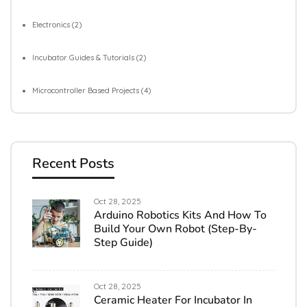
Electronics
(2)
Incubator Guides & Tutorials
(2)
Microcontroller Based Projects
(4)
Recent Posts
Oct 28, 2025
Arduino Robotics Kits And How To
Build Your Own Robot (Step-By-
Step Guide)
Oct 28, 2025
Ceramic Heater For Incubator In