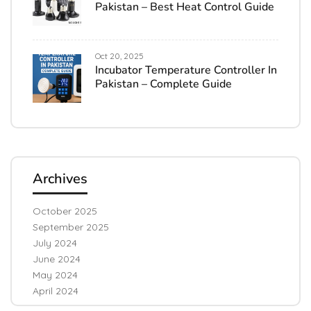
Pakistan – Best Heat Control Guide
Oct 20, 2025
Incubator Temperature Controller In
Pakistan – Complete Guide
Archives
October 2025
September 2025
July 2024
June 2024
May 2024
April 2024