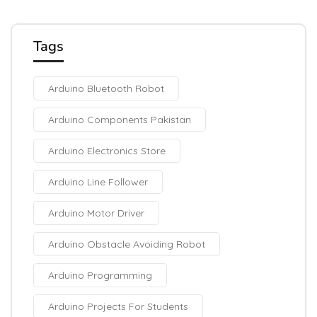
Tags
Arduino Bluetooth Robot
Arduino Components Pakistan
Arduino Electronics Store
Arduino Line Follower
Arduino Motor Driver
Arduino Obstacle Avoiding Robot
Arduino Programming
Arduino Projects For Students