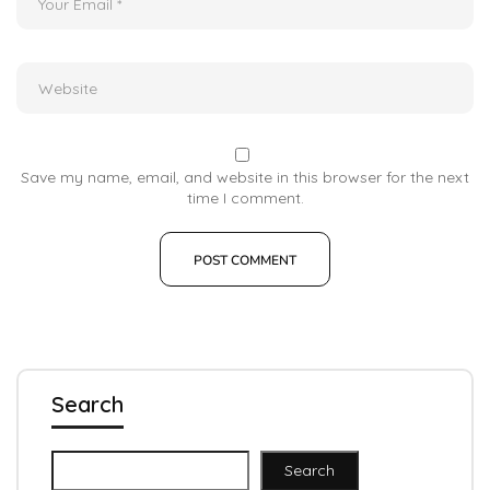
Save my name, email, and website in this browser for the next
time I comment.
Search
Search