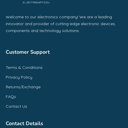
Welcome to our electronics company! We are a leading
innovator and provider of cutting-edge electronic devices,
components and technology solutions.
Customer Support
Terms & Conditions
Privacy Policy
Returns/Exchange
FAQs
Contact Us
Contact Details