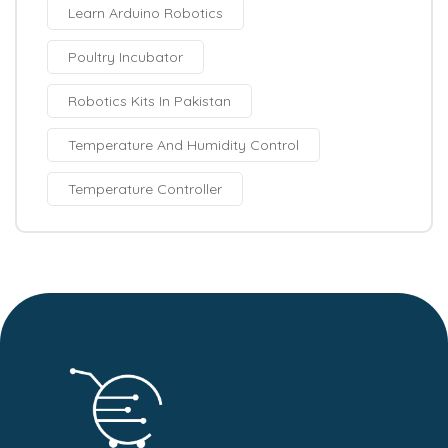
Learn Arduino Robotics
Poultry Incubator
Robotics Kits In Pakistan
Temperature And Humidity Control
Temperature Controller