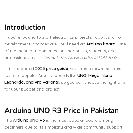
Introduction
If you’re looking to start electronics projects, robotics, or IoT
development, chances are you’ll need an
Arduino board
. One
of the most common questions hobbyists, students, and
professionals ask is:
What is the Arduino price in Pakistan?
In this updated
2025 price guide
, we’ll break down the latest
costs of popular Arduino boards like
UNO, Mega, Nano,
Leonardo, and Pro variants
, so you can choose the right one
for your budget and project.
Arduino UNO R3 Price in Pakistan
The
Arduino UNO R3
is the most popular board among
beginners due to its simplicity and wide community support.