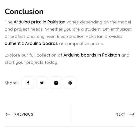
Conclusion
The
Arduino price in Pakistan
varies depending on the model
and project needs. Whether you are a student, DIY enthusiast,
or professional engineer, Electronation Pakistan provides
authentic Arduino boards
at competitive prices.
Explore our full collection of
Arduino boards in Pakistan
and
start your projects today.
Share :
PREVIOUS
NEXT