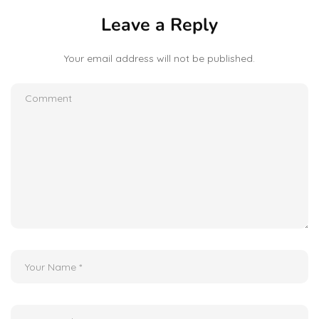
Leave a Reply
Your email address will not be published.