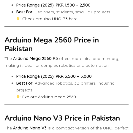
Price Range (2025): PKR 1,500 – 2,500
Best For:
Beginners, students, small IoT projects
Check Arduino UNO R3 here
Arduino Mega 2560 Price in
Pakistan
The
Arduino Mega 2560 R3
offers more pins and memory,
making it ideal for complex robotics and automation.
Price Range (2025): PKR 3,500 – 5,000
Best For:
Advanced robotics, 3D printers, industrial
projects
Explore Arduino Mega 2560
Arduino Nano V3 Price in Pakistan
The
Arduino Nano V3
is a compact version of the UNO, perfect