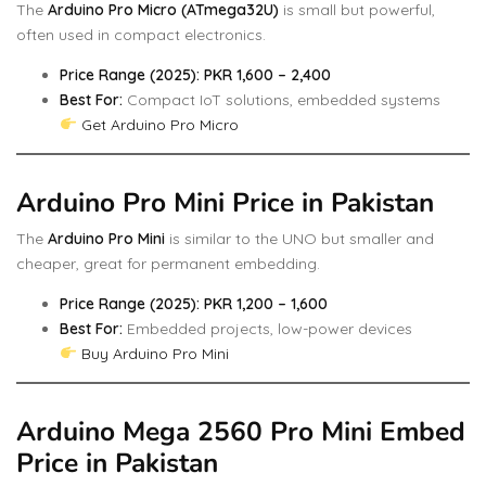
The
Arduino Pro Micro (ATmega32U)
is small but powerful,
often used in compact electronics.
Price Range (2025): PKR 1,600 – 2,400
Best For:
Compact IoT solutions, embedded systems
Get Arduino Pro Micro
Arduino Pro Mini Price in Pakistan
The
Arduino Pro Mini
is similar to the UNO but smaller and
cheaper, great for permanent embedding.
Price Range (2025): PKR 1,200 – 1,600
Best For:
Embedded projects, low-power devices
Buy Arduino Pro Mini
Arduino Mega 2560 Pro Mini Embed
Price in Pakistan