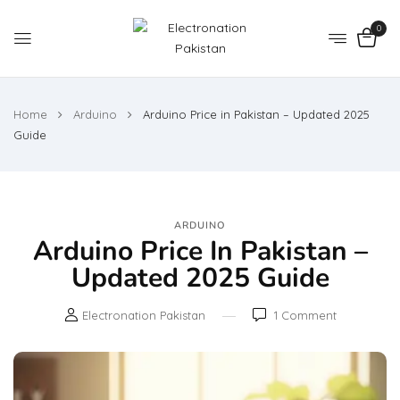
0
Home
Arduino
Arduino Price in Pakistan – Updated 2025
Guide
ARDUINO
Arduino Price In Pakistan –
Updated 2025 Guide
Electronation Pakistan
1
Comment