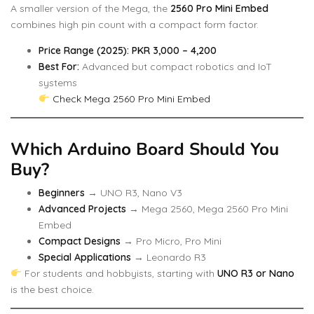
A smaller version of the Mega, the
2560 Pro Mini Embed
combines high pin count with a compact form factor.
Price Range (2025): PKR 3,000 – 4,200
Best For:
Advanced but compact robotics and IoT
systems
Check Mega 2560 Pro Mini Embed
Which Arduino Board Should You
Buy?
Beginners
→ UNO R3, Nano V3
Advanced Projects
→ Mega 2560, Mega 2560 Pro Mini
Embed
Compact Designs
→ Pro Micro, Pro Mini
Special Applications
→ Leonardo R3
For students and hobbyists, starting with
UNO R3 or Nano
is the best choice.