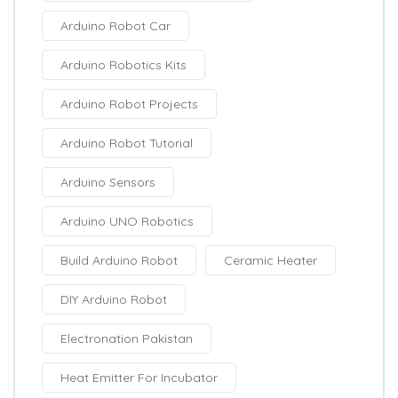
Arduino Robot Car
Arduino Robotics Kits
Arduino Robot Projects
Arduino Robot Tutorial
Arduino Sensors
Arduino UNO Robotics
Build Arduino Robot
Ceramic Heater
DIY Arduino Robot
Electronation Pakistan
Heat Emitter For Incubator