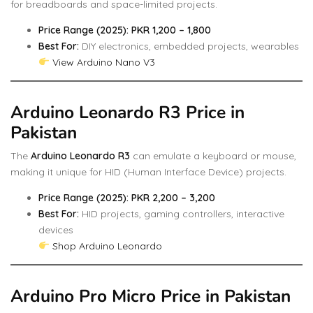
for breadboards and space-limited projects.
Price Range (2025): PKR 1,200 – 1,800
Best For:
DIY electronics, embedded projects, wearables
View Arduino Nano V3
Arduino Leonardo R3 Price in
Pakistan
The
Arduino Leonardo R3
can emulate a keyboard or mouse,
making it unique for HID (Human Interface Device) projects.
Price Range (2025): PKR 2,200 – 3,200
Best For:
HID projects, gaming controllers, interactive
devices
Shop Arduino Leonardo
Arduino Pro Micro Price in Pakistan