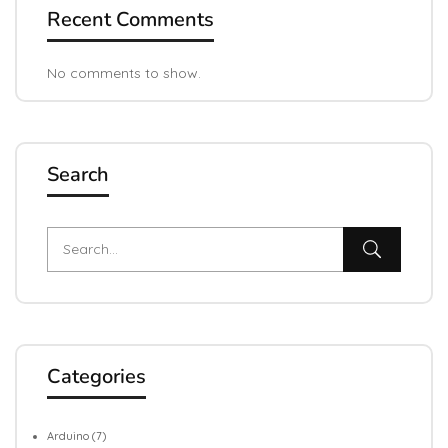
Recent Comments
No comments to show.
Search
Categories
Arduino
(7)