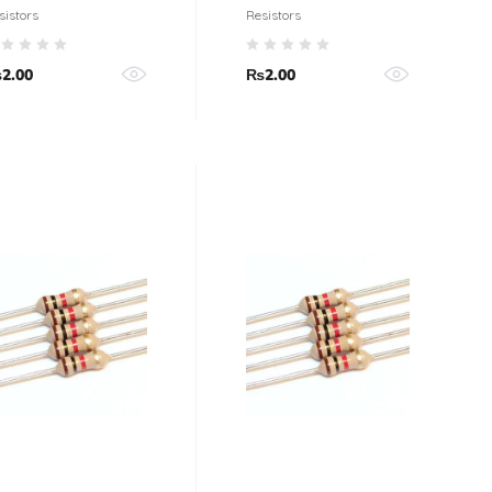
esistor (5%
Resistor 1/4 Watt
sistors
Resistors
olerance)
(5% tolerance)
₨
2.00
₨
2.00