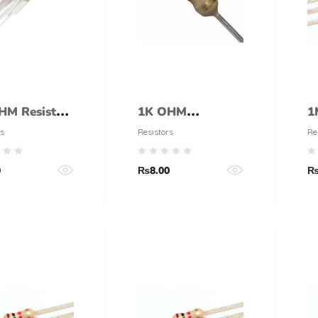
HM Resistor
1K OHM
1
W)
RESISTOR 1W
1
s
Resistors
Re
5% CARBON
t
0
₨
8.00
FILM