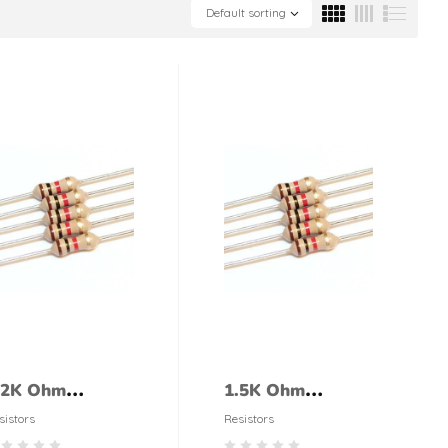
Default sorting
.2K Ohm
1.5K Ohm
esistor 1/4 Watt
Resistor 1/4 Watt
sistors
Resistors