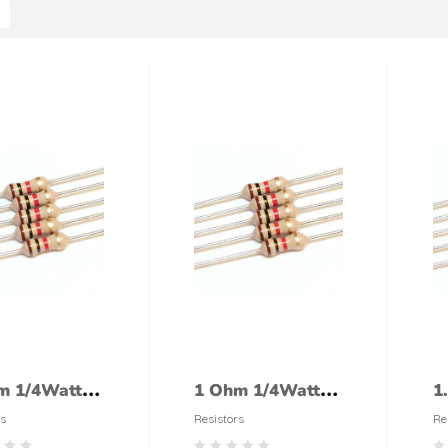
m 1/4Watt
1 Ohm 1/4Watt
1
tor (5%
Resistor (5%
R
s
Resistors
Re