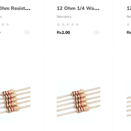
Ohm Resistor
12 Ohm 1/4 Watt
1
Watt (5%
Resistor (5%
R
s
Resistors
Re
ance)
tolerance)
t
0
₨
2.00