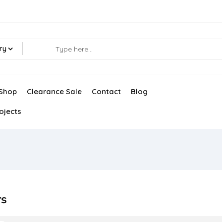
ry
Shop
Clearance Sale
Contact
Blog
ojects
rs