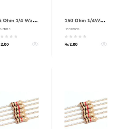
5 Ohm 1/4 Watt
150 Ohm 1/4Watt
esistor (5%
Resistor (5%
sistors
Resistors
olerance)
tolerance)
₨
2.00
₨
2.00