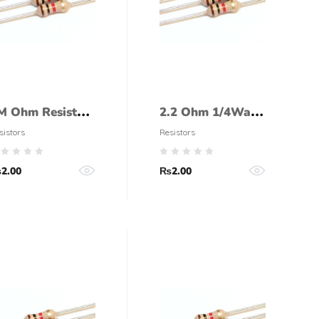
M Ohm Resistor
2.2 Ohm 1/4Watt
/4 Watt (5%
Resistor (5%
sistors
Resistors
olerance)
tolerance)
₨
2.00
₨
2.00