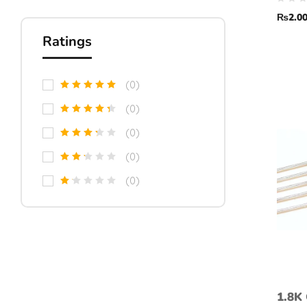
toler
₨
2.0
Ratings
(0)
(0)
(0)
(0)
(0)
1.8K