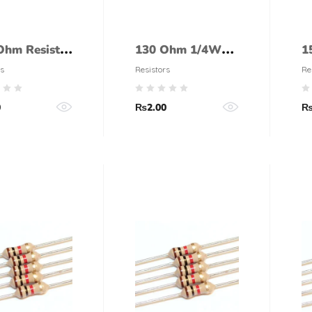
Ohm Resistor
130 Ohm 1/4Watt
1
Watt (5%
Resistor (5%
R
s
Resistors
Re
ance)
tolerance)
t
0
₨
2.00