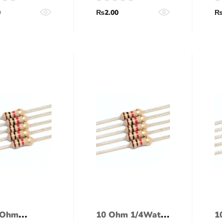
ance)
tolerance)
(
0
₨
2.00
 Ohm
10 Ohm 1/4Watt
1