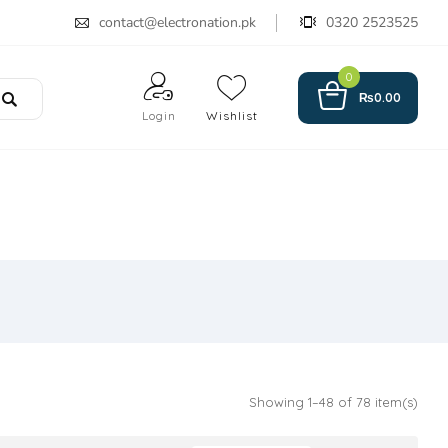
contact@electronation.pk
0320 2523525
0
₨
0.00
Login
Wishlist
Showing 1–48 of 78 item(s)