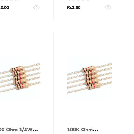
5% tolerance)
(5% tolerance)
₨
2.00
₨
2.00
00 Ohm 1/4Watt
100K Ohm