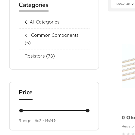
Categories
Show
48
All Categories
Common Components
(5)
Resistors
(78)
Price
0 Oh
Range :
₨
2
- ₨
149
Resis
Resistor