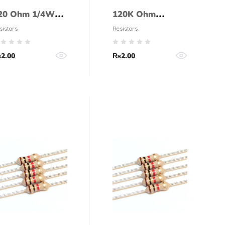
20 Ohm 1/4Watt
120K Ohm
esistor (5%
Resistor 1/4 Watt
sistors
Resistors
olerance)
(5% tolerance)
₨
2.00
₨
2.00