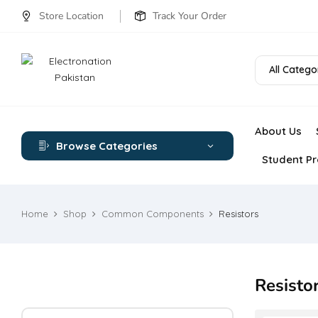
Store Location
Track Your Order
All Catego
About Us
Browse Categories
Student Pr
Home
Shop
Common Components
Resistors
Resisto