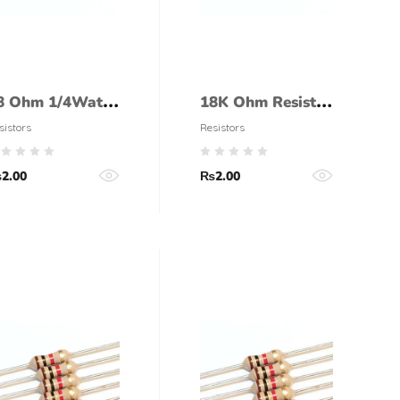
8 Ohm 1/4Watt
18K Ohm Resistor
esistor (5%
1/4 Watt (5%
sistors
Resistors
olerance)
tolerance)
₨
2.00
₨
2.00