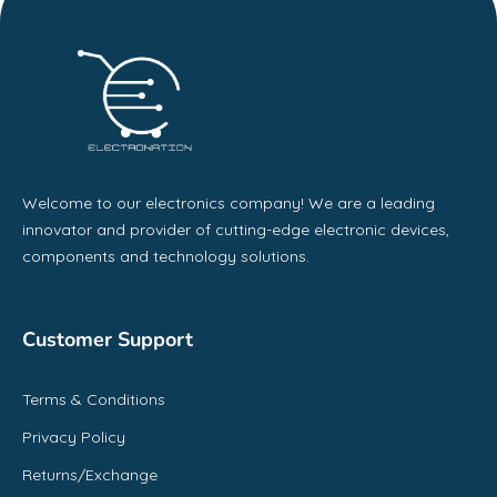
Welcome to our electronics company! We are a leading
innovator and provider of cutting-edge electronic devices,
components and technology solutions.
Customer Support
Terms & Conditions
Privacy Policy
Returns/Exchange