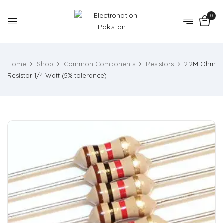
0
Home
Shop
Common Components
Resistors
2.2M Ohm
Resistor 1/4 Watt (5% tolerance)