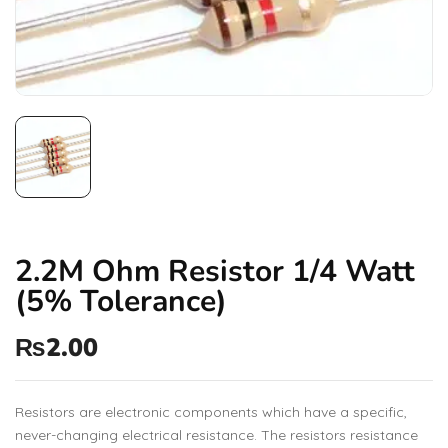
2.2M Ohm Resistor 1/4 Watt
(5% Tolerance)
₨
2.00
Resistors are electronic components which have a specific,
never-changing electrical resistance. The resistors resistance