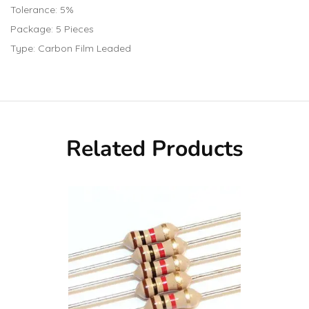
Tolerance: 5%
Package: 5 Pieces
Type: Carbon Film Leaded
Related Products