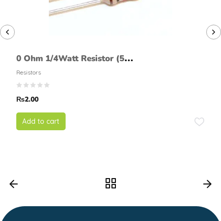
0 Ohm 1/4Watt Resistor (5%
tolerance)
Resistors
₨
2.00
Add to cart