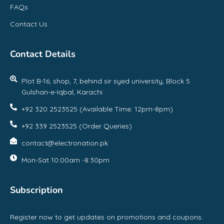
FAQs
Contact Us
Contact Details
Plot B-16, shop, 7, behind sir syed university, Block 5
Gulshan-e-Iqbal, Karachi
+92 320 2523525 (Available Time: 12pm-8pm)
+92 339 2523525 (Order Queries)
contact@electronation.pk
Mon-Sat 10:00am -8:30pm
Subscription
Register now to get updates on promotions and coupons.