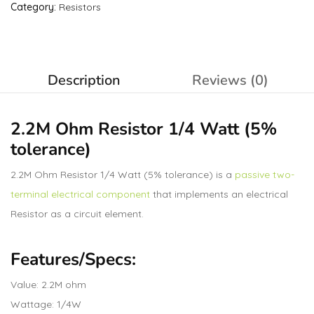
Category:
Resistors
Description
Reviews (0)
2.2M Ohm
Resistor
1/4 Watt (5%
tolerance)
2.2M Ohm Resistor 1/4 Watt (5% tolerance) is a
passive two-
terminal electrical component
that implements an electrical
Resistor as a circuit element.
Features/Specs:
Value: 2.2M ohm
Wattage: 1/4W