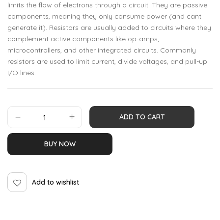
limits the flow of electrons through a circuit. They are passive
components, meaning they only consume power (and cant
generate it). Resistors are usually added to circuits where they
complement active components like op-amps,
microcontrollers, and other integrated circuits. Commonly
resistors are used to limit current, divide voltages, and pull-up
I/O lines.
ADD TO CART
BUY NOW
Add to wishlist