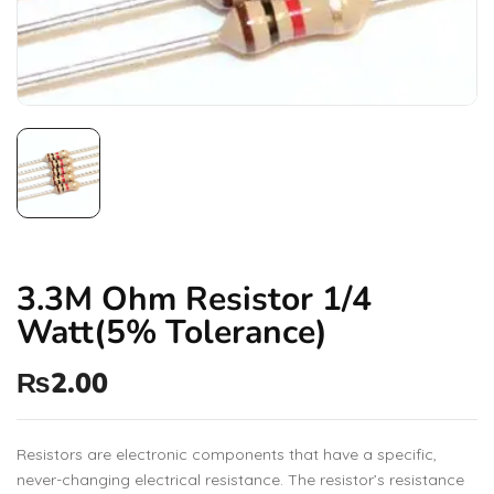
3.3M Ohm Resistor 1/4
Watt(5% Tolerance)
₨
2.00
Resistors are electronic components that have a specific,
never-changing electrical resistance. The resistor’s resistance