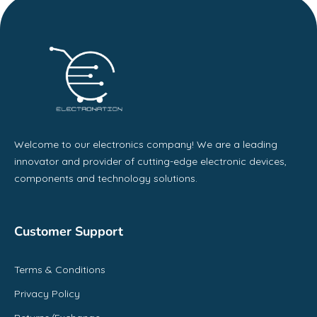
Welcome to our electronics company! We are a leading
innovator and provider of cutting-edge electronic devices,
components and technology solutions.
Customer Support
Terms & Conditions
Privacy Policy