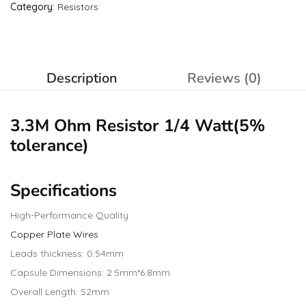
Category:
Resistors
Description
Reviews (0)
3.3M Ohm
Resistor
1/4 Watt(5%
tolerance)
Specifications
High-Performance Quality
Copper Plate Wires
Leads thickness: 0.54mm
Capsule Dimensions: 2.5mm*6.8mm
Overall Length: 52mm