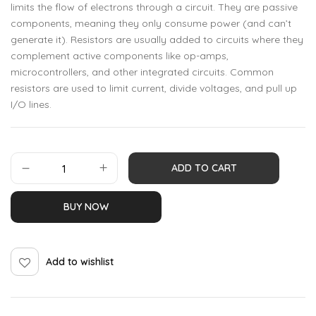
limits the flow of electrons through a circuit. They are passive
components, meaning they only consume power (and can’t
generate it). Resistors are usually added to circuits where they
complement active components like op-amps,
microcontrollers, and other integrated circuits. Common
resistors are used to limit current, divide voltages, and pull up
I/O lines.
ADD TO CART
BUY NOW
Add to wishlist