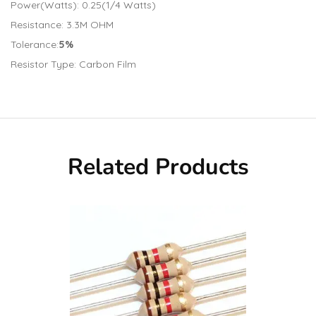
Power(Watts): 0.25(1/4 Watts)
Resistance: 3.3M OHM
Tolerance:
5%
Resistor Type: Carbon Film
Related Products