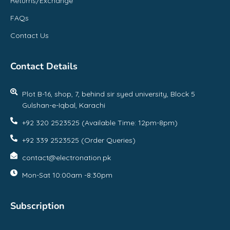
Returns/Exchange
FAQs
Contact Us
Contact Details
Plot B-16, shop, 7, behind sir syed university, Block 5
Gulshan-e-Iqbal, Karachi
+92 320 2523525 (Available Time: 12pm-8pm)
+92 339 2523525 (Order Queries)
contact@electronation.pk
Mon-Sat 10:00am -8:30pm
Subscription