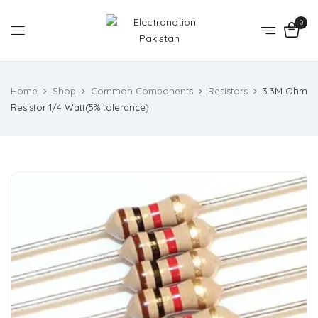
0
Home
Shop
Common Components
Resistors
3.3M Ohm
Resistor 1/4 Watt(5% tolerance)