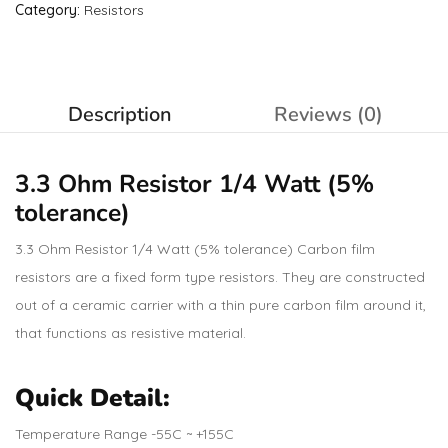
Category:
Resistors
Description
Reviews (0)
3.3 Ohm
Resistor
1/4 Watt (5%
tolerance)
3.3 Ohm Resistor 1/4 Watt (5% tolerance) Carbon film
resistors are a fixed form type resistors. They are constructed
out of a ceramic carrier with a thin pure carbon film around it,
that functions as resistive material.
Quick Detail:
Temperature Range -55C ~ +155C