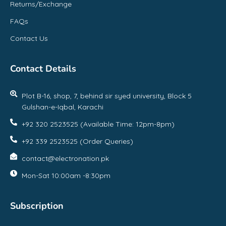
Returns/Exchange
FAQs
Contact Us
Contact Details
Plot B-16, shop, 7, behind sir syed university, Block 5
Gulshan-e-Iqbal, Karachi
+92 320 2523525 (Available Time: 12pm-8pm)
+92 339 2523525 (Order Queries)
contact@electronation.pk
Mon-Sat 10:00am -8:30pm
Subscription