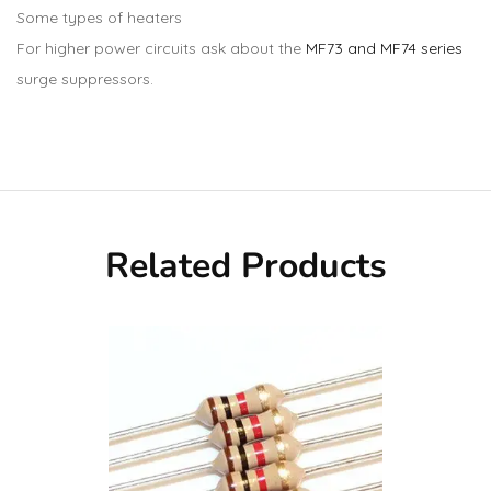
Some types of heaters
For higher power circuits ask about the
MF73 and MF74 series
surge suppressors.
Related Products