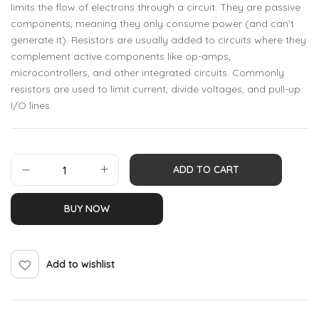
limits the flow of electrons through a circuit. They are passive
components, meaning they only consume power (and can’t
generate it). Resistors are usually added to circuits where they
complement active components like op-amps,
microcontrollers, and other integrated circuits. Commonly
resistors are used to limit current, divide voltages, and pull-up
I/O lines.
ADD TO CART
BUY NOW
Add to wishlist