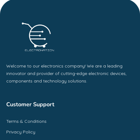
Welcome to our electronics company! We are a leading
innovator and provider of cutting-edge electronic devices,
components and technology solutions.
Customer Support
Terms & Conditions
Privacy Policy