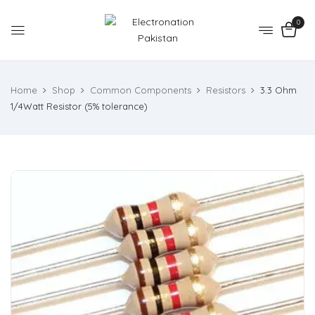
0
Home
Shop
Common Components
Resistors
3.3 Ohm
1/4Watt Resistor (5% tolerance)