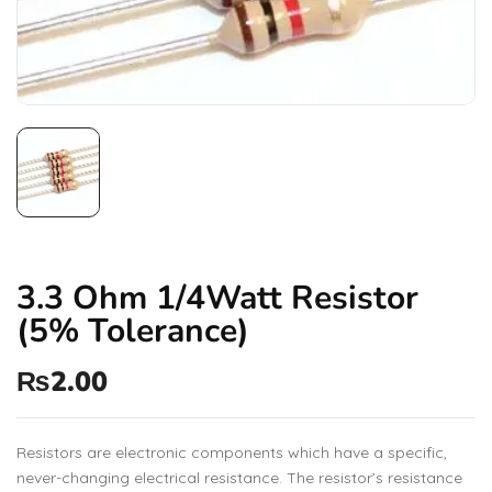
3.3 Ohm 1/4Watt Resistor
(5% Tolerance)
₨
2.00
Resistors are electronic components which have a specific,
never-changing electrical resistance. The resistor’s resistance