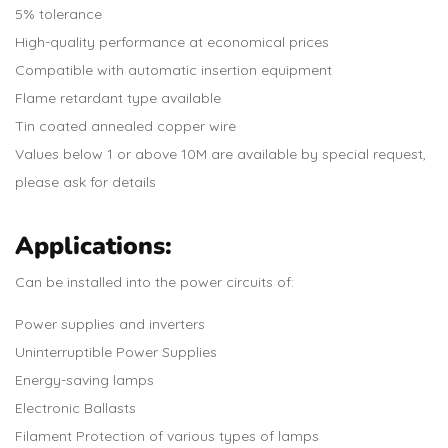
5% tolerance
High-quality performance at economical prices
Compatible with automatic insertion equipment
Flame retardant type available
Tin coated annealed copper wire
Values below 1 or above 10M are available by special request,
please ask for details
Applications:
Can be installed into the power circuits of:
Power supplies and inverters
Uninterruptible Power Supplies
Energy-saving lamps
Electronic Ballasts
Filament Protection of various types of lamps