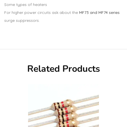
Some types of heaters
For higher power circuits ask about the
MF73 and MF74 series
surge suppressors.
Related Products