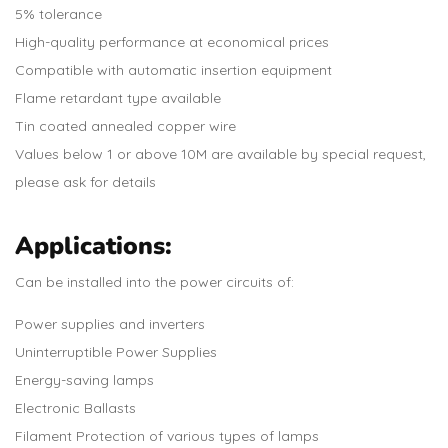
5% tolerance
High-quality performance at economical prices
Compatible with automatic insertion equipment
Flame retardant type available
Tin coated annealed copper wire
Values below 1 or above 10M are available by special request,
please ask for details
Applications:
Can be installed into the power circuits of:
Power supplies and inverters
Uninterruptible Power Supplies
Energy-saving lamps
Electronic Ballasts
Filament Protection of various types of lamps