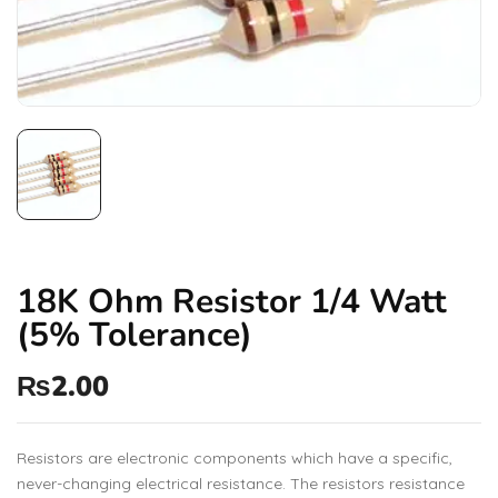
18K Ohm Resistor 1/4 Watt
(5% Tolerance)
₨
2.00
Resistors are electronic components which have a specific,
never-changing electrical resistance. The resistors resistance