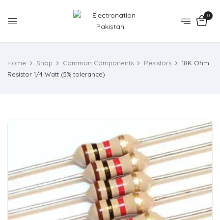
0
Home
Shop
Common Components
Resistors
18K Ohm
Resistor 1/4 Watt (5% tolerance)