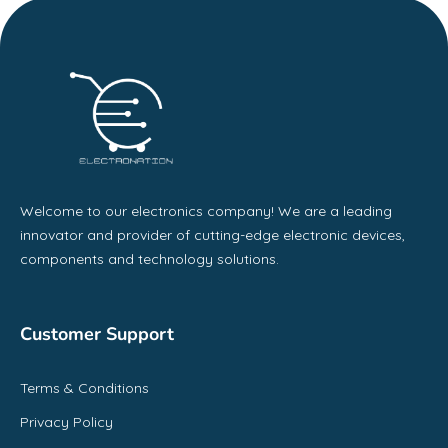
Welcome to our electronics company! We are a leading
innovator and provider of cutting-edge electronic devices,
components and technology solutions.
Customer Support
Terms & Conditions
Privacy Policy