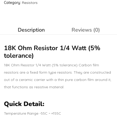
Category:
Resistors
Description
Reviews (0)
18K Ohm
Resistor
1/4 Watt (5%
tolerance)
18K Ohm Resistor 1/4 Watt (5% tolerance) Carbon film
resistors are a fixed form type resistors. They are constructed
out of a ceramic carrier with a thin pure carbon film around it,
that functions as resistive material.
Quick Detail:
Temperature Range -55C ~ +155C