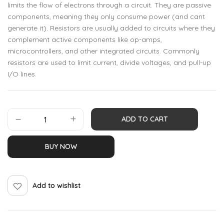
limits the flow of electrons through a circuit. They are passive
components, meaning they only consume power (and cant
generate it). Resistors are usually added to circuits where they
complement active components like op-amps,
microcontrollers, and other integrated circuits. Commonly
resistors are used to limit current, divide voltages, and pull-up
I/O lines.
ADD TO CART
BUY NOW
Add to wishlist