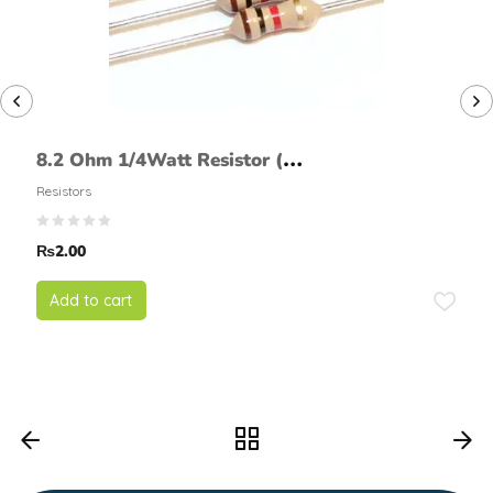
8.2 Ohm 1/4Watt Resistor (5%
tolerance)
Resistors
₨
2.00
Add to cart