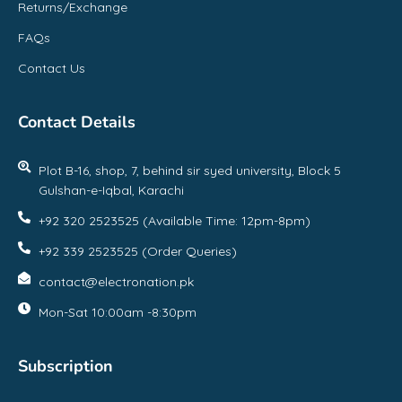
Returns/Exchange
FAQs
Contact Us
Contact Details
Plot B-16, shop, 7, behind sir syed university, Block 5
Gulshan-e-Iqbal, Karachi
+92 320 2523525 (Available Time: 12pm-8pm)
+92 339 2523525 (Order Queries)
contact@electronation.pk
Mon-Sat 10:00am -8:30pm
Subscription