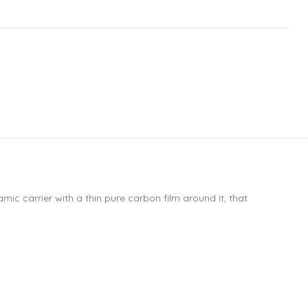
ic carrier with a thin pure carbon film around it, that