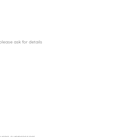
lease ask for details
urge suppressors.