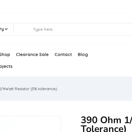
ry
Shop
Clearance Sale
Contact
Blog
ojects
/4Watt Resistor (5% tolerance)
390 Ohm 1/
Tolerance)