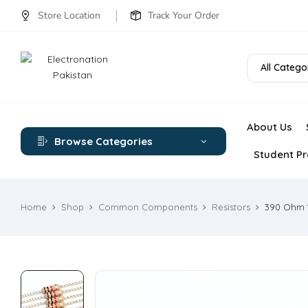
Store Location
Track Your Order
All Catego
About Us
Browse Categories
Student Pr
Home
Shop
Common Components
Resistors
390 Ohm 1