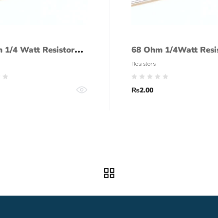
 1/4 Watt Resistor
68 Ohm 1/4Watt Resi
lerance)
(5% tolerance)
Resistors
₨
2.00