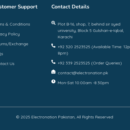
stomer Support
Contact Details
ms & Conditions
Plot B-16, shop, 7, behind sir syed
university, Block 5 Gulshan-e-Iqbal,
vacy Policy
Karachi
urns/Exchange
+92 320 2523525 (Available Time: 12
8pm)
Qs
+92 339 2523525 (Order Queries)
tact Us
contact@electronation.pk
Mon-Sat 10:00am -8:30pm
© 2025 Electronation Pakistan, All Rights Reserved