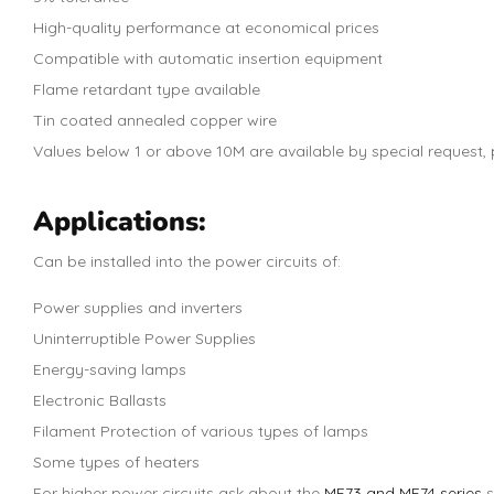
High-quality performance at economical prices
Compatible with automatic insertion equipment
Flame retardant type available
Tin coated annealed copper wire
Values below 1 or above 10M are available by special request, p
Applications:
Can be installed into the power circuits of:
Power supplies and inverters
Uninterruptible Power Supplies
Energy-saving lamps
Electronic Ballasts
Filament Protection of various types of lamps
Some types of heaters
For higher power circuits ask about the
MF73 and MF74 series
s