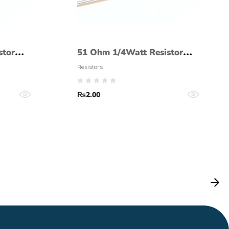
stor
51 Ohm 1/4Watt Resistor
(5% tolerance)
Resistors
₨
2.00