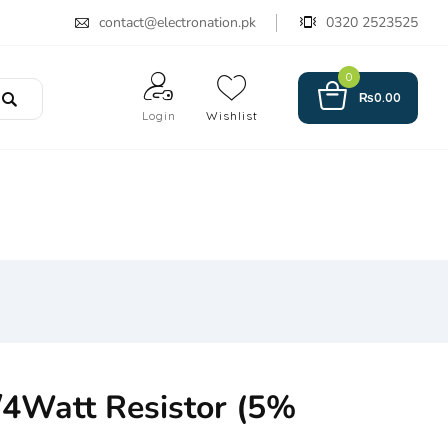
contact@electronation.pk
0320 2523525
0
₨
0.00
Login
Wishlist
4Watt Resistor (5%