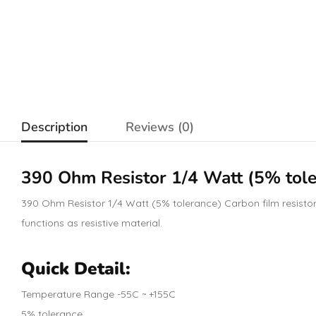
Description
Reviews (0)
390 Ohm
Resistor
1/4 Watt (5% tole
390 Ohm Resistor 1/4 Watt (5% tolerance) Carbon film resistors 
functions as resistive material.
Quick Detail:
Temperature Range -55C ~ +155C
5% tolerance