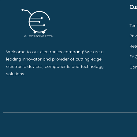
Cu
Ter
Pri
Ret
Welcome to our electronics company! We are a
FA
leading innovator and provider of cutting-edge
electronic devices, components and technology
Con
solutions.