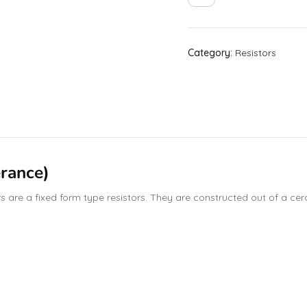
Category:
Resistors
rance)
are a fixed form type resistors. They are constructed out of a ceram