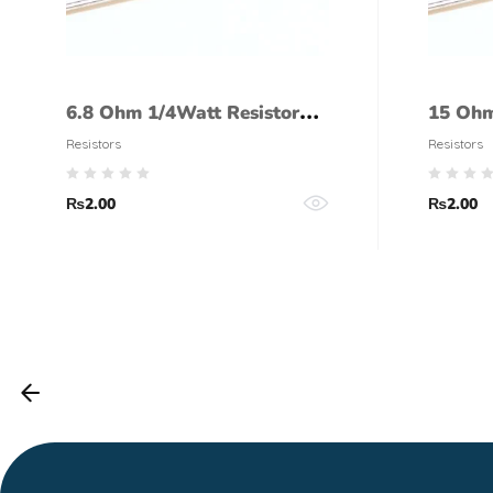
6.8 Ohm 1/4Watt Resistor
15 Ohm
(5% tolerance)
(5% to
Resistors
Resistors
₨
2.00
₨
2.00