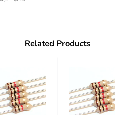
Related Products