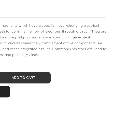
components which have a specific, never-changing electrical
resistance limits the flow of electrons through a circuit. They are
ing they only consume power (and can’t generate it).
ed to circuits where they complement active components like
, and other integrated circuits. Commonly resistors are used to
es, and pull-up I/O lines.
ADD TO CART