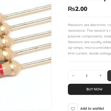
₨
2.00
Resistors are electronic 
resistance. The resistor’s 
passive components, mean
Resistors are usually add
op-amps, microcontrollers
limit current, divide voltag
BUY NOW
Add to wishlist