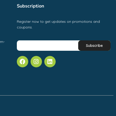
Subscription
Register now to get updates on promotions and
coupons.
pm-