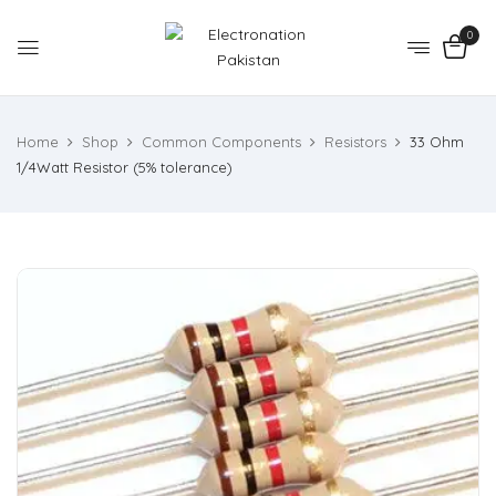
0
Home
Shop
Common Components
Resistors
33 Ohm
1/4Watt Resistor (5% tolerance)