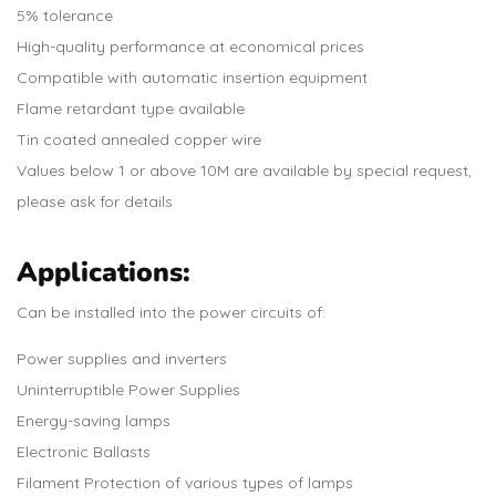
5% tolerance
High-quality performance at economical prices
Compatible with automatic insertion equipment
Flame retardant type available
Tin coated annealed copper wire
Values below 1 or above 10M are available by special request,
please ask for details
Applications:
Can be installed into the power circuits of:
Power supplies and inverters
Uninterruptible Power Supplies
Energy-saving lamps
Electronic Ballasts
Filament Protection of various types of lamps