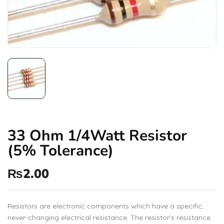
33 Ohm 1/4Watt Resistor
(5% Tolerance)
₨
2.00
Resistors are electronic components which have a specific,
never-changing electrical resistance. The resistor’s resistance