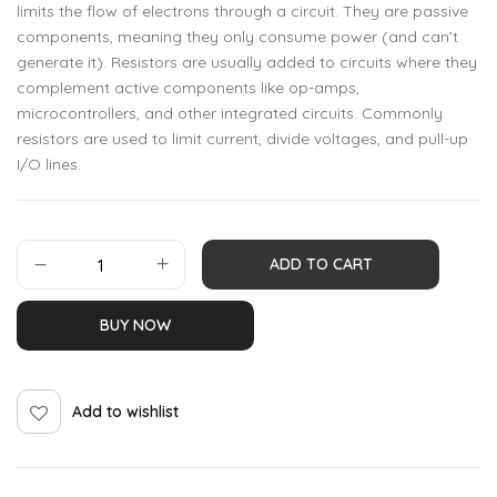
limits the flow of electrons through a circuit. They are passive
components, meaning they only consume power (and can’t
generate it). Resistors are usually added to circuits where they
complement active components like op-amps,
microcontrollers, and other integrated circuits. Commonly
resistors are used to limit current, divide voltages, and pull-up
I/O lines.
ADD TO CART
BUY NOW
Add to wishlist