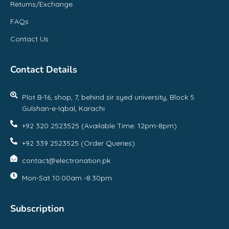
Returns/Exchange
FAQs
Contact Us
Contact Details
Plot B-16, shop, 7, behind sir syed university, Block 5
Gulshan-e-Iqbal, Karachi
+92 320 2523525 (Available Time: 12pm-8pm)
+92 339 2523525 (Order Queries)
contact@electronation.pk
Mon-Sat 10:00am -8:30pm
Subscription