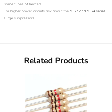
Some types of heaters
For higher power circuits ask about the
MF73 and MF74 series
surge suppressors.
Related Products