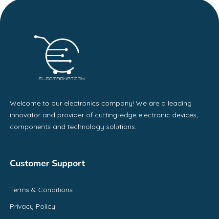
Welcome to our electronics company! We are a leading
innovator and provider of cutting-edge electronic devices,
components and technology solutions.
Customer Support
Terms & Conditions
Privacy Policy