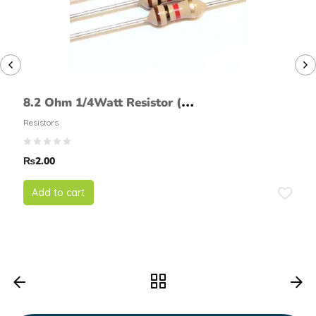
8.2 Ohm 1/4Watt Resistor (5%
tolerance)
Resistors
₨
2.00
Add to cart