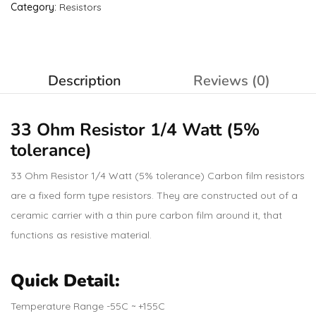
Category:
Resistors
Description
Reviews (0)
33 Ohm
Resistor
1/4 Watt (5%
tolerance)
33 Ohm Resistor 1/4 Watt (5% tolerance) Carbon film resistors
are a fixed form type resistors. They are constructed out of a
ceramic carrier with a thin pure carbon film around it, that
functions as resistive material.
Quick Detail:
Temperature Range -55C ~ +155C