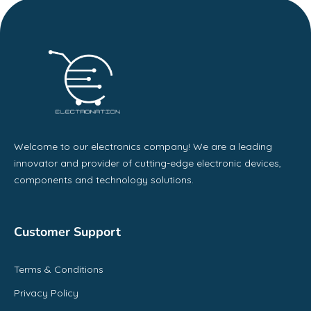
Welcome to our electronics company! We are a leading
innovator and provider of cutting-edge electronic devices,
components and technology solutions.
Customer Support
Terms & Conditions
Privacy Policy