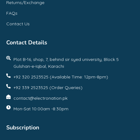
Returns/Exchange
FAQs
Contact Us
Contact Details
Plot B-16, shop, 7, behind sir syed university, Block 5
Gulshan-e-Iqbal, Karachi
+92 320 2523525 (Available Time: 12pm-8pm)
+92 339 2523525 (Order Queries)
contact@electronation.pk
Mon-Sat 10:00am -8:30pm
Subscription