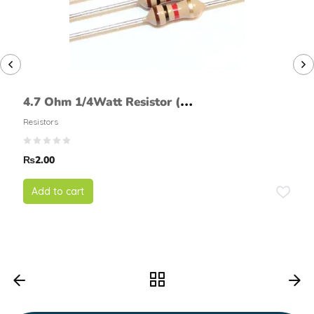
4.7 Ohm 1/4Watt Resistor (5%
tolerance)
Resistors
₨
2.00
Add to cart