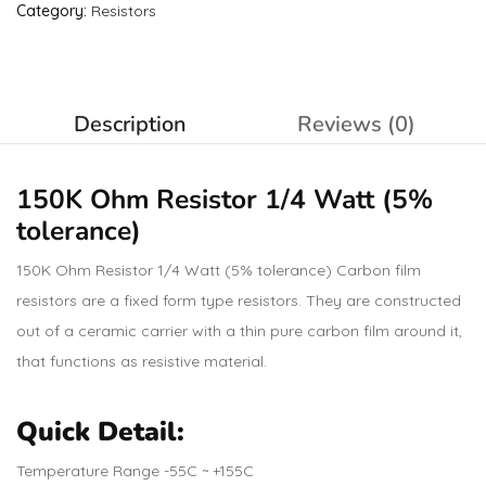
Category:
Resistors
Description
Reviews (0)
150K Ohm
Resistor
1/4 Watt (5%
tolerance)
150K Ohm Resistor 1/4 Watt (5% tolerance) Carbon film
resistors are a fixed form type resistors. They are constructed
out of a ceramic carrier with a thin pure carbon film around it,
that functions as resistive material.
Quick Detail:
Temperature Range -55C ~ +155C