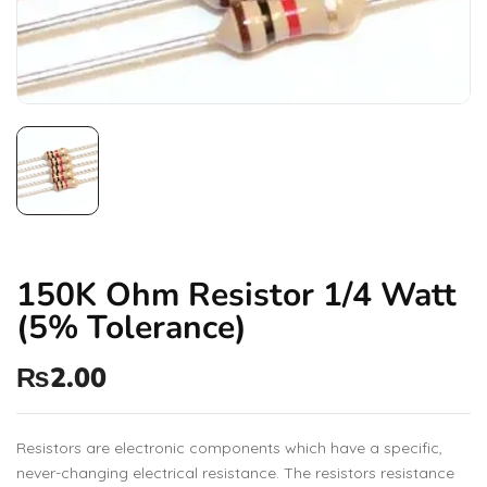
150K Ohm Resistor 1/4 Watt
(5% Tolerance)
₨
2.00
Resistors are electronic components which have a specific,
never-changing electrical resistance. The resistors resistance