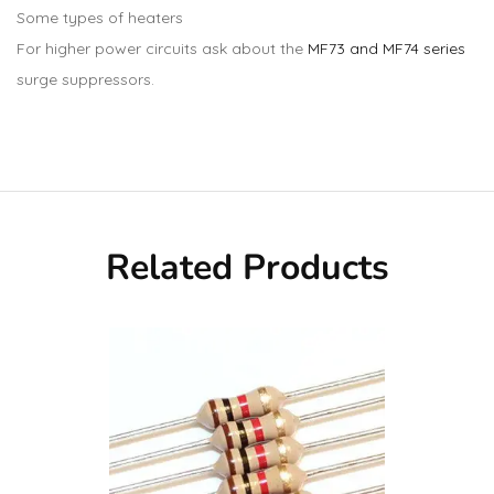
Some types of heaters
For higher power circuits ask about the
MF73 and MF74 series
surge suppressors.
Related Products