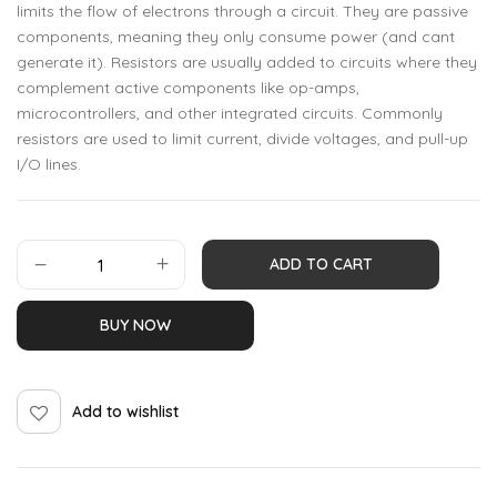
limits the flow of electrons through a circuit. They are passive
components, meaning they only consume power (and cant
generate it). Resistors are usually added to circuits where they
complement active components like op-amps,
microcontrollers, and other integrated circuits. Commonly
resistors are used to limit current, divide voltages, and pull-up
I/O lines.
ADD TO CART
BUY NOW
Add to wishlist