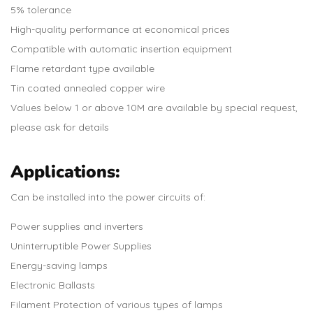
5% tolerance
High-quality performance at economical prices
Compatible with automatic insertion equipment
Flame retardant type available
Tin coated annealed copper wire
Values below 1 or above 10M are available by special request,
please ask for details
Applications:
Can be installed into the power circuits of:
Power supplies and inverters
Uninterruptible Power Supplies
Energy-saving lamps
Electronic Ballasts
Filament Protection of various types of lamps