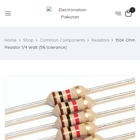
0
Home
Shop
Common Components
Resistors
150K Ohm
Resistor 1/4 Watt (5% tolerance)