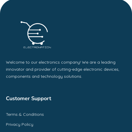
Welcome to our electronics company! We are a leading
innovator and provider of cutting-edge electronic devices,
components and technology solutions.
Customer Support
Terms & Conditions
Privacy Policy