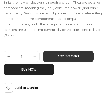
limits the flow of electrons through a circuit. They are passive
components, meaning they only consume power (and can’t
generate it). Resistors are usually added to circuits where they
complement active components like op-amps,
microcontrollers, and other integrated circuits. Commonly
resistors are used to limit current, divide voltages, and pull-up
I/O lines.
ADD TO CART
BUY NOW
Add to wishlist