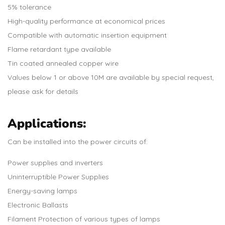
5% tolerance
High-quality performance at economical prices
Compatible with automatic insertion equipment
Flame retardant type available
Tin coated annealed copper wire
Values below 1 or above 10M are available by special request,
please ask for details
Applications:
Can be installed into the power circuits of:
Power supplies and inverters
Uninterruptible Power Supplies
Energy-saving lamps
Electronic Ballasts
Filament Protection of various types of lamps