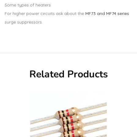
Some types of heaters
For higher power circuits ask about the
MF73 and MF74 series
surge suppressors.
Related Products