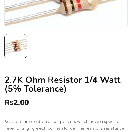
2.7K Ohm Resistor 1/4 Watt
(5% Tolerance)
₨
2.00
Resistors are electronic components which have a specific,
never-changing electrical resistance. The resistor’s resistance