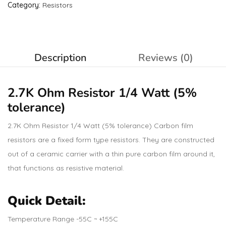
Category:
Resistors
Description
Reviews (0)
2.7K Ohm
Resistor
1/4 Watt (5%
tolerance)
2.7K Ohm Resistor 1/4 Watt (5% tolerance) Carbon film
resistors are a fixed form type resistors. They are constructed
out of a ceramic carrier with a thin pure carbon film around it,
that functions as resistive material.
Quick Detail:
Temperature Range -55C ~ +155C