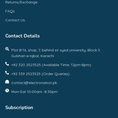
Returns/Exchange
FAQs
Contact Us
Contact Details
Plot B-16, shop, 7, behind sir syed university, Block 5
Gulshan-e-Iqbal, Karachi
+92 320 2523525 (Available Time: 12pm-8pm)
+92 339 2523525 (Order Queries)
contact@electronation.pk
Mon-Sat 10:00am -8:30pm
Subscription