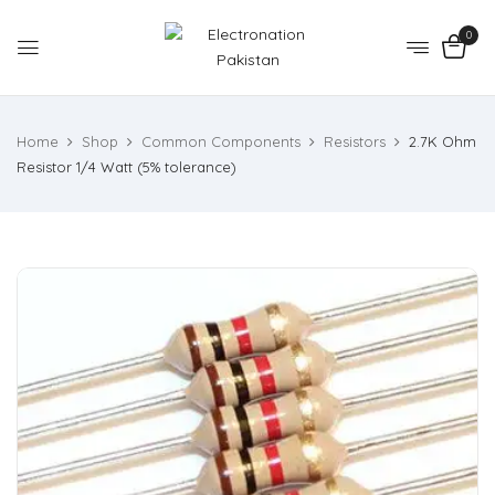
0
Home
Shop
Common Components
Resistors
2.7K Ohm
Resistor 1/4 Watt (5% tolerance)