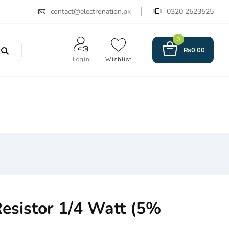
contact@electronation.pk
0320 2523525
0
₨
0.00
Login
Wishlist
esistor 1/4 Watt (5%