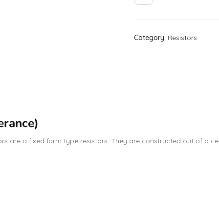
Category:
Resistors
erance)
 are a fixed form type resistors. They are constructed out of a cera