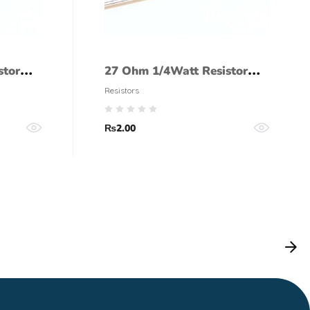
stor
27 Ohm 1/4Watt Resistor
(5% tolerance)
Resistors
₨
2.00