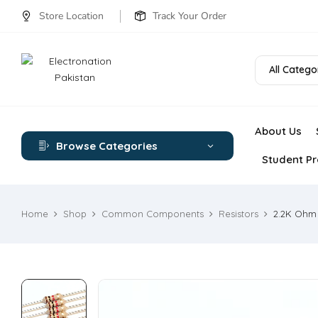
Store Location
Track Your Order
All Catego
About Us
Browse Categories
Student Pr
Home
Shop
Common Components
Resistors
2.2K Ohm 