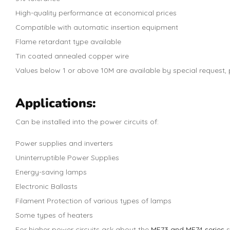
High-quality performance at economical prices
Compatible with automatic insertion equipment
Flame retardant type available
Tin coated annealed copper wire
Values below 1 or above 10M are available by special request, p
Applications:
Can be installed into the power circuits of:
Power supplies and inverters
Uninterruptible Power Supplies
Energy-saving lamps
Electronic Ballasts
Filament Protection of various types of lamps
Some types of heaters
For higher power circuits ask about the
MF73 and MF74 series
s