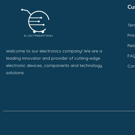
Cu
Ter
Pri
Ret
Welcome to our electronics company! We are a
FA
leading innovator and provider of cutting-edge
electronic devices, components and technology
Con
solutions.