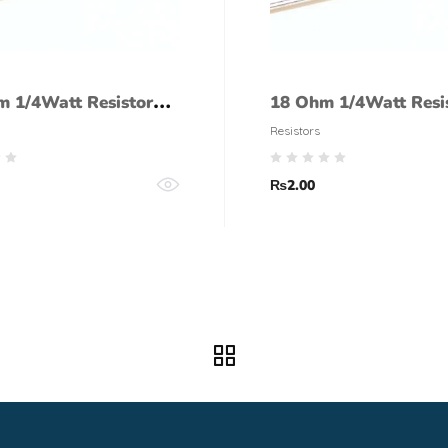
m 1/4Watt Resistor
18 Ohm 1/4Watt Resi
lerance)
(5% tolerance)
Resistors
₨
2.00