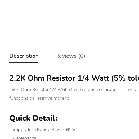
Description
Reviews (0)
2.2K Ohm
Resistor
1/4 Watt (5% tol
560K Ohm Resistor 1/4 Watt (5% tolerance) Carbon film resistors
functions as resistive material.
Quick Detail:
Temperature Range -55C ~ +155C
5% tolerance