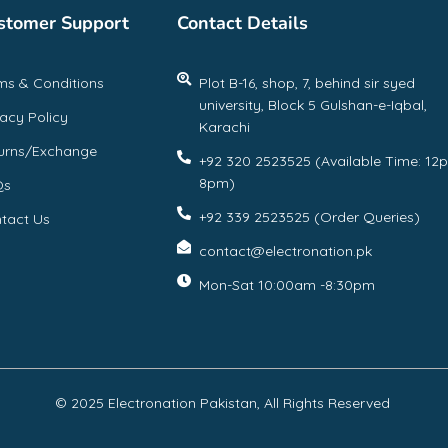
stomer Support
Contact Details
ms & Conditions
Plot B-16, shop, 7, behind sir syed
university, Block 5 Gulshan-e-Iqbal,
vacy Policy
Karachi
urns/Exchange
+92 320 2523525 (Available Time: 12
8pm)
Qs
+92 339 2523525 (Order Queries)
tact Us
contact@electronation.pk
Mon-Sat 10:00am -8:30pm
© 2025 Electronation Pakistan, All Rights Reserved