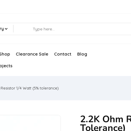
ry
Shop
Clearance Sale
Contact
Blog
ojects
Resistor 1/4 Watt (5% tolerance)
2.2K Ohm R
Tolerance)