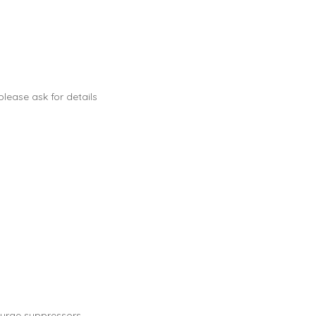
lease ask for details
urge suppressors.