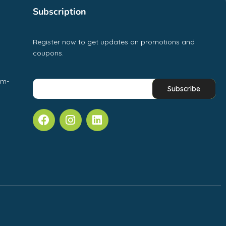
Subscription
Register now to get updates on promotions and
coupons.
pm-