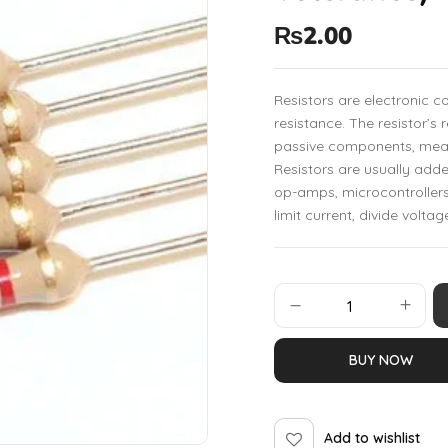
₨
2.00
Resistors are electronic 
resistance. The resistor’s 
passive components, mean
Resistors are usually add
op-amps, microcontrollers
limit current, divide voltag
BUY NOW
Add to wishlist