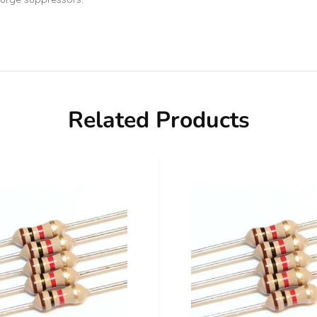
Related Products