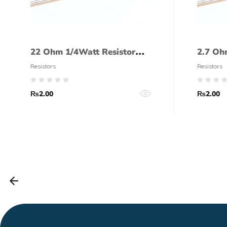
22 Ohm 1/4Watt Resistor
2.7 Oh
(5% tolerance)
(5% to
Resistors
Resistors
₨
2.00
₨
2.00