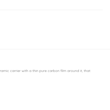
mic carrier with a thin pure carbon film around it, that