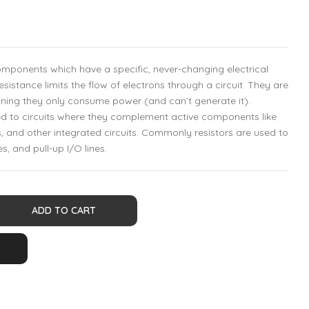
components which have a specific, never-changing electrical
resistance limits the flow of electrons through a circuit. They are
ing they only consume power (and can’t generate it).
ed to circuits where they complement active components like
, and other integrated circuits. Commonly resistors are used to
es, and pull-up I/O lines.
ADD TO CART