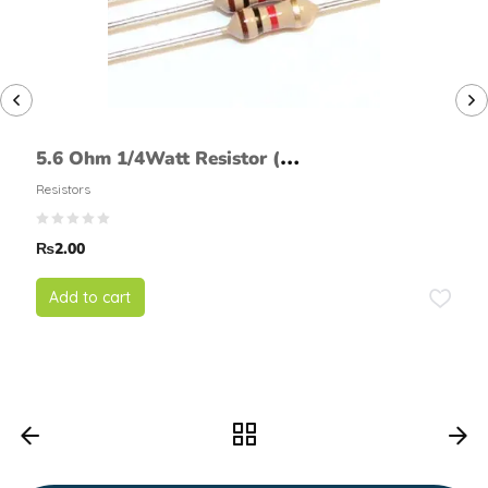
5.6 Ohm 1/4Watt Resistor (5%
tolerance)
Resistors
₨
2.00
Add to cart