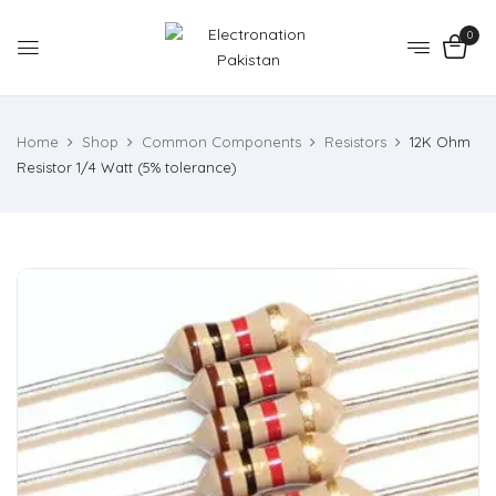
0
Home
Shop
Common Components
Resistors
12K Ohm
Resistor 1/4 Watt (5% tolerance)