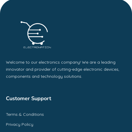
Welcome to our electronics company! We are a leading
innovator and provider of cutting-edge electronic devices,
components and technology solutions.
Customer Support
Terms & Conditions
Privacy Policy