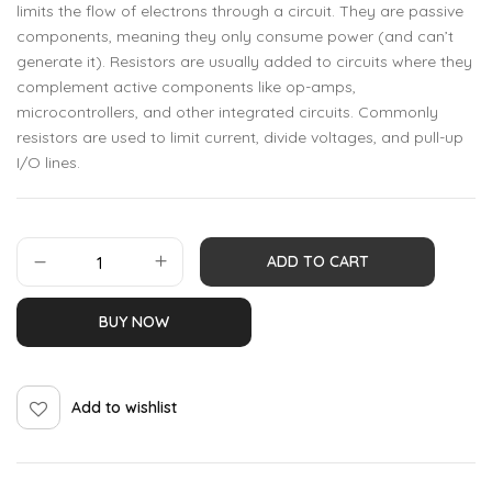
limits the flow of electrons through a circuit. They are passive
components, meaning they only consume power (and can’t
generate it). Resistors are usually added to circuits where they
complement active components like op-amps,
microcontrollers, and other integrated circuits. Commonly
resistors are used to limit current, divide voltages, and pull-up
I/O lines.
ADD TO CART
BUY NOW
Add to wishlist