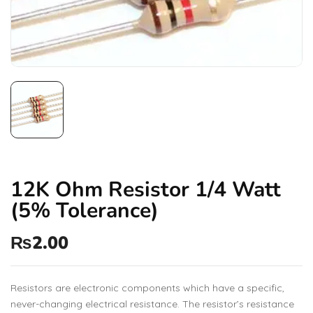
12K Ohm Resistor 1/4 Watt
(5% Tolerance)
₨
2.00
Resistors are electronic components which have a specific,
never-changing electrical resistance. The resistor’s resistance