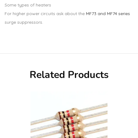
Some types of heaters
For higher power circuits ask about the
MF73 and MF74 series
surge suppressors.
Related Products