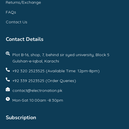
Returns/Exchange
FAQs
Contact Us
Contact Details
Plot B-16, shop, 7, behind sir syed university, Block 5
Gulshan-e-Iqbal, Karachi
+92 320 2523525 (Available Time: 12pm-8pm)
+92 339 2523525 (Order Queries)
contact@electronation.pk
Mon-Sat 10:00am -8:30pm
Subscription