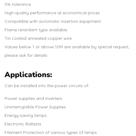
5% tolerance
High-quality performance at economical prices
Compatible with automatic insertion equipment
Flame retardant type available
Tin coated annealed copper wire
Values below 1 or above 10M are available by special request,
please ask for details
Applications:
Can be installed into the power circuits of:
Power supplies and inverters
Uninterruptible Power Supplies
Energy-saving lamps
Electronic Ballasts
Filament Protection of various types of lamps