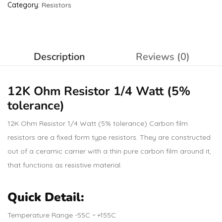
Category:
Resistors
Description
Reviews (0)
12K Ohm
Resistor
1/4 Watt (5%
tolerance)
12K Ohm Resistor 1/4 Watt (5% tolerance) Carbon film
resistors are a fixed form type resistors. They are constructed
out of a ceramic carrier with a thin pure carbon film around it,
that functions as resistive material.
Quick Detail:
Temperature Range -55C ~ +155C