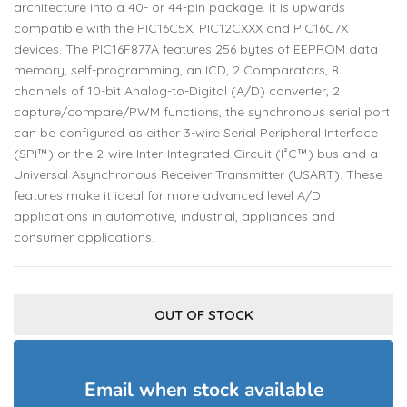
architecture into a 40- or 44-pin package. It is upwards
compatible with the PIC16C5X, PIC12CXXX and PIC16C7X
devices. The PIC16F877A features 256 bytes of EEPROM data
memory, self-programming, an ICD, 2 Comparators, 8
channels of 10-bit Analog-to-Digital (A/D) converter, 2
capture/compare/PWM functions, the synchronous serial port
can be configured as either 3-wire Serial Peripheral Interface
(SPI™) or the 2-wire Inter-Integrated Circuit (I²C™) bus and a
Universal Asynchronous Receiver Transmitter (USART). These
features make it ideal for more advanced level A/D
applications in automotive, industrial, appliances and
consumer applications.
OUT OF STOCK
Email when stock available