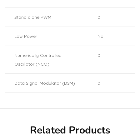
Stand alone PWM
0
Low Power
No
Numerically Controlled
0
Oscillator (NCO)
Data Signal Modulator (DSM)
0
Related Products