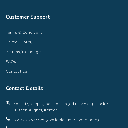
Customer Support
Terms & Conditions
Privacy Policy
Returns/Exchange
FAQs
Contact Us
Contact Details
Plot B-16, shop, 7, behind sir syed university, Block 5
Gulshan-e-Iqbal, Karachi
+92 320 2523525 (Available Time: 12pm-8pm)