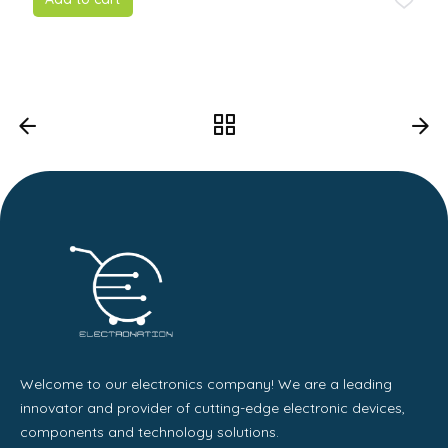
Welcome to our electronics company! We are a leading
innovator and provider of cutting-edge electronic devices,
components and technology solutions.