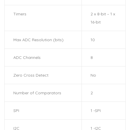
Timers
2 x 8-bit – 1 x
16-bit
Max ADC Resolution (bits)
10
ADC Channels
8
Zero Cross Detect
No
Number of Comparators
2
SPI
1 -SPI
I2C
1 -I2C