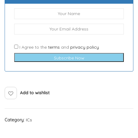
I Agree to the
terms
and
privacy policy
Subscribe Now
Add to wishlist
Category:
ICs