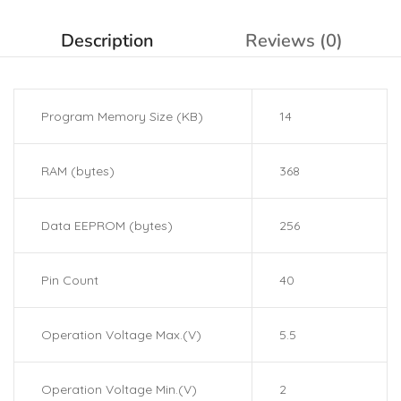
Description
Reviews (0)
Program Memory Size (KB)
14
RAM (bytes)
368
Data EEPROM (bytes)
256
Pin Count
40
Operation Voltage Max.(V)
5.5
Operation Voltage Min.(V)
2