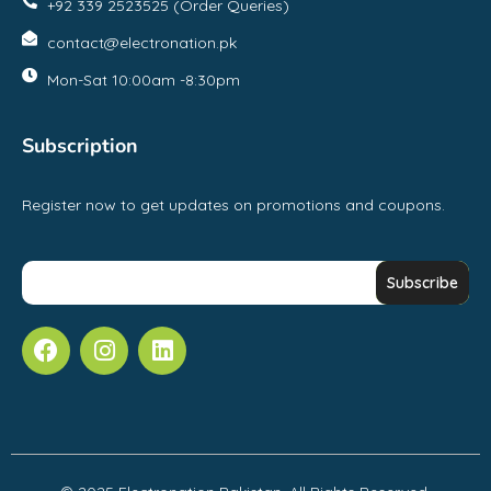
+92 339 2523525 (Order Queries)
contact@electronation.pk
Mon-Sat 10:00am -8:30pm
Subscription
Register now to get updates on promotions and coupons.