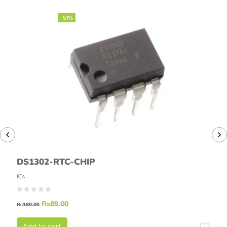
-51%
DS1302-RTC-CHIP
ICs
₨
89.00
₨
180.00
Add to cart