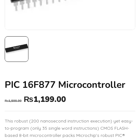
PIC 16F877 Microcontroller
₨
1,199.00
₨
1,500.00
This robust (200 nanosecond instruction execution) yet easy-
to-program (only 35 single word instructions) CMOS FLASH-
based 8-bit microcontroller packs Microchip’s robust PIC®