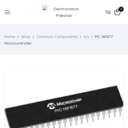
0
Home
Shop
Common Components
ICs
PIC 16F877
Microcontroller