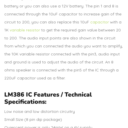
battery or you can also use a 12V battery. The pin 1 and 8 is
connected through the 10uF capacitor to increase gain of the
circuit to 200, you can also replace this 10uF
capacitor
with a
1K
variable resistor
to get the required gain value between 20
to 200. The audio input points are also shown in the circuit
from which you can connected the audio you want to amplify,
the 10K variable resistor connected with the pin3, audio input
and ground is used to adjust the audio of the circuit. An 8
ohms speaker is connected with the pin5 of the IC through a
220uF capacitor used as a filter.
LM386 IC Features / Technical
Specifications:
Low noise and low distortion circuitry
Small Size (8 pin dip package)
Quiescent power is only 24mW on a 6V supply