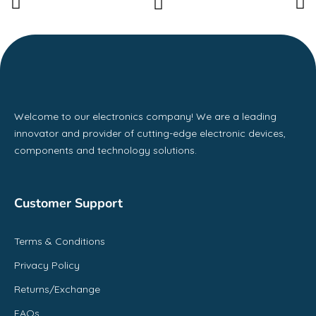
Welcome to our electronics company! We are a leading
innovator and provider of cutting-edge electronic devices,
components and technology solutions.
Customer Support
Terms & Conditions
Privacy Policy
Returns/Exchange
FAQs