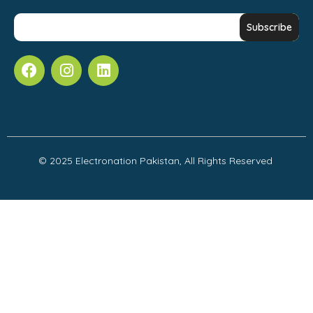
© 2025 Electronation Pakistan, All Rights Reserved