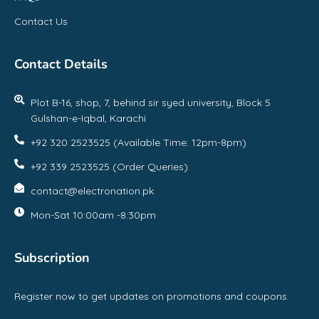
Contact Us
Contact Details
Plot B-16, shop, 7, behind sir syed university, Block 5
Gulshan-e-Iqbal, Karachi
+92 320 2523525 (Available Time: 12pm-8pm)
+92 339 2523525 (Order Queries)
contact@electronation.pk
Mon-Sat 10:00am -8:30pm
Subscription
Register now to get updates on promotions and coupons.