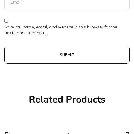
Save my name, email, and website in this browser for the
next time I comment.
Related Products