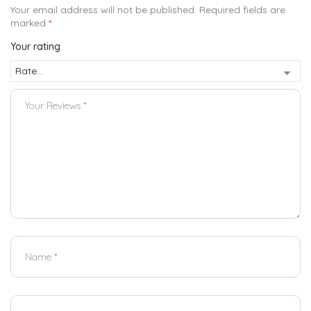
Your email address will not be published.
Required fields are
marked
*
Your rating