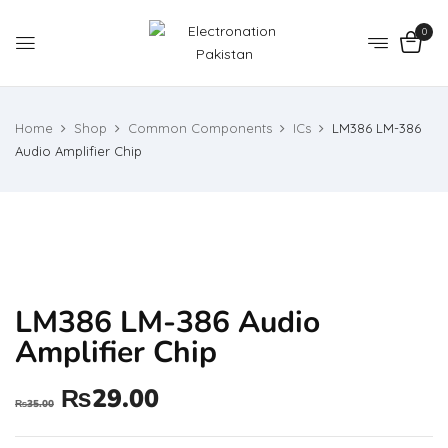
0
Home
Shop
Common Components
ICs
LM386 LM-386
Audio Amplifier Chip
LM386 LM-386 Audio
Amplifier Chip
₨
29.00
₨
35.00