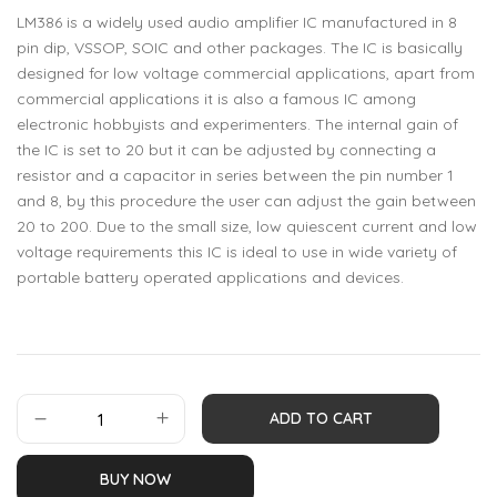
LM386 is a widely used audio amplifier IC manufactured in 8
pin dip, VSSOP, SOIC and other packages. The IC is basically
designed for low voltage commercial applications, apart from
commercial applications it is also a famous IC among
electronic hobbyists and experimenters. The internal gain of
the IC is set to 20 but it can be adjusted by connecting a
resistor and a capacitor in series between the pin number 1
and 8, by this procedure the user can adjust the gain between
20 to 200. Due to the small size, low quiescent current and low
voltage requirements this IC is ideal to use in wide variety of
portable battery operated applications and devices.
ADD TO CART
BUY NOW