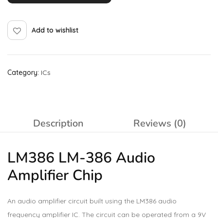
Add to wishlist
Category:
ICs
Description
Reviews (0)
LM386 LM-386 Audio
Amplifier
Chip
An audio amplifier circuit built using the LM386 audio
frequency amplifier IC. The circuit can be operated from a 9V