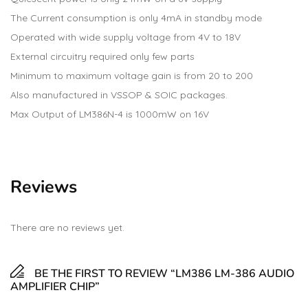
The Current consumption is only 4mA in standby mode
Operated with wide supply voltage from 4V to 18V
External circuitry required only few parts
Minimum to maximum voltage gain is from 20 to 200
Also manufactured in VSSOP & SOIC packages.
Max Output of LM386N-4 is 1000mW on 16V
Reviews
There are no reviews yet.
BE THE FIRST TO REVIEW “LM386 LM-386 AUDIO
AMPLIFIER CHIP”