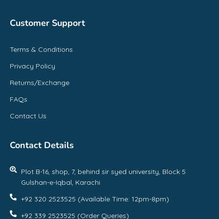
Customer Support
Terms & Conditions
Privacy Policy
Returns/Exchange
FAQs
Contact Us
Contact Details
Plot B-16, shop, 7, behind sir syed university, Block 5
Gulshan-e-Iqbal, Karachi
+92 320 2523525 (Available Time: 12pm-8pm)
+92 339 2523525 (Order Queries)