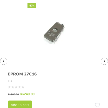
-17%
EPROM 27C16
ICs
₨
249.00
₨
300.00
Add to cart