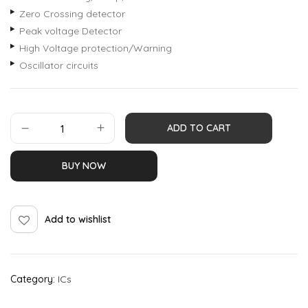
Zero Crossing detector
Peak voltage Detector
High Voltage protection/Warning
Oscillator circuits
ADD TO CART
BUY NOW
Add to wishlist
Category:
ICs