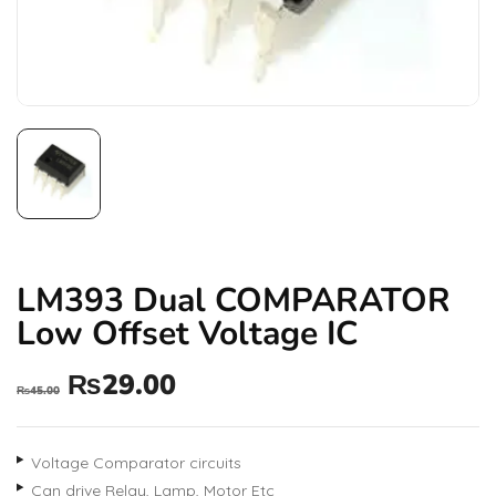
LM393 Dual COMPARATOR
Low Offset Voltage IC
₨
29.00
₨
45.00
Voltage Comparator circuits
Can drive Relay, Lamp, Motor Etc