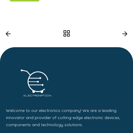
Welcome to our electronics company! We are a leading
innovator and provider of cutting-edge electronic devices,
components and technology solutions.