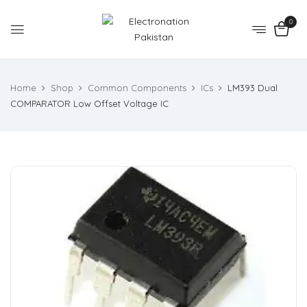
0
Home
Shop
Common Components
ICs
LM393 Dual
COMPARATOR Low Offset Voltage IC