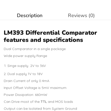
Description
Reviews (0)
LM393 Differential Comparator
features and specifications
Dual Comparator in a single package
Wide power supply Range
Singe supply 2V to 36V
Dual supply 1V to 18V
Drain Current of only 0.4mA
Input Offset Voltage is 5mV maximum
Power Dissipation: 660mW
Can Drive most of the
TTL
and MOS loads
Output can be Isolated from System Ground