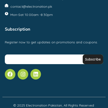
contact@electronation.pk
Mon-Sat 10:00am -8:30pm
Subscription
Register now to get updates on promotions and coupons.
© 2025 Electronation Pakistan, All Rights Reserved