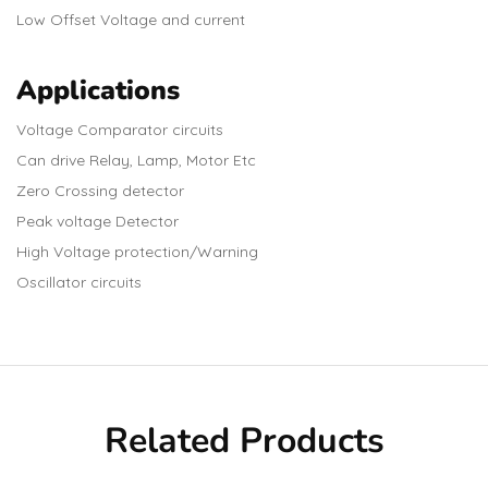
Low Offset Voltage and current
Applications
Voltage Comparator circuits
Can drive Relay, Lamp, Motor Etc
Zero Crossing detector
Peak voltage Detector
High Voltage protection/Warning
Oscillator circuits
Related Products