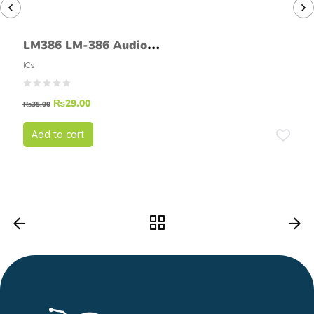
LM386 LM-386 Audio
Amplifier Chip
ICs
₨
29.00
₨
35.00
Add to cart