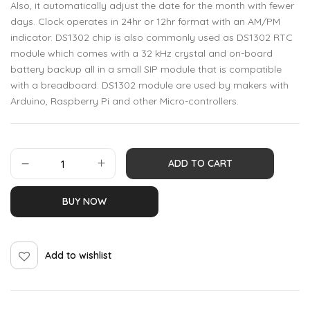
Also, it automatically adjust the date for the month with fewer
days. Clock operates in 24hr or 12hr format with an AM/PM
indicator. DS1302 chip is also commonly used as DS1302 RTC
module which comes with a 32 kHz crystal and on-board
battery backup all in a small SIP module that is compatible
with a breadboard. DS1302 module are used by makers with
Arduino, Raspberry Pi and other Micro-controllers.
ADD TO CART
BUY NOW
Add to wishlist