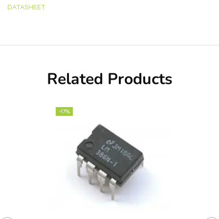
DATASHEET
Related Products
-17%