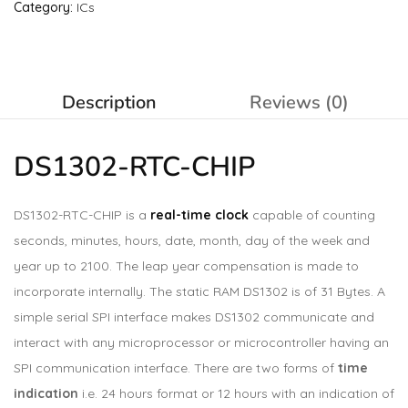
Category:
ICs
Description
Reviews (0)
DS1302-RTC-CHIP
DS1302-RTC-CHIP is a
real-time clock
capable of counting
seconds, minutes, hours, date, month, day of the week and
year up to 2100. The leap year compensation is made to
incorporate internally. The static RAM DS1302 is of 31 Bytes. A
simple serial SPI interface makes DS1302 communicate and
interact with any microprocessor or microcontroller having an
SPI communication interface. There are two forms of
time
indication
i.e. 24 hours format or 12 hours with an indication of