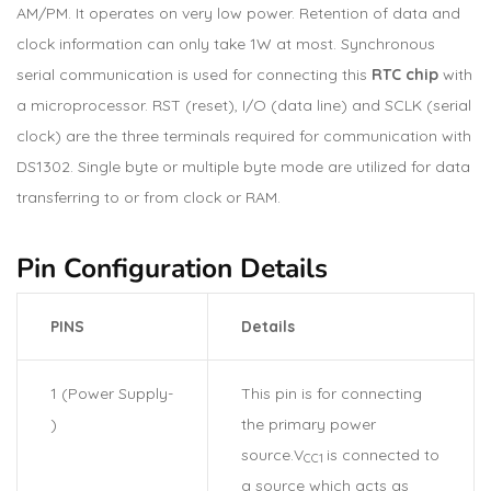
AM/PM. It operates on very low power. Retention of data and
clock information can only take 1W at most. Synchronous
serial communication is used for connecting this
RTC chip
with
a microprocessor. RST (reset), I/O (data line) and SCLK (serial
clock) are the three terminals required for communication with
DS1302. Single byte or multiple byte mode are utilized for data
transferring to or from clock or RAM.
Pin Configuration Details
PINS
Details
1 (Power Supply-
This pin is for connecting
)
the primary power
source.V
is connected to
CC1
a source which acts as