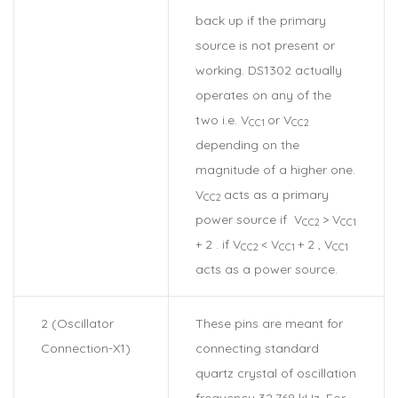
back up if the primary
source is not present or
working. DS1302 actually
operates on any of the
two i.e. V
or V
CC1
CC2
depending on the
magnitude of a higher one.
V
acts as a primary
CC2
power source if V
> V
CC2
CC1
+ 2 . if V
< V
+ 2 , V
CC2
CC1
CC1
acts as a power source.
2 (Oscillator
These pins are meant for
Connection-X1)
connecting standard
quartz crystal of oscillation
frequency 32.768 kHz. For