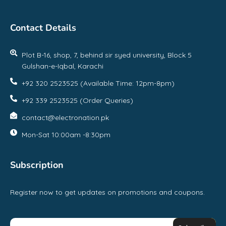
Contact Details
Plot B-16, shop, 7, behind sir syed university, Block 5
Gulshan-e-Iqbal, Karachi
+92 320 2523525 (Available Time: 12pm-8pm)
+92 339 2523525 (Order Queries)
contact@electronation.pk
Mon-Sat 10:00am -8:30pm
Subscription
Register now to get updates on promotions and coupons.