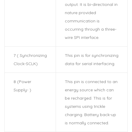
output. It is bi-directional in
nature provided
communication is
occurring through a three-
wire SPI interface.
7 ( Synchronizing
This pin is for synchronizing
Clock-SCLK)
data for serial interfacing.
8 (Power
This pin is connected to an
Supply- )
energy source which can
be recharged. This is for
systems using trickle
charging. Battery back-up
is normally connected.