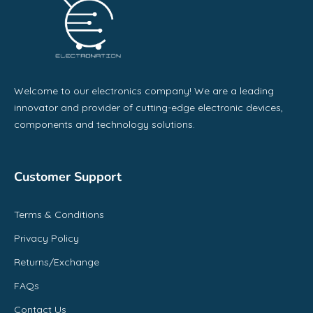
Welcome to our electronics company! We are a leading
innovator and provider of cutting-edge electronic devices,
components and technology solutions.
Customer Support
Terms & Conditions
Privacy Policy
Returns/Exchange
FAQs
Contact Us