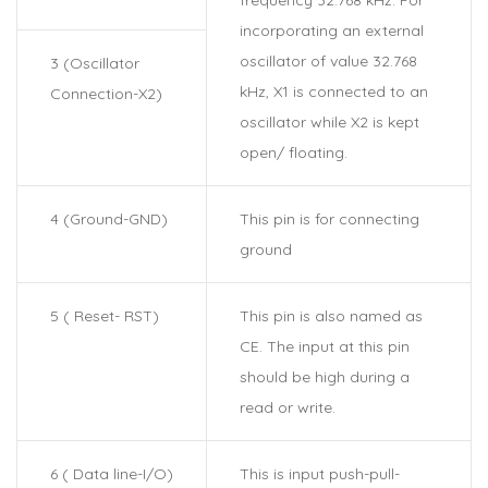
incorporating an external
oscillator of value 32.768
3 (Oscillator
kHz, X1 is connected to an
Connection-X2)
oscillator while X2 is kept
open/ floating.
4 (Ground-GND)
This pin is for connecting
ground
5 ( Reset- RST)
This pin is also named as
CE. The input at this pin
should be high during a
read or write.
6 ( Data line-I/O)
This is input push-pull-