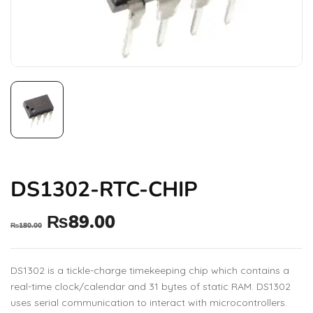
DS1302-RTC-CHIP
₨
89.00
₨
180.00
DS1302 is a tickle-charge timekeeping chip which contains a
real-time clock/calendar and 31 bytes of static RAM. DS1302
uses serial communication to interact with microcontrollers.