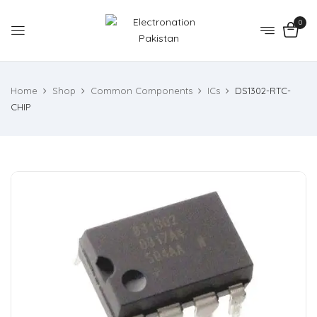
0
Home
Shop
Common Components
ICs
DS1302-RTC-
CHIP