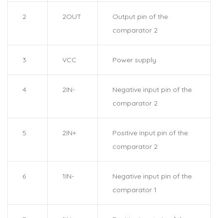
2
2OUT
Output pin of the
comparator 2
3
VCC
Power supply
4
2IN-
Negative input pin of the
comparator 2
5
2IN+
Positive input pin of the
comparator 2
6
1IN-
Negative input pin of the
comparator 1