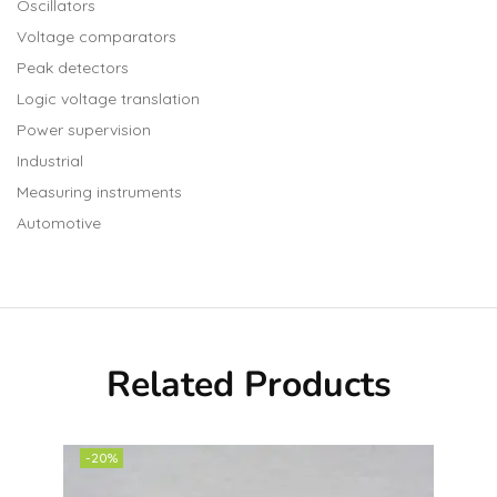
Oscillators
Voltage comparators
Peak detectors
Logic voltage translation
Power supervision
Industrial
Measuring instruments
Automotive
Related Products
-20%