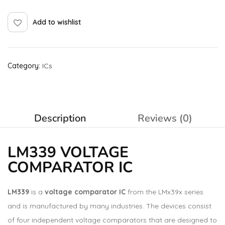
Add to wishlist
Category:
ICs
Description
Reviews (0)
LM339 VOLTAGE
COMPARATOR IC
LM339
is a
voltage comparator IC
from the LMx39x series
and is manufactured by many industries. The devices consist
of four independent voltage comparators that are designed to