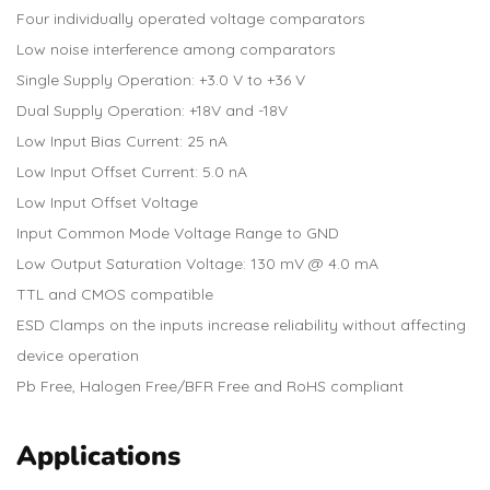
Four individually operated voltage comparators
Low noise interference among comparators
Single Supply Operation: +3.0 V to +36 V
Dual Supply Operation: +18V and -18V
Low Input Bias Current: 25 nA
Low Input Offset Current: 5.0 nA
Low Input Offset Voltage
Input Common Mode Voltage Range to GND
Low Output Saturation Voltage: 130 mV @ 4.0 mA
TTL and CMOS compatible
ESD Clamps on the inputs increase reliability without affecting
device operation
Pb Free, Halogen Free/BFR Free and RoHS compliant
Applications