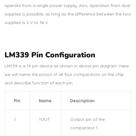
operate from a single power supply. Also, operation from dual
supplies is possible, as long as the difference between the two
supplies is 2 V to 36 V.
LM339 Pin Configuration
LM339 is a 14 pin device as shown in above pin diagram. Here
we will name the pinout of all four comparators on the chip
and describe function of each pin.
Pin
Name
Description
1
1OUT
Output pin of the
comparator 1