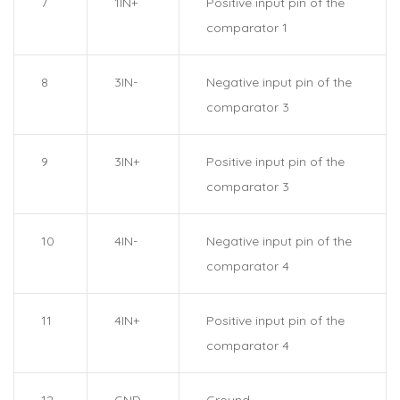
7
1IN+
Positive input pin of the
comparator 1
8
3IN-
Negative input pin of the
comparator 3
9
3IN+
Positive input pin of the
comparator 3
10
4IN-
Negative input pin of the
comparator 4
11
4IN+
Positive input pin of the
comparator 4
12
GND
Ground