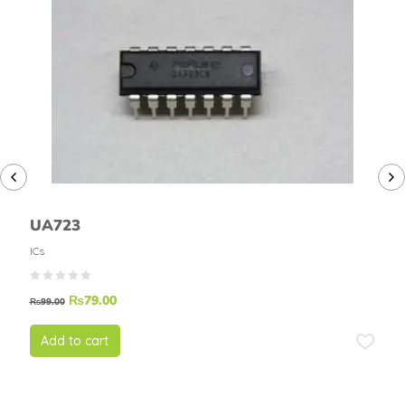
UA723
ICs
₨
79.00
₨
99.00
Add to cart