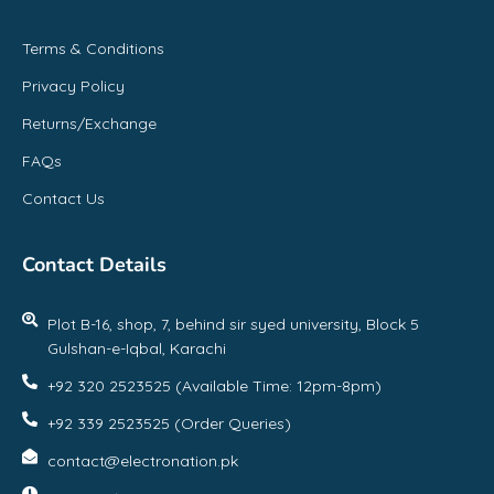
Terms & Conditions
Privacy Policy
Returns/Exchange
FAQs
Contact Us
Contact Details
Plot B-16, shop, 7, behind sir syed university, Block 5
Gulshan-e-Iqbal, Karachi
+92 320 2523525 (Available Time: 12pm-8pm)
+92 339 2523525 (Order Queries)
contact@electronation.pk