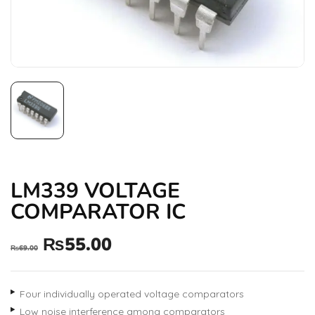
LM339 VOLTAGE
COMPARATOR IC
₨
55.00
₨
69.00
Four individually operated voltage comparators
Low noise interference among comparators