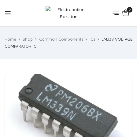
0
Home
Shop
Common Components
ICs
LM339 VOLTAGE
COMPARATOR IC