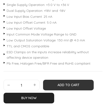
Single Supply Operation: +3.0 V to +36 V
Dual Supply Operation: +18V and -18V
Low Input Bias Current: 25 nA
Low Input Offset Current: 5.0 nA
Low Input Offset Voltage
Input Common Mode Voltage Range to GND
Low Output Saturation Voltage: 130 mV @ 4.0 mA
TTL and CMOS compatible
ESD Clamps on the inputs increase reliability without
affecting device operation
Pb Free, Halogen Free/BFR Free and RoHS compliant
ADD TO CART
BUY NOW