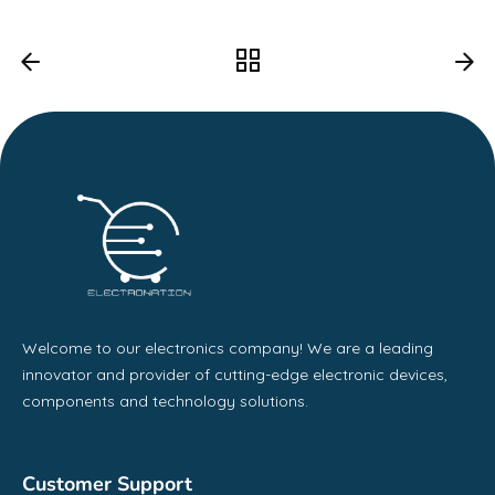
Welcome to our electronics company! We are a leading
innovator and provider of cutting-edge electronic devices,
components and technology solutions.
Customer Support