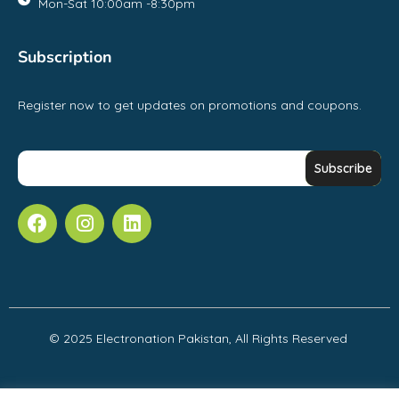
Mon-Sat 10:00am -8:30pm
Subscription
Register now to get updates on promotions and coupons.
© 2025 Electronation Pakistan, All Rights Reserved