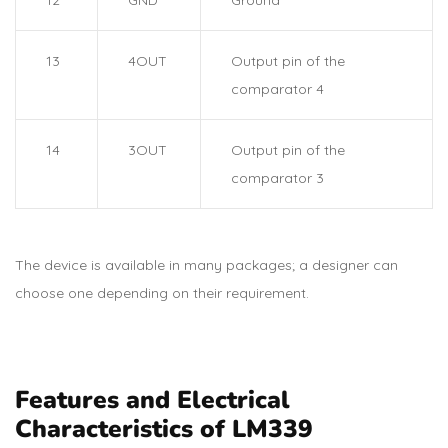
13
4OUT
Output pin of the
comparator 4
14
3OUT
Output pin of the
comparator 3
The device is available in many packages; a designer can
choose one depending on their requirement.
Features and Electrical
Characteristics of LM339