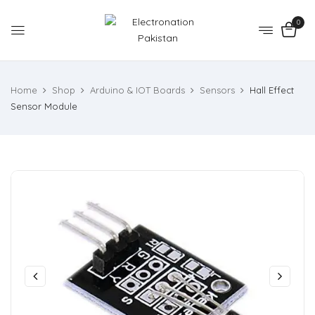
0
Home
Shop
Arduino & IOT Boards
Sensors
Hall Effect
Sensor Module