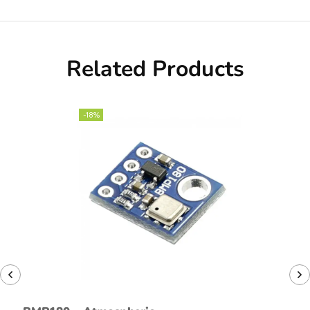
Related Products
-18%