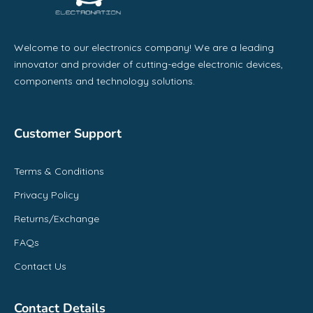
Welcome to our electronics company! We are a leading
innovator and provider of cutting-edge electronic devices,
components and technology solutions.
Customer Support
Terms & Conditions
Privacy Policy
Returns/Exchange
FAQs
Contact Us
Contact Details