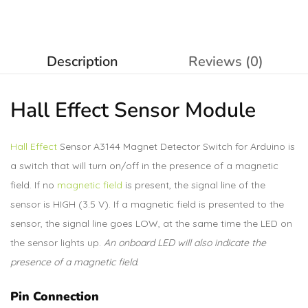
Description
Reviews (0)
Hall Effect Sensor Module
Hall Effect
Sensor A3144 Magnet Detector Switch for Arduino is
a switch that will turn on/off in the presence of a magnetic
field. If no
magnetic field
is present, the signal line of the
sensor is HIGH (3.5 V). If a magnetic field is presented to the
sensor, the signal line goes LOW, at the same time the LED on
the sensor lights up.
An onboard LED will also indicate the
presence of a magnetic field.
Pin Connection