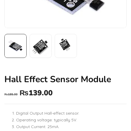
Hall Effect Sensor Module
₨
139.00
₨
185.00
Digital Output Hall-effect sensor.
Operating voltage: typically 5V.
Output Current: 25mA.