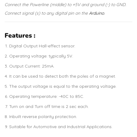
Connect the Powerline (middle) to +5V and ground (-) to GND.
Connect signal (s) to any digital pin on the
Arduino
.
Features :
Digital Output Hall-effect sensor.
Operating voltage: typically 5V.
Output Current: 25mA.
It can be used to detect both the poles of a magnet.
The output voltage is equal to the operating voltage.
Operating temperature: -40C to 85C.
Turn on and Turn off time is 2 sec each.
Inbuilt reverse polarity protection.
Suitable for Automotive and Industrial Applications.