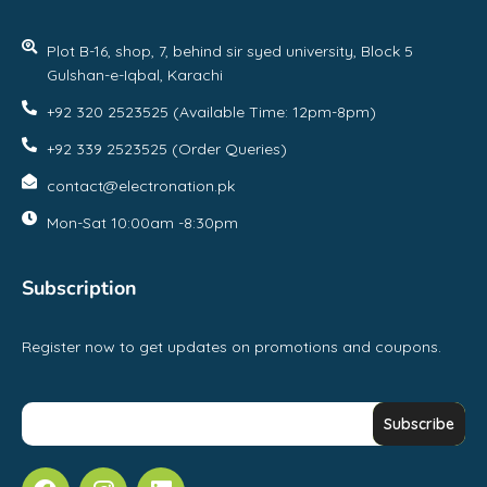
Plot B-16, shop, 7, behind sir syed university, Block 5
Gulshan-e-Iqbal, Karachi
+92 320 2523525 (Available Time: 12pm-8pm)
+92 339 2523525 (Order Queries)
contact@electronation.pk
Mon-Sat 10:00am -8:30pm
Subscription
Register now to get updates on promotions and coupons.