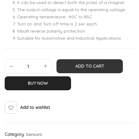
It can be used to detect both the poles of a magnet.
The output voltage is equal to the operating voltage.
Operating temperature: -40C to 85C.
Turn on and Turn off time is 2 sec each.
Inbuilt reverse polarity protection.
Suitable for Automotive and Industrial Applications.
ADD TO CART
BUY NOW
Add to wishlist
Category:
Sensors