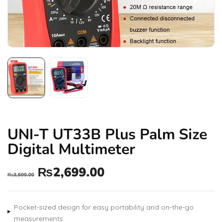
UNI-T UT33B Plus Palm Size
Digital Multimeter
₨
2,699.00
₨
3,500.00
Pocket-sized design for easy portability and on-the-go
measurements.