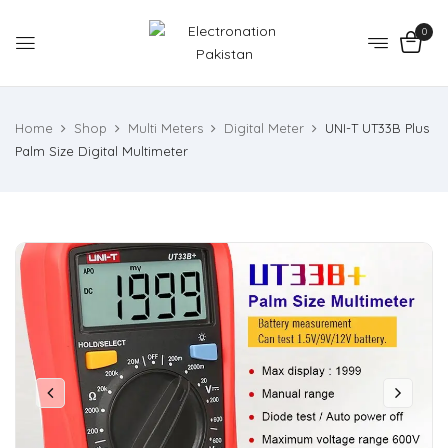
0
Home
Shop
Multi Meters
Digital Meter
UNI-T UT33B Plus
Palm Size Digital Multimeter