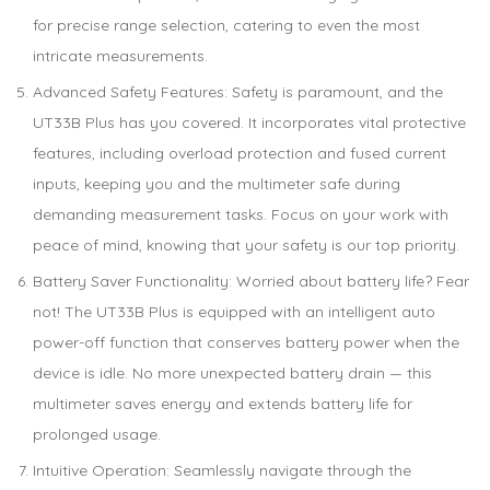
for precise range selection, catering to even the most
intricate measurements.
Advanced Safety Features: Safety is paramount, and the
UT33B Plus has you covered. It incorporates vital protective
features, including overload protection and fused current
inputs, keeping you and the multimeter safe during
demanding measurement tasks. Focus on your work with
peace of mind, knowing that your safety is our top priority.
Battery Saver Functionality: Worried about battery life? Fear
not! The UT33B Plus is equipped with an intelligent auto
power-off function that conserves battery power when the
device is idle. No more unexpected battery drain — this
multimeter saves energy and extends battery life for
prolonged usage.
Intuitive Operation: Seamlessly navigate through the