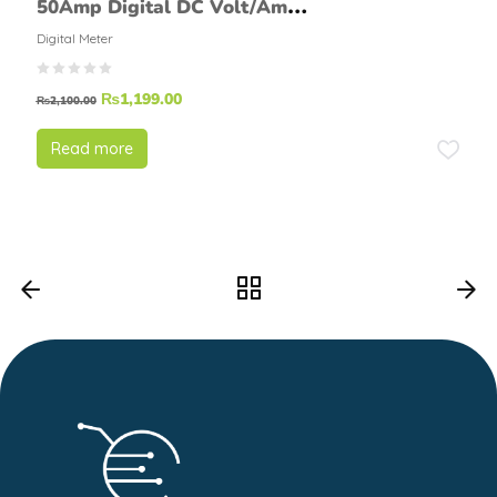
50Amp Digital DC Volt/Amp
Meter
Digital Meter
₨
1,199.00
₨
2,100.00
Read more