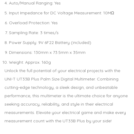
Auto/Manual Ranging: Yes
Input Impedance for DC Voltage Measurement: 10MΩ
Overload Protection: Yes
Sampling Rate: 3 times/s
Power Supply: 9V 6F22 Battery (included)
Dimensions: 130mm x 73.5mm x 35mm
Weight: Approx. 160g
Unlock the full potential of your electrical projects with the
UNI-T UT33B Plus Palm Size Digital Multimeter. Combining
cutting-edge technology, a sleek design, and unbeatable
performance, this multimeter is the ultimate choice for anyone
seeking accuracy, reliability, and style in their electrical
measurements. Elevate your electrical game and make every
measurement count with the UT33B Plus by your side!