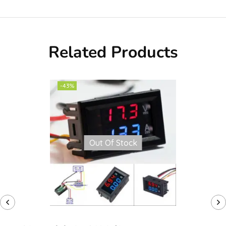
Related Products
-43%
Out Of Stock