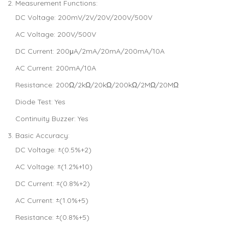
Measurement Functions:
DC Voltage: 200mV/2V/20V/200V/500V
AC Voltage: 200V/500V
DC Current: 200μA/2mA/20mA/200mA/10A
AC Current: 200mA/10A
Resistance: 200Ω/2kΩ/20kΩ/200kΩ/2MΩ/20MΩ
Diode Test: Yes
Continuity Buzzer: Yes
Basic Accuracy:
DC Voltage: ±(0.5%+2)
AC Voltage: ±(1.2%+10)
DC Current: ±(0.8%+2)
AC Current: ±(1.0%+5)
Resistance: ±(0.8%+5)