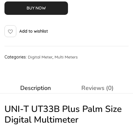
BUY NOW
Add to wishlist
Categories:
Digital Meter
,
Multi Meters
Description
Reviews (0)
UNI-T UT33B Plus Palm Size
Digital Multimeter