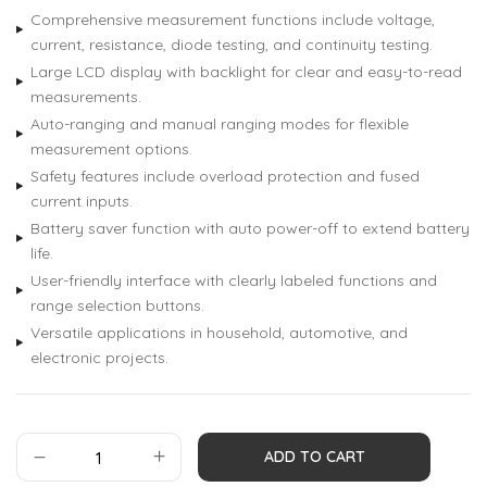
Comprehensive measurement functions include voltage,
current, resistance, diode testing, and continuity testing.
Large LCD display with backlight for clear and easy-to-read
measurements.
Auto-ranging and manual ranging modes for flexible
measurement options.
Safety features include overload protection and fused
current inputs.
Battery saver function with auto power-off to extend battery
life.
User-friendly interface with clearly labeled functions and
range selection buttons.
Versatile applications in household, automotive, and
electronic projects.
ADD TO CART