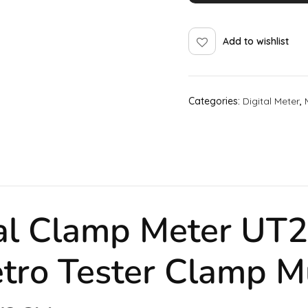
Add to wishlist
Categories:
Digital Meter
,
tal Clamp Meter U
tro Tester Clamp
M