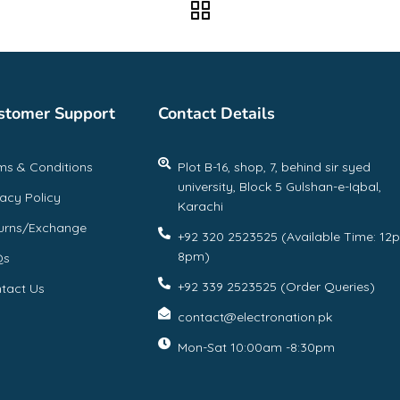
stomer Support
Contact Details
ms & Conditions
Plot B-16, shop, 7, behind sir syed
university, Block 5 Gulshan-e-Iqbal,
vacy Policy
Karachi
urns/Exchange
+92 320 2523525 (Available Time: 12
8pm)
Qs
+92 339 2523525 (Order Queries)
tact Us
contact@electronation.pk
Mon-Sat 10:00am -8:30pm