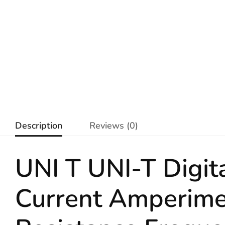
Description
Reviews (0)
UNI T UNI-T Digi
Current Amperime