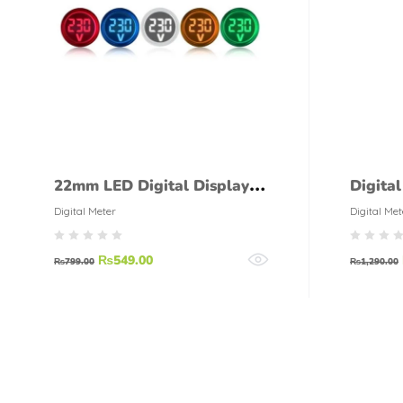
22mm LED Digital Display
Digita
Gauge Volt Voltage Meter
Digital Meter
Digital Met
Indicator
₨
549.00
₨
799.00
₨
1,290.00