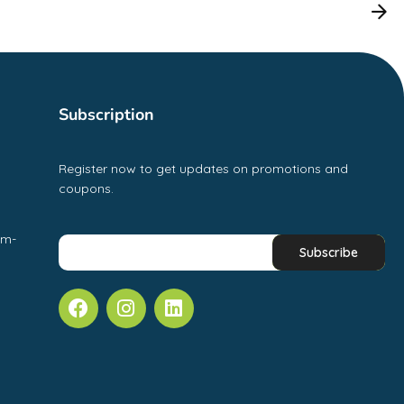
Subscription
Register now to get updates on promotions and
coupons.
pm-