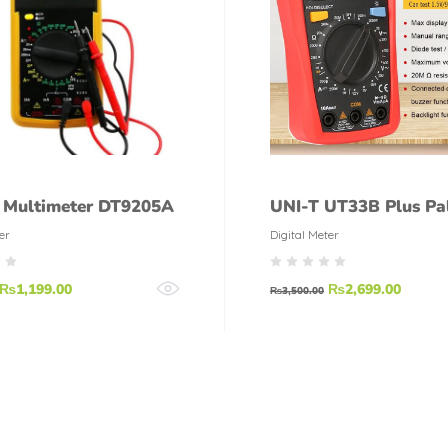
l Multimeter DT9205A
UNI-T UT33B Plus Pa
Digital Multimeter
er
Digital Meter
₨
1,199.00
₨
2,699.00
₨
3,500.00