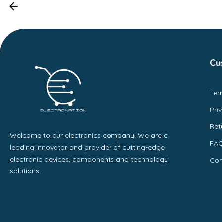
Cu
Ter
Pri
Ret
Welcome to our electronics company! We are a
FA
leading innovator and provider of cutting-edge
electronic devices, components and technology
Con
solutions.