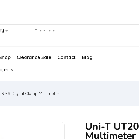
ry
Shop
Clearance Sale
Contact
Blog
ojects
e RMS Digital Clamp Multimeter
Uni-T UT20
Multimeter