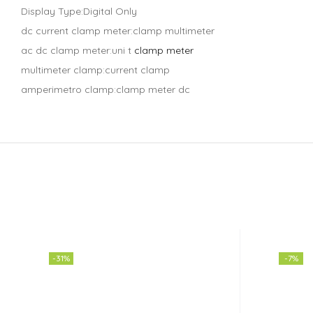
Display Type:Digital Only
dc current clamp meter:clamp multimeter
ac dc clamp meter:uni t
clamp meter
multimeter clamp:current clamp
amperimetro clamp:clamp meter dc
-31%
-7%