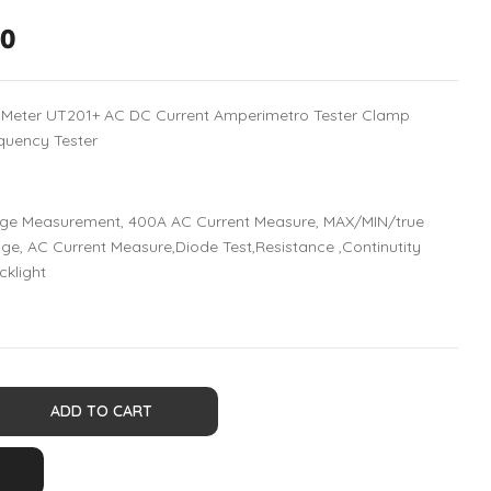
00
p Meter UT201+ AC DC Current Amperimetro Tester Clamp
quency Tester
ge Measurement, 400A AC Current Measure, MAX/MIN/true
e, AC Current Measure,Diode Test,Resistance ,Continutity
cklight
ADD TO CART