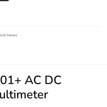
Multi Meters
T201+ AC DC
ultimeter