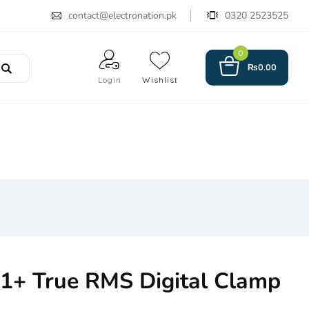
contact@electronation.pk
0320 2523525
0
₨
0.00
Login
Wishlist
1+ True RMS Digital Clamp