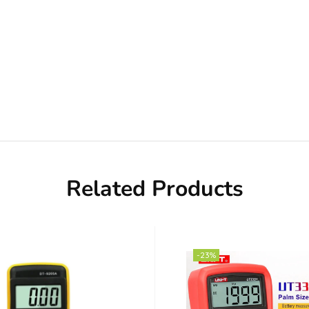
Related Products
-23%