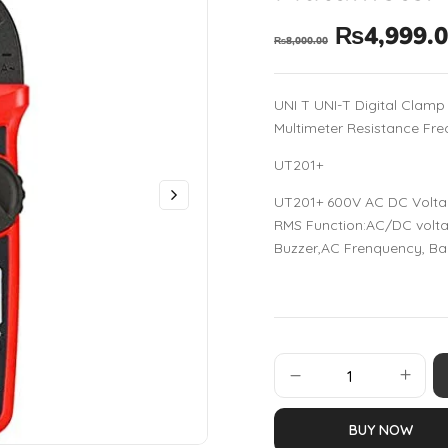
₨
4,999.
₨
8,000.00
UNI T UNI-T Digital Clam
Multimeter Resistance Fre
UT201+
UT201+ 600V AC DC Volta
RMS Function:AC/DC voltag
Buzzer,AC Frenquency, Ba
BUY NOW