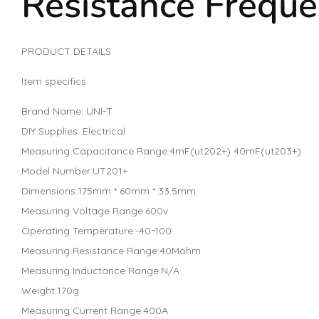
Resistance Frequ
PRODUCT DETAILS
Item specifics
Brand Name: UNI-T
DIY Supplies: Electrical
Measuring Capacitance Range:4mF(ut202+) 40mF(ut203+)
Model Number:UT201+
Dimensions:175mm * 60mm * 33.5mm
Measuring Voltage Range:600v
Operating Temperature:-40~100
Measuring Resistance Range:40Mohm
Measuring Inductance Range:N/A
Weight:170g
Measuring Current Range:400A