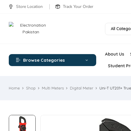
Store Location
Track Your Order
All Catego
About Us
Browse Categories
Student Pr
Home
Shop
Multi Meters
Digital Meter
Uni-T UT201+ Tru