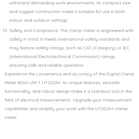
withstand demanding work environments. Its compact size
and rugged construction make it suitable for use in both
indoor and outdoor settings.
Safety and Compliance: The clamp meter is engineered with
safety in mind. It meets international safety standards and
may feature safety ratings, such as CAT (Category) or IEC
(International Electrotechnical Commission) ratings,
ensuring safe and reliable operation.
Experience the convenience and accuracy of the Digital Clamp
Meter 600A UNI-T UT202A+. Its unique features, versatile
functionality, and robust design make it a standout tool in the
field of electrical measurements. Upgrade your measurement
capabilities and simplify your work with the UT202A+ clamp
meter.