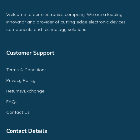
Welcome to our electronics company! We are a leading
innovator and provider of cutting-edge electronic devices,
components and technology solutions.
Customer Support
Terms & Conditions
Privacy Policy
Returns/Exchange
FAQs
Contact Us
Contact Details