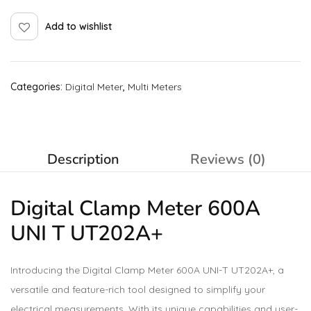
Add to wishlist
Categories:
Digital Meter
,
Multi Meters
Description
Reviews (0)
Digital Clamp Meter 600A
UNI T UT202A+
Introducing the Digital Clamp Meter 600A UNI-T UT202A+, a
versatile and feature-rich tool designed to simplify your
electrical measurements. With its unique capabilities and user-