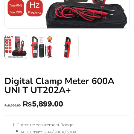
Digital Clamp Meter 600A
UNI T UT202A+
₨
5,899.00
₨
9,000.00
Current Measurement Range:
AC Current: 20A/200A/600A