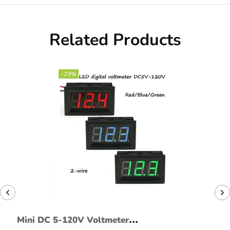
Related Products
-29%
Mini DC 5-120V Voltmeter