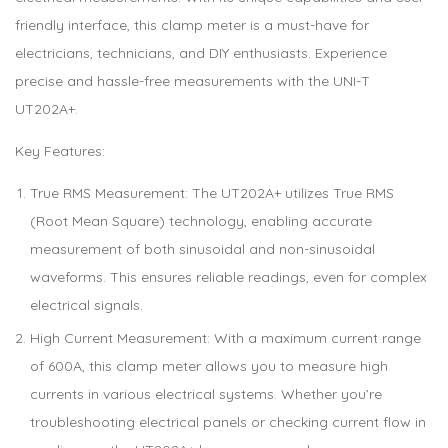
friendly interface, this clamp meter is a must-have for
electricians, technicians, and DIY enthusiasts. Experience
precise and hassle-free measurements with the UNI-T
UT202A+.
Key Features:
True RMS Measurement: The UT202A+ utilizes True RMS
(Root Mean Square) technology, enabling accurate
measurement of both sinusoidal and non-sinusoidal
waveforms. This ensures reliable readings, even for complex
electrical signals.
High Current Measurement: With a maximum current range
of 600A, this clamp meter allows you to measure high
currents in various electrical systems. Whether you’re
troubleshooting electrical panels or checking current flow in