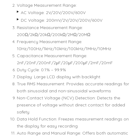
Voltage Measurement Range:
AC Voltage: 2V/20V/200V/600V
DC Voltage: 200mV/2V/20V/200V/600V
Resistance Measurement Range:
200Ω/2kΩ/20kΩ/200kΩ/2MΩ/20MΩ
Frequency Measurement Range:
10Hz/100Hz/1kHz/10kHz/100kHz/1MHz/10MHz
Capacitance Measurement Range:
2nF/20nF/200nF/2μF/20μF/200μF/2mF/20mF
Duty Cycle: 0.1% – 99.9%
Display: Large LCD display with backlight
True RMS Measurement: Provides accurate readings for
both sinusoidal and non-sinusoidal waveforms
Non-Contact Voltage (NCV) Detection: Detects the
presence of voltage without direct contact for added
safety
Data Hold Function: Freezes measurement readings on
the display for easy recording
Auto Range and Manual Range: Offers both automatic