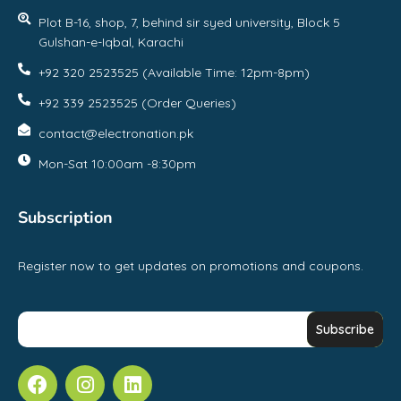
Plot B-16, shop, 7, behind sir syed university, Block 5
Gulshan-e-Iqbal, Karachi
+92 320 2523525 (Available Time: 12pm-8pm)
+92 339 2523525 (Order Queries)
contact@electronation.pk
Mon-Sat 10:00am -8:30pm
Subscription
Register now to get updates on promotions and coupons.