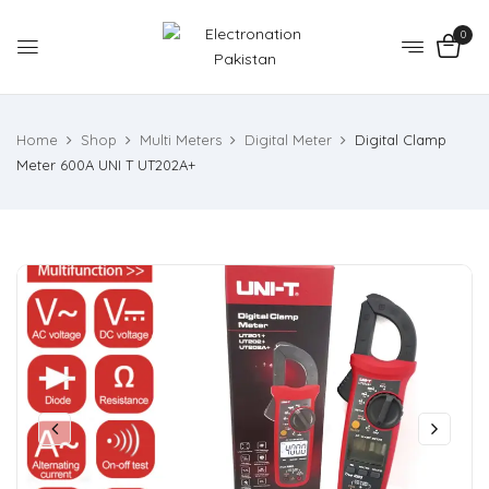
0
Home
Shop
Multi Meters
Digital Meter
Digital Clamp
Meter 600A UNI T UT202A+