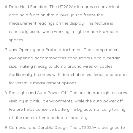
Data Hold Function: The UT202A+ features a convenient
data hold function that allows you to freeze the
measurement readings on the display. This feature is
especially useful when working in tight or hard-to-reach
spaces.
Jaw Opening and Probe Attachment: The clamp meter’s
jaw opening accommodates conductors up to a certain
size, making it easy to clamp around wires or cables.
Additionally, it comes with detachable test leads and probes
for versatile measurement options.
Backlight and Auto Power Off: The built-in backlight ensures
visibility in dimly lit environments, while the auto power off
feature helps conserve battery life by automatically turning
off the meter after a period of inactivity.
Compact and Durable Design: The UT202A+ is designed to