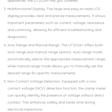
appliances, the UT202A+ has you covered.
Multifunctional Display: The large and easy-to-read LCD
display provides clear and precise measurements. It shows
important parameters such as current, voltage, resistance,
and continuity, allowing for efficient troubleshooting and
diagnostics.
Auto Range and Manual Range: The UT202A+ offers both
auto range and manual range options. Auto range mode
automatically selects the appropriate measurement range,
while manual range mode allows you to manually set the
desired range for specific measurements.
Non-Contact Voltage Detection: Equipped with a non-
contact voltage (NCV) detection function, the clamp meter
can quickly identify the presence of voltage without direct
contact. This enhances safety and saves time during
electrical inspections.