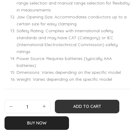
range selection and manual range selection for flexibility
in measurements
Jaw Opening Size: Accommodates conductors up to a
certain size for easy clamping
Safety Rating: Complies with international safety
standards and may have CAT (Category) or IEC
(International Electrotechnical Commission) safety
ratings
Power Source: Requires batteries (typically AAA
batteries)
Dimensions: Varies depending on the specific model
Weight: Varies depending on the specific model
ADD TO CART
BUY NOW