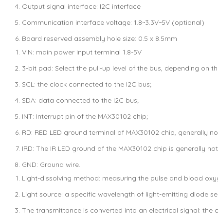
Output signal interface: I2C interface
Communication interface voltage: 1.8~3.3V~5V (optional)
Board reserved assembly hole size: 0.5 x 8.5mm
VIN: main power input terminal 1.8-5V
3-bit pad: Select the pull-up level of the bus, depending on t
SCL: the clock connected to the I2C bus;
SDA: data connected to the I2C bus;
INT: Interrupt pin of the MAX30102 chip;
RD: RED LED ground terminal of MAX30102 chip, generally no
IRD: The IR LED ground of the MAX30102 chip is generally no
GND: Ground wire.
Light-dissolving method: measuring the pulse and blood oxyg
Light source: a specific wavelength of light-emitting diode s
The transmittance is converted into an electrical signal: the 