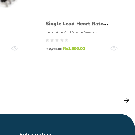
Single Lead Heart Rate
Monitor ECG – AD8232
Heart Rate And Muscle Sensors
₨
1,699.00
₨
2,750.00
Subscription