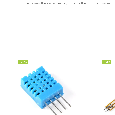
variator receives the reflected light from the human tissue, co
-20%
-31%