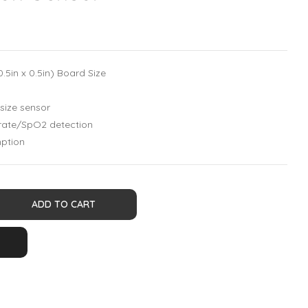
5in x 0.5in) Board Size
-size sensor
rate/SpO2 detection
ption
ADD TO CART