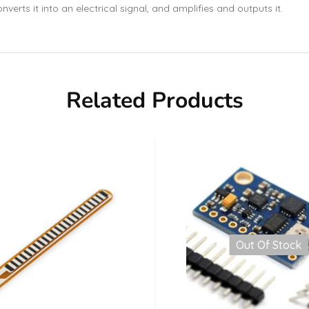
nverts it into an electrical signal, and amplifies and outputs it.
Related Products
Out Of Stock