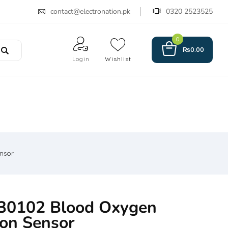
contact@electronation.pk
0320 2523525
0
₨
0.00
Login
Wishlist
nsor
0102 Blood Oxygen
ion Sensor