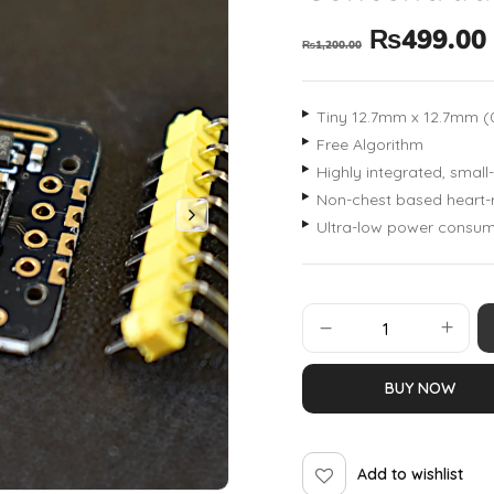
₨
499.00
₨
1,200.00
Tiny 12.7mm x 12.7mm (0.
Free Algorithm
Highly integrated, small
Non-chest based heart-
Ultra-low power consum
BUY NOW
Add to wishlist