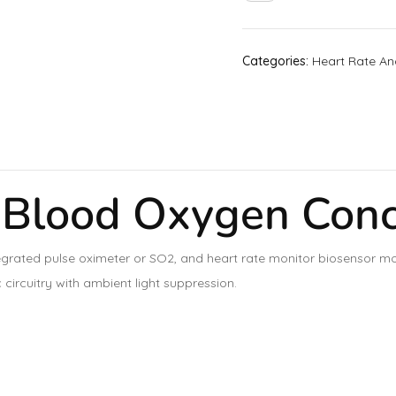
Categories:
Heart Rate An
lood Oxygen Conce
rated pulse oximeter or SO2, and heart rate monitor biosensor mo
circuitry with ambient light suppression.