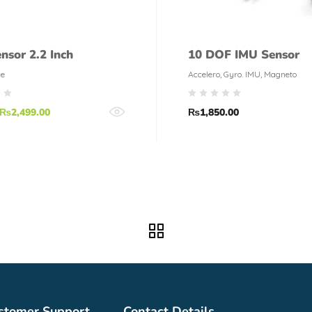
nsor 2.2 Inch
10 DOF IMU Sensor
ce
Accelero, Gyro. IMU, Magneto
₨
2,499.00
₨
1,850.00
stomer Support
Contact Details