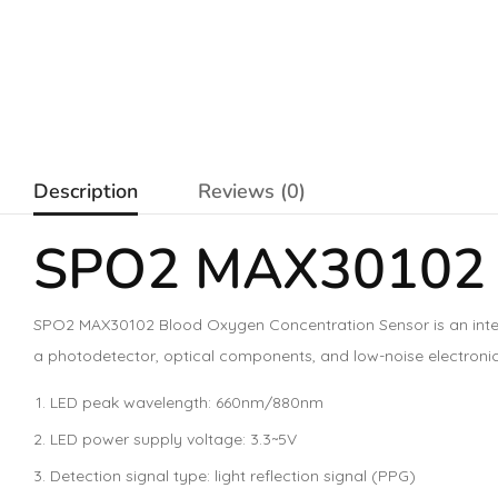
Description
Reviews (0)
SPO2 MAX30102 B
SPO2 MAX30102 Blood Oxygen Concentration Sensor is an integ
a photodetector, optical components, and low-noise electronic 
LED peak wavelength: 660nm/880nm
LED power supply voltage: 3.3~5V
Detection signal type: light reflection signal (PPG)