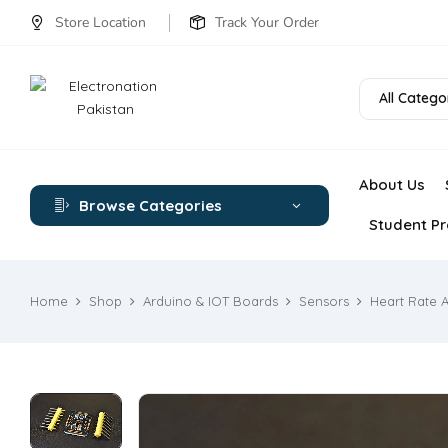
Store Location
Track Your Order
All Catego
About Us
Browse Categories
Student Pr
Home
Shop
Arduino & IOT Boards
Sensors
Heart Rate 