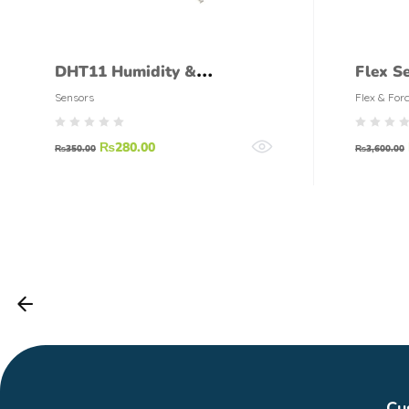
DHT11 Humidity &
Flex Se
Temperature Sensor
Sensors
Flex & For
₨
280.00
₨
350.00
₨
3,600.00
Cu