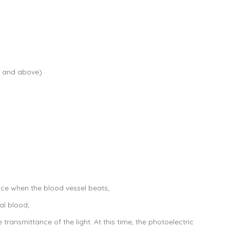
3V and above)
nce when the blood vessel beats;
al blood;
transmittance of the light. At this time, the photoelectric