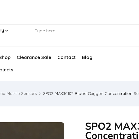
ry
Shop
Clearance Sale
Contact
Blog
ojects
And Muscle Sensors
SPO2 MAX30102 Blood Oxygen Concentration Se
SPO2 MAX3
Concentrat