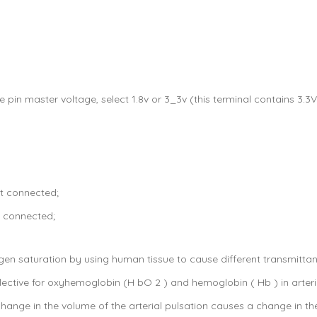
he pin master voltage, select 1.8v or 3_3v (this terminal contains 3.
t connected;
t connected;
en saturation by using human tissue to cause different transmitta
elective for oxyhemoglobin (H bO 2 ) and hemoglobin ( Hb ) in arteri
change in the volume of the arterial pulsation causes a change in the 