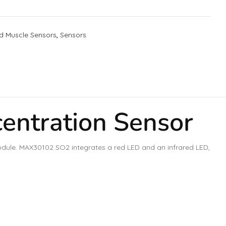
d Muscle Sensors
,
Sensors
ntration Sensor
dule. MAX30102 SO2 integrates a red LED and an infrared LED,