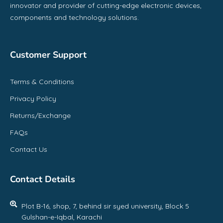
innovator and provider of cutting-edge electronic devices,
components and technology solutions.
Customer Support
Terms & Conditions
Privacy Policy
Returns/Exchange
FAQs
Contact Us
Contact Details
Plot B-16, shop, 7, behind sir syed university, Block 5
Gulshan-e-Iqbal, Karachi