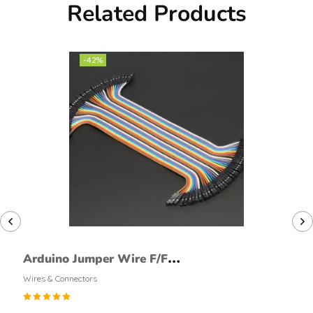
Related Products
-42%
Arduino Jumper Wire F/F
40Pcs
Wires & Connectors
Rated