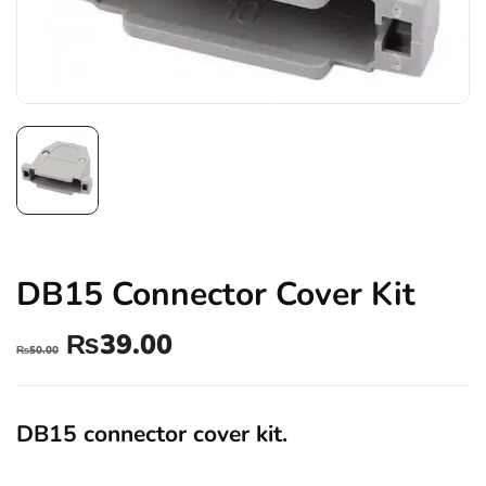
DB15 Connector Cover Kit
₨
39.00
₨
50.00
DB15 connector cover kit.