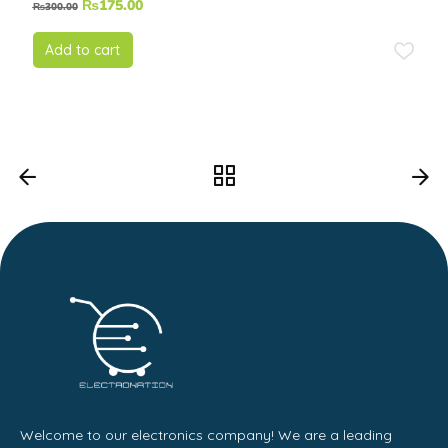
₨
175.00
₨
300.00
5.00
out of
5
Add to cart
Welcome to our electronics company! We are a leading