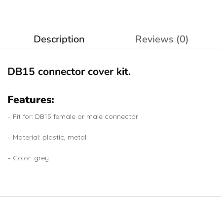
Description
Reviews (0)
DB15 connector cover kit.
Features:
– Fit for: DB15 female or male connector
– Material: plastic, metal.
– Color: grey