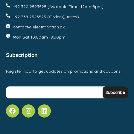
+92 320 2523525 (Available Time: 12pm-8pm)
+92 339 2523525 (Order Queries)
contact@electronation.pk
Mon-Sat 10:00am -8:30pm
Subscription
Register now to get updates on promotions and coupons.