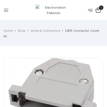
0
Home
Shop
Wires & Connectors
DB15 Connector Cover
kit