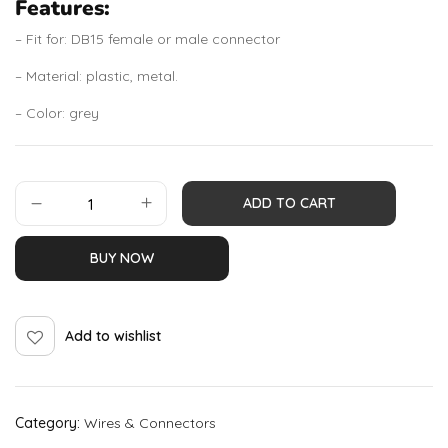
Features:
– Fit for: DB15 female or male connector
– Material: plastic, metal.
– Color: grey
ADD TO CART
BUY NOW
Add to wishlist
Category:
Wires & Connectors