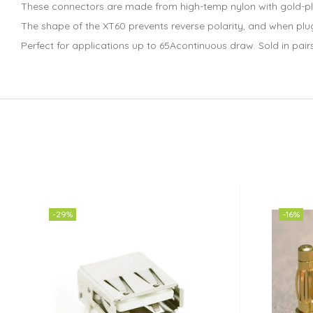
These connectors are made from high-temp nylon with gold-pla
The shape of the XT60 prevents reverse polarity, and when plug
Perfect for applications up to 65Acontinuous draw. Sold in pair
-29%
-16%