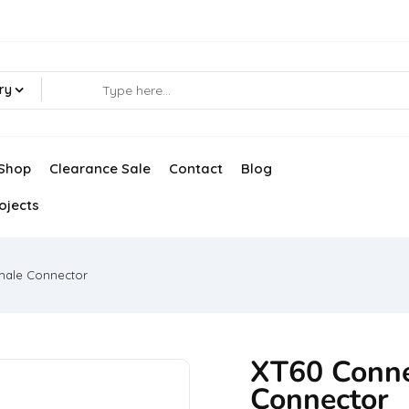
ry
Shop
Clearance Sale
Contact
Blog
ojects
male Connector
XT60 Conne
Connector