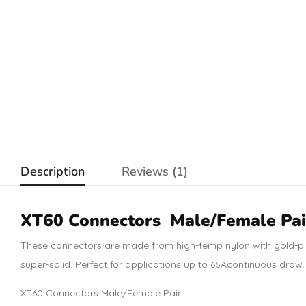
Description
Reviews (1)
XT60
Connectors
Male/Female Pai
These connectors are made from high
-temp nylon with gold-p
super-solid. Perfect for applications up to 65A
continuous draw
XT60 Connectors Male/Female Pair