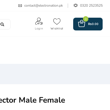
contact@electronation.pk
0320 2523525
0
₨
0.00
Login
Wishlist
ctor Male Female