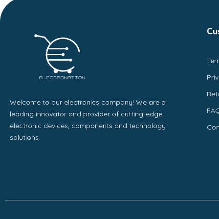
Cu
Ter
Pri
Ret
Welcome to our electronics company! We are a
FA
leading innovator and provider of cutting-edge
electronic devices, components and technology
Con
solutions.