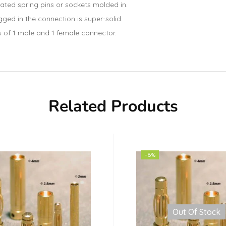
ted spring pins or sockets molded in.
ged in the connection is super-solid.
s of 1 male and 1 female connector.
Related Products
-6%
Out Of Stock