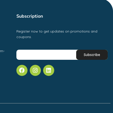
Subscription
Register now to get updates on promotions and
coupons.
pm-