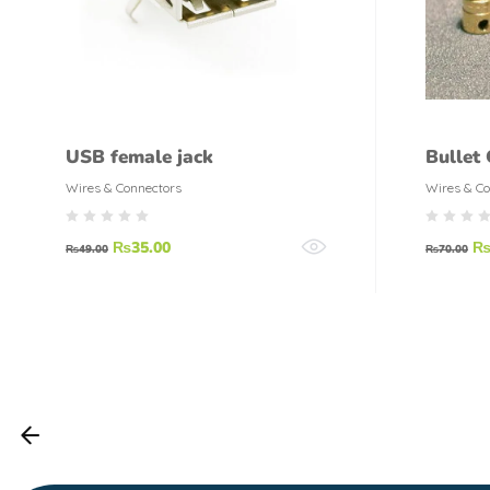
USB female jack
Bullet
Motor 
Wires & Connectors
Wires & Co
₨
35.00
₨
49.00
₨
70.00