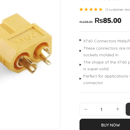
(
1
customer rev
Rated
1
₨
85.00
5.00
₨
125.00
out of 5
based
on
customer
rating
XT60 Connectors Male/
These connectors are ma
sockets molded in.
The shape of the XT60 p
is super-solid.
Perfect for applications
connector.
BUY NOW