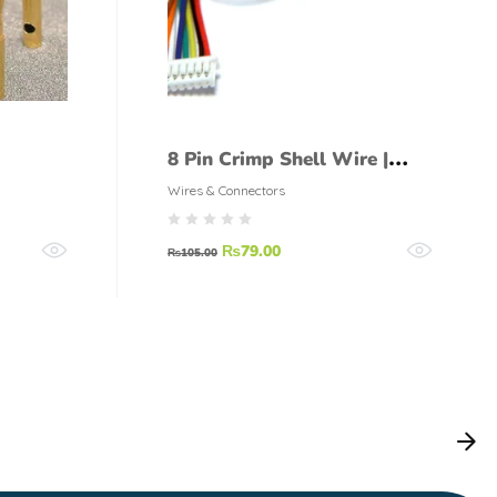
8 Pin Crimp Shell Wire |
Straight Connector pair
Wires & Connectors
₨
79.00
₨
105.00