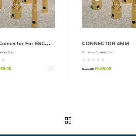
 Connector For ESC
CONNECTOR 4MM
Male Female
nnectors
Wires & Connectors
₨
59.00
₨
89.00
₨
95.00