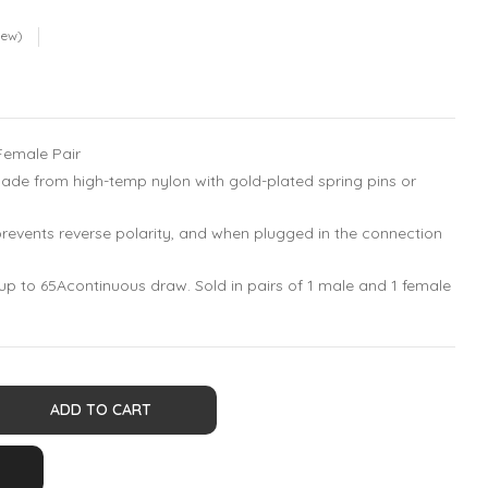
iew)
Female Pair
de from high-temp nylon with gold-plated spring pins or
revents reverse polarity, and when plugged in the connection
 up to 65Acontinuous draw. Sold in pairs of 1 male and 1 female
ADD TO CART