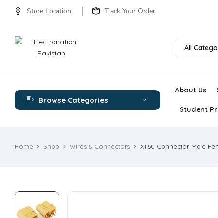
Store Location
Track Your Order
All Catego
About Us
Browse Categories
Student Pr
Home
Shop
Wires & Connectors
XT60 Connector Male Fe