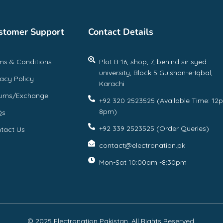
stomer Support
Contact Details
ms & Conditions
Plot B-16, shop, 7, behind sir syed
university, Block 5 Gulshan-e-Iqbal,
vacy Policy
Karachi
urns/Exchange
+92 320 2523525 (Available Time: 12
8pm)
Qs
+92 339 2523525 (Order Queries)
tact Us
contact@electronation.pk
Mon-Sat 10:00am -8:30pm
© 2025 Electronation Pakistan, All Rights Reserved