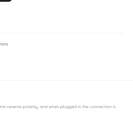
tors
nts reverse polarity, and when plugged in the connection is