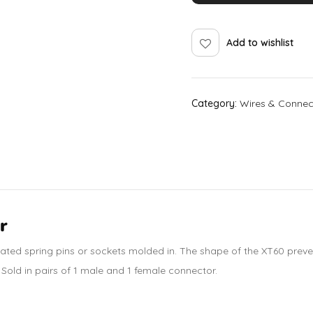
Add to wishlist
Category:
Wires & Connec
r
lated spring
pins or sockets molded in. The shape of the XT60 preve
. Sold in pairs of 1 male and 1 female connector.