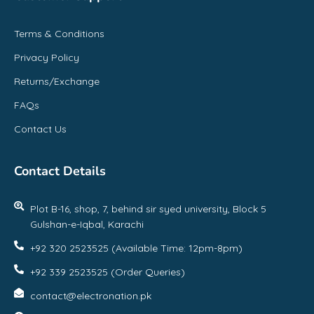
Terms & Conditions
Privacy Policy
Returns/Exchange
FAQs
Contact Us
Contact Details
Plot B-16, shop, 7, behind sir syed university, Block 5
Gulshan-e-Iqbal, Karachi
+92 320 2523525 (Available Time: 12pm-8pm)
+92 339 2523525 (Order Queries)
contact@electronation.pk