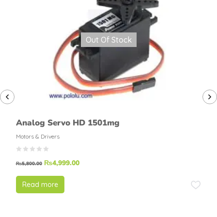
Out Of Stock
Analog Servo HD 1501mg
Motors & Drivers
₨
4,999.00
₨
5,800.00
Read more