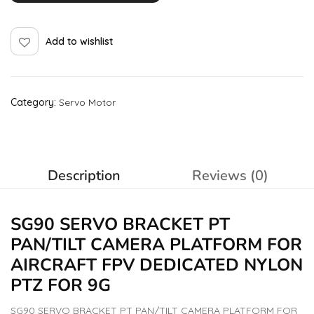
Add to wishlist
Category:
Servo Motor
Description
Reviews (0)
SG90 SERVO BRACKET PT
PAN/TILT CAMERA PLATFORM FOR
AIRCRAFT FPV DEDICATED
NYLON
PTZ FOR 9G
SG90 SERVO BRACKET PT PAN/TILT CAMERA PLATFORM FOR