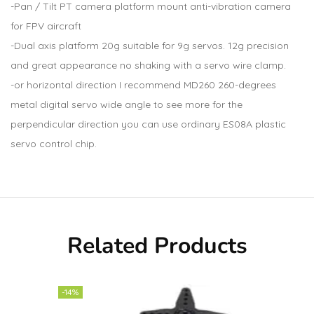
-Pan / Tilt PT camera platform mount anti-vibration camera
for FPV aircraft
-Dual axis platform 20g suitable for 9g servos. 12g precision
and great appearance no shaking with a servo wire clamp.
-or horizontal direction I recommend MD260 260-degrees
metal digital servo wide angle to see more for the
perpendicular direction you can use ordinary ES08A plastic
servo control chip.
Related Products
-14%