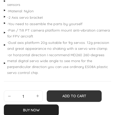
sensors
-Material: Nylon
-2 Axis servo bracket
-You need to assemble the parts by yourself
-Pan / Tilt PT camera platform mount anti-vibration camera
for FPV aircraft
-Dual axis platform 20g suitable for 9g servos. 12g precision
and great appearance no shaking with a servo wire clamp.
-or horizontal direction I recommend MD260 260-degrees
metal digital servo wide angle to see more for the
perpendicular direction you can use ordinary ES08A plastic
servo control chip.
ADD TO CART
BUY NOW