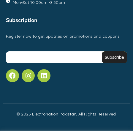
Mon-Sat 10:00am -8:30pm
Subscription
Register now to get updates on promotions and coupons.
© 2025 Electronation Pakistan, All Rights Reserved