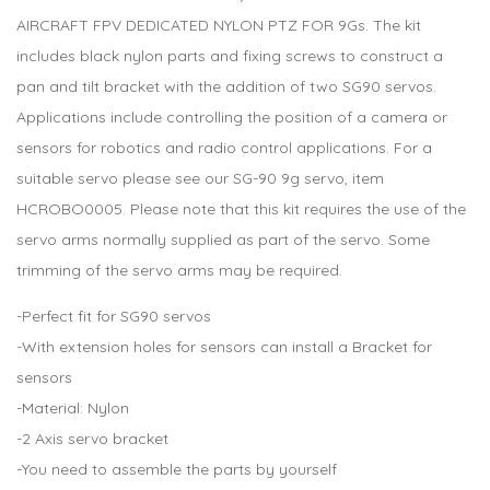
AIRCRAFT FPV DEDICATED NYLON PTZ FOR 9Gs. The kit
includes black nylon parts and fixing screws to construct a
pan and tilt bracket with the addition of two SG90 servos.
Applications include controlling the position of a camera or
sensors for robotics and radio control applications. For a
suitable servo please see our SG-90 9g servo, item
HCROBO0005. Please note that this kit requires the use of the
servo arms normally supplied as part of the servo. Some
trimming of the servo arms may be required.
-Perfect fit for SG90 servos
-With extension holes for sensors can install a Bracket for
sensors
-Material: Nylon
-2 Axis servo bracket
-You need to assemble the parts by yourself