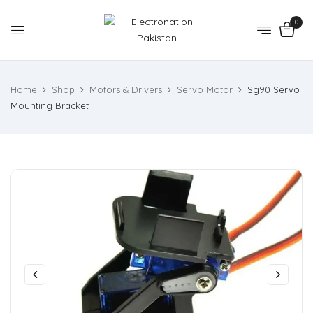
0
Home
Shop
Motors & Drivers
Servo Motor
Sg90 Servo
Mounting Bracket