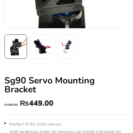
Sg90 Servo Mounting
Bracket
₨
449.00
₨
490.00
-Perfect fit for SG90 servos
-With extension holes for sensors can install a Bracket for