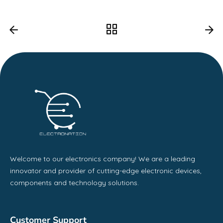
Welcome to our electronics company! We are a leading
innovator and provider of cutting-edge electronic devices,
components and technology solutions.
Customer Support