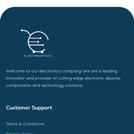
Welcome to our electronics company! We are a leading
innovator and provider of cutting-edge electronic devices,
components and technology solutions.
Customer Support
Terms & Conditions
Privacy Policy