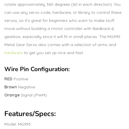
rotate approximately 360 degrees (60 in each direction). You
can use any servo code, hardware, or library to control these
servos, so it’s great for beginners who want to make stuff
move without building a motor controller with feedback &
gearbox, especially since it will fit in small places. The MG995
Metal Gear Servo also comes with a selection of arms and
hardware
to get you set up nice and fast.
Wire Pin Configuration:
RED
Positive
Brown
Negative
Orange
Signal (PWM)
Features/Specs:
Model: MG995