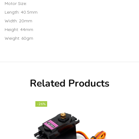
Motor Size:
Length: 40.5mm
Width: 20mm
Height: 44mm
Weight: 60gm
Related Products
-26%