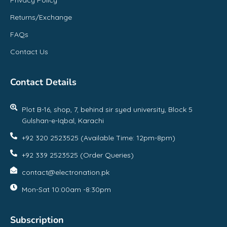
Returns/Exchange
FAQs
Contact Us
Contact Details
Plot B-16, shop, 7, behind sir syed university, Block 5
Gulshan-e-Iqbal, Karachi
+92 320 2523525 (Available Time: 12pm-8pm)
+92 339 2523525 (Order Queries)
contact@electronation.pk
Mon-Sat 10:00am -8:30pm
Subscription