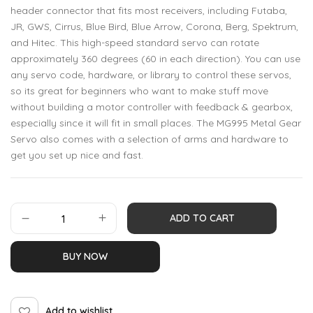
header connector that fits most receivers, including Futaba,
JR, GWS, Cirrus, Blue Bird, Blue Arrow, Corona, Berg, Spektrum,
and Hitec. This high-speed standard servo can rotate
approximately 360 degrees (60 in each direction). You can use
any servo code, hardware, or library to control these servos,
so its great for beginners who want to make stuff move
without building a motor controller with feedback & gearbox,
especially since it will fit in small places. The MG995 Metal Gear
Servo also comes with a selection of arms and hardware to
get you set up nice and fast.
ADD TO CART
BUY NOW
Add to wishlist