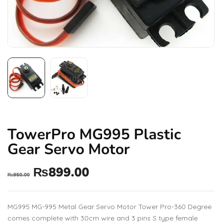
TowerPro MG995 Plastic
Gear Servo Motor
₨
899.00
₨
950.00
MG995 MG-995 Metal Gear Servo Motor Tower Pro-360 Degree
comes complete with 30cm wire and 3 pins S type female