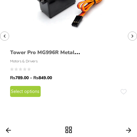
Tower Pro MG996R Metal
Gear High Torque Servo
Motors & Drivers
Motor 180 & 360 Deg
₨
789.00
–
₨
849.00
Select options