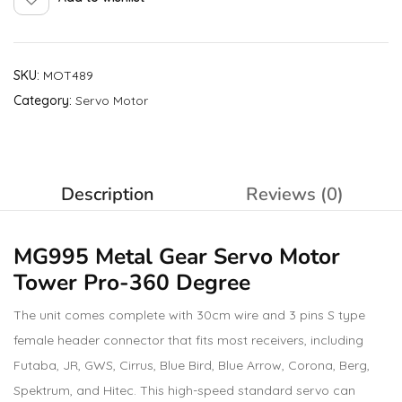
SKU:
MOT489
Category:
Servo Motor
Description
Reviews (0)
MG995 Metal Gear Servo Motor
Tower Pro
-360 Degree
The unit comes complete with 30cm wire and 3 pins S type
female header connector that fits most receivers, including
Futaba, JR, GWS, Cirrus, Blue Bird, Blue Arrow, Corona, Berg,
Spektrum, and Hitec. This high-speed standard servo can