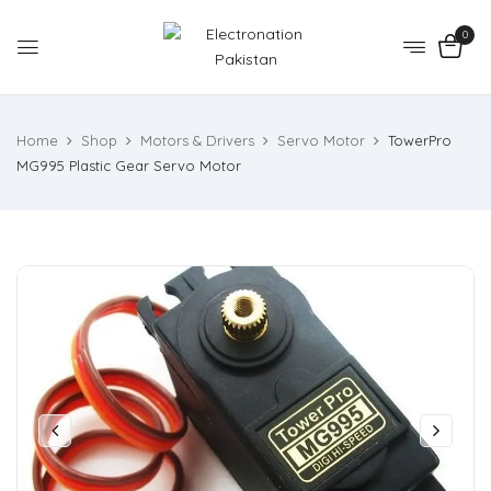
0
Home
Shop
Motors & Drivers
Servo Motor
TowerPro
MG995 Plastic Gear Servo Motor