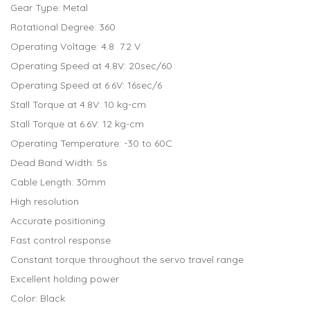
Gear Type: Metal
Rotational Degree: 360
Operating Voltage: 4.8 7.2 V
Operating Speed at 4.8V: 20sec/60
Operating Speed at 6.6V: 16sec/6
Stall Torque at 4.8V: 10 kg-cm
Stall Torque at 6.6V: 12 kg-cm
Operating Temperature: -30 to 60C
Dead Band Width: 5s
Cable Length: 30mm
High resolution
Accurate positioning
Fast control response
Constant torque throughout the servo travel range
Excellent holding power
Color: Black