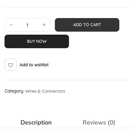
ADD TO CART
BUY NOW
Add to wishlist
Category:
Wires & Connectors
Description
Reviews (0)