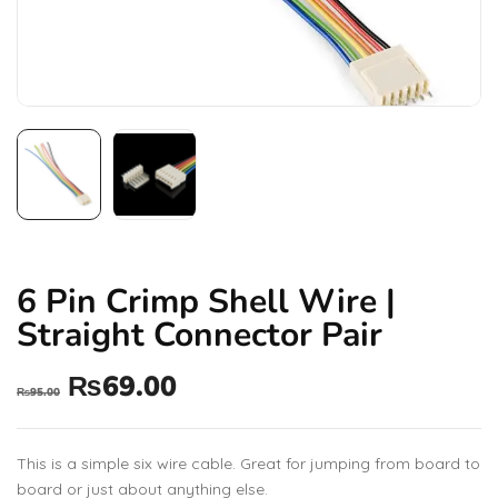
6 Pin Crimp Shell Wire |
Straight Connector Pair
₨
69.00
₨
95.00
This is a simple six wire cable. Great for jumping from board to
board or just about anything else.