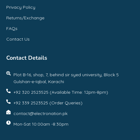
Privacy Policy
Returns/Exchange
FAQs
Contact Us
Contact Details
Plot B-16, shop, 7, behind sir syed university, Block 5
Gulshan-e-Iqbal, Karachi
+92 320 2523525 (Available Time: 12pm-8pm)
+92 339 2523525 (Order Queries)
contact@electronation.pk
Mon-Sat 10:00am -8:30pm