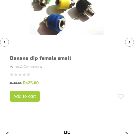
Banana dip female small
Wires & Connectors
₨
25.00
₨
35.00
Add to cart