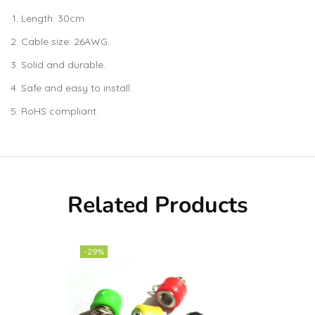
Length: 30cm
Cable size: 26AWG.
Solid and durable.
Safe and easy to install.
RoHS compliant.
Related Products
-29%