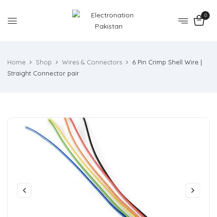
0
Home
Shop
Wires & Connectors
6 Pin Crimp Shell Wire |
Straight Connector pair