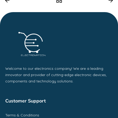
Welcome to our electronics company! We are a leading
innovator and provider of cutting-edge electronic devices,
components and technology solutions.
Customer Support
Terms & Conditions