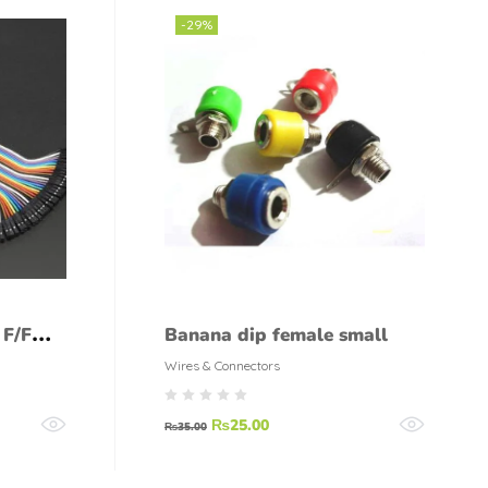
-29%
 F/F
Banana dip female small
Wires & Connectors
₨
25.00
₨
35.00