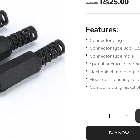
₨
25.00
₨
35.00
Features:
Connector plug
Connector type Jack 3
Connector type male
Spatial orientation strai
Mechanical mounting fo
Electrical mounting sold
Contact plating nickel p
BUY NOW