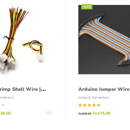
-42%
rimp Shell Wire |
Arduino Jumper Wire
t Connector pair
40Pcs
nnectors
Wires & Connectors
Rated
₨
39.00
₨
175.00
₨
300.00
5.00
out of
5