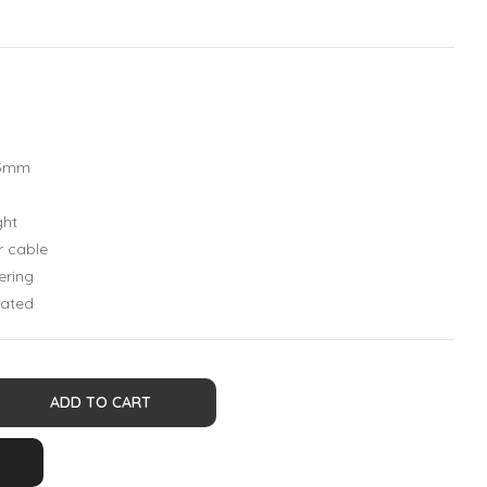
,5mm
ght
r cable
ering
lated
ADD TO CART