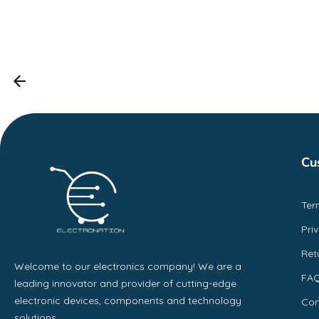
Cu
Ter
Pri
Ret
Welcome to our electronics company! We are a
FA
leading innovator and provider of cutting-edge
electronic devices, components and technology
Con
solutions.