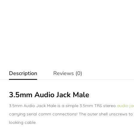
Description
Reviews (0)
3.5mm Audio Jack Male
3.5mm Audio Jack Male is a simple 3.5mm TRS stereo
audio ja
carrying serial comm connections! The outer shell unscrews to re
looking cable.