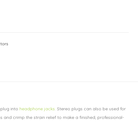
tors
 plug into
headphone jacks
. Stereo plugs can also be used for
 and crimp the strain relief to make a finished, professional-