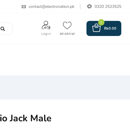
contact@electronation.pk
0320 2523525
0
₨
0.00
Login
Wishlist
o Jack Male