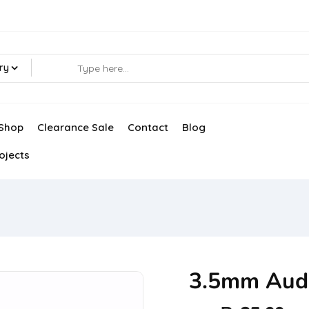
ry
Shop
Clearance Sale
Contact
Blog
ojects
3.5mm Audi