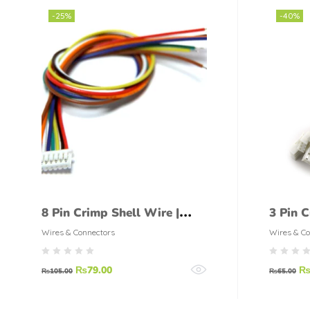
-25%
-40%
8 Pin Crimp Shell Wire |
3 Pin C
Straight Connector pair
Straigh
Wires & Connectors
Wires & Co
₨
79.00
₨
105.00
₨
65.00