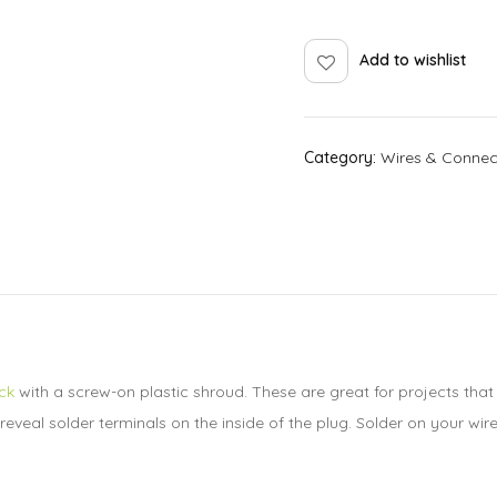
Add to wishlist
Category:
Wires & Connec
ck
with a screw-on plastic shroud. These are great for projects that
veal solder terminals on the inside of the plug. Solder on your wires