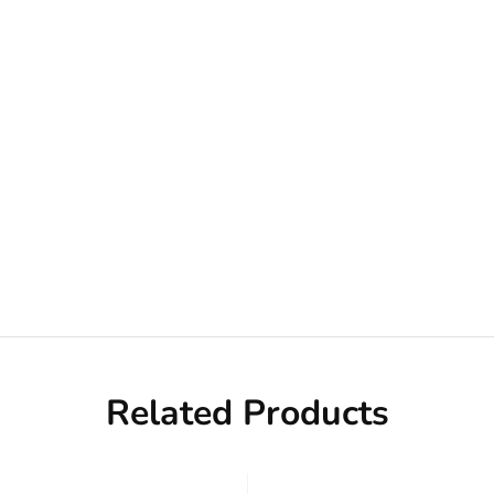
Related Products