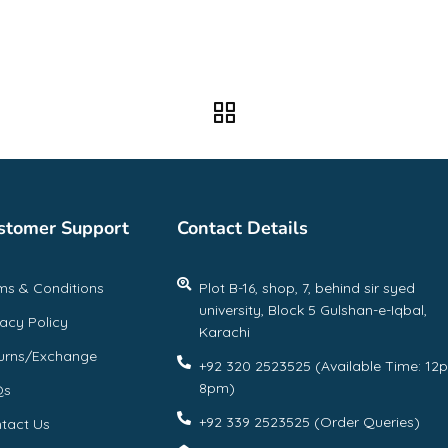
stomer Support
Contact Details
ms & Conditions
Plot B-16, shop, 7, behind sir syed
university, Block 5 Gulshan-e-Iqbal,
vacy Policy
Karachi
urns/Exchange
+92 320 2523525 (Available Time: 12
8pm)
Qs
+92 339 2523525 (Order Queries)
tact Us