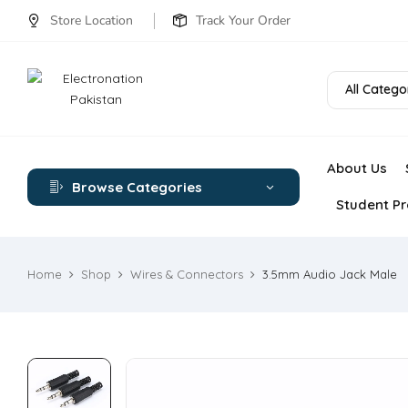
Store Location
Track Your Order
All Catego
About Us
Browse Categories
Student Pr
Home
Shop
Wires & Connectors
3.5mm Audio Jack Male