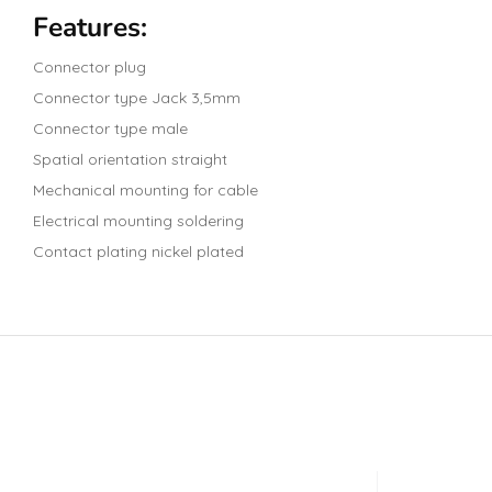
Features:
Connector plug
Connector type Jack 3,5mm
Connector type male
Spatial orientation straight
Mechanical mounting for cable
Electrical mounting soldering
Contact plating nickel plated