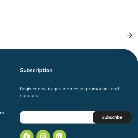
Subscription
Register now to get updates on promotions and
coupons.
pm-