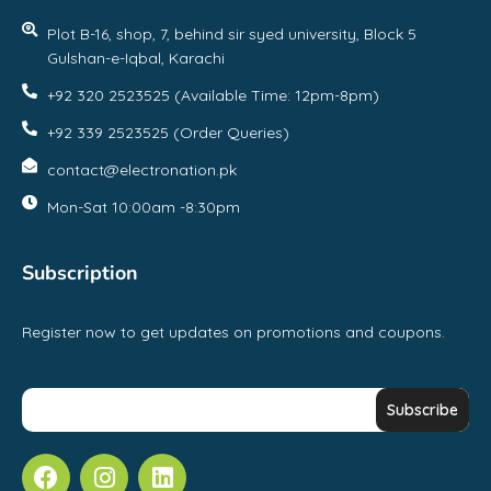
Plot B-16, shop, 7, behind sir syed university, Block 5
Gulshan-e-Iqbal, Karachi
+92 320 2523525 (Available Time: 12pm-8pm)
+92 339 2523525 (Order Queries)
contact@electronation.pk
Mon-Sat 10:00am -8:30pm
Subscription
Register now to get updates on promotions and coupons.