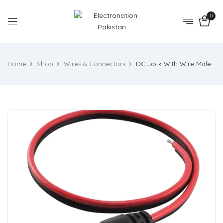
0
Home
Shop
Wires & Connectors
DC Jack With Wire Male