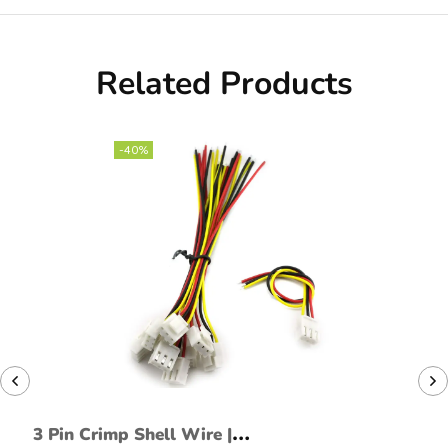
Related Products
-40%
3 Pin Crimp Shell Wire |