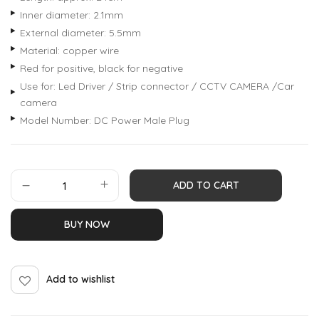
Inner diameter: 2.1mm
External diameter: 5.5mm
Material: copper wire
Red for positive, black for negative
Use for: Led Driver / Strip connector / CCTV CAMERA /Car
camera
Model Number: DC Power Male Plug
ADD TO CART
BUY NOW
Add to wishlist