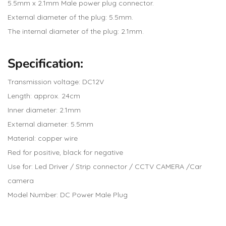
5.5mm x 2.1mm Male power plug connector.
External diameter of the plug: 5.5mm.
The internal diameter of the plug: 2.1mm.
Specification:
Transmission voltage: DC12V
Length: approx. 24cm
Inner diameter: 2.1mm
External diameter: 5.5mm
Material: copper wire
Red for positive, black for negative
Use for: Led Driver / Strip connector / CCTV CAMERA /Car
camera
Model Number: DC Power Male Plug