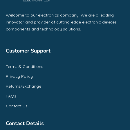
Welcome to our electronics company! We are a leading
innovator and provider of cutting-edge electronic devices,
components and technology solutions.
Customer Support
Terms & Conditions
Privacy Policy
Returns/Exchange
FAQs
Contact Us
Contact Details