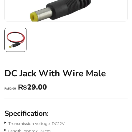
DC Jack With Wire Male
₨
29.00
₨
50.00
Specification:
Transmission voltage: DC12V
Length: approx. 24cm