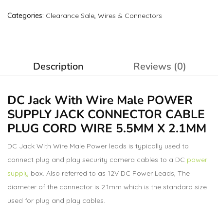
Categories:
Clearance Sale
,
Wires & Connectors
Description
Reviews (0)
DC Jack With Wire Male
POWER
SUPPLY JACK
CONNECTOR CABLE
PLUG CORD WIRE 5.5MM X 2.1MM
DC Jack With Wire Male Power leads is typically used to
connect plug and play security camera cables to a DC
power
supply
box. Also referred to as 12V DC Power Leads, The
diameter of the connector is 2.1mm which is the standard size
used for plug and play cables.