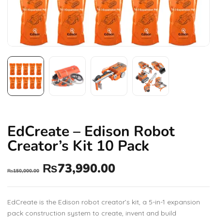
EdCreate – Edison Robot
Creator’s Kit 10 Pack
₨
73,990.00
₨
150,000.00
EdCreate is the Edison robot creator’s kit, a 5-in-1 expansion
pack construction system to create, invent and build