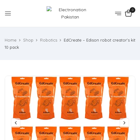
0
Home
Shop
Robotics
EdCreate – Edison robot creator’s kit
10 pack