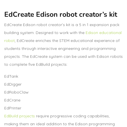
EdCreate Edison robot creator’s kit
EdCreate Edison robot creator’s kit is a 5 in 1 expansion pack
building system. Designed to work with the
Edison educational
robot
, EdCreate enriches the STEM educational experience of
students through interactive engineering and programming
projects. The EdCreate system can be used with Edison robots
to complete five EdBuild projects:
EdTank
EdDigger
EdRoboClaw
EdCrane
EdPrinter
EdBuild projects
require progressive coding capabilities,
making them an ideal addition to the Edison programming