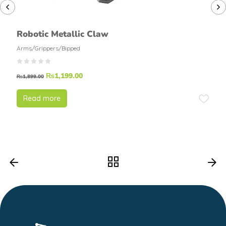
Robotic Metallic Claw
Arms/Grippers/Bipped
₨
1,199.00
₨
1,899.00
Read more