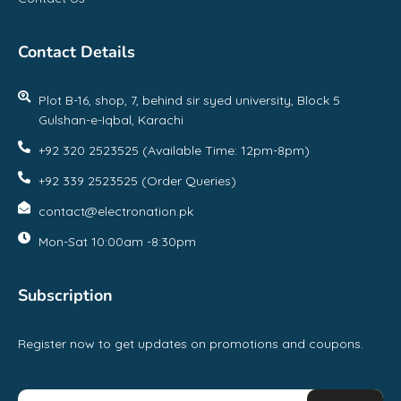
Contact Details
Plot B-16, shop, 7, behind sir syed university, Block 5
Gulshan-e-Iqbal, Karachi
+92 320 2523525 (Available Time: 12pm-8pm)
+92 339 2523525 (Order Queries)
contact@electronation.pk
Mon-Sat 10:00am -8:30pm
Subscription
Register now to get updates on promotions and coupons.