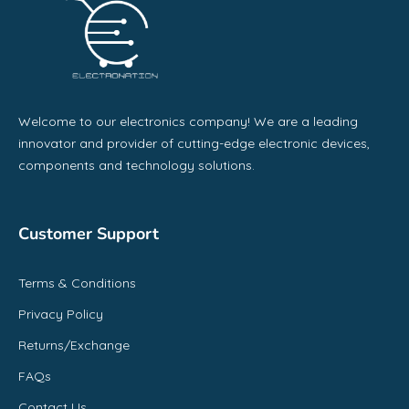
Welcome to our electronics company! We are a leading
innovator and provider of cutting-edge electronic devices,
components and technology solutions.
Customer Support
Terms & Conditions
Privacy Policy
Returns/Exchange
FAQs
Contact Us