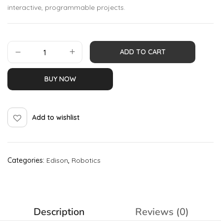
interactive, programmable projects.
ADD TO CART
BUY NOW
Add to wishlist
Categories:
Edison
,
Robotics
Description
Reviews (0)