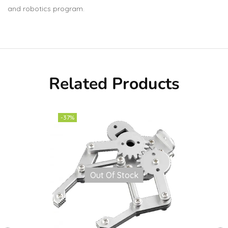
and robotics program.
Related Products
-37%
Out Of Stock