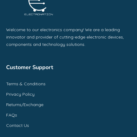
Welcome to our electronics company! We are a leading
innovator and provider of cutting-edge electronic devices,
components and technology solutions.
Customer Support
Terms & Conditions
Privacy Policy
Returns/Exchange
FAQs
Contact Us