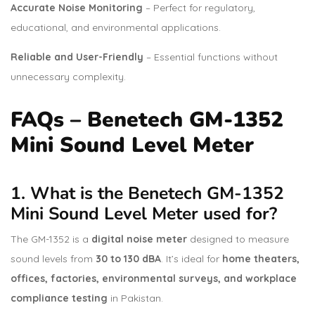
Accurate Noise Monitoring
– Perfect for regulatory,
educational, and environmental applications.
Reliable and User-Friendly
– Essential functions without
unnecessary complexity.
FAQs – Benetech GM-1352
Mini Sound Level Meter
1. What is the Benetech GM-1352
Mini Sound Level Meter used for?
The GM-1352 is a
digital noise meter
designed to measure
sound levels from
30 to 130 dBA
. It’s ideal for
home theaters,
offices, factories, environmental surveys, and workplace
compliance testing
in Pakistan.