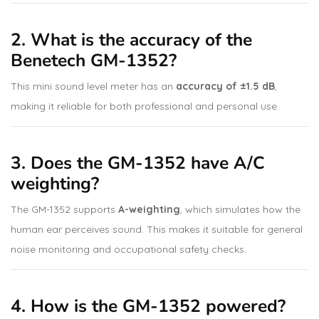
2. What is the accuracy of the
Benetech GM-1352?
This mini sound level meter has an
accuracy of ±1.5 dB
,
making it reliable for both professional and personal use.
3. Does the GM-1352 have A/C
weighting?
The GM-1352 supports
A-weighting
, which simulates how the
human ear perceives sound. This makes it suitable for general
noise monitoring and occupational safety checks.
4. How is the GM-1352 powered?