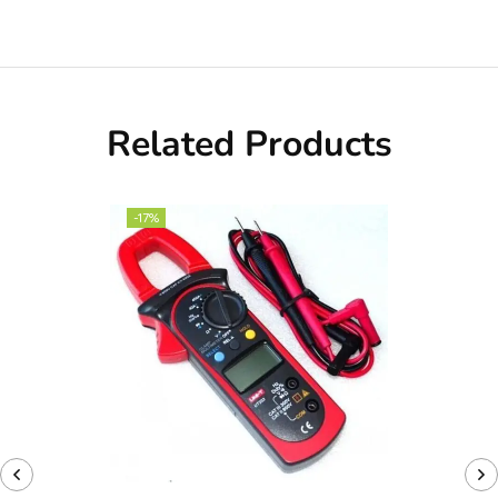
Related Products
-17%