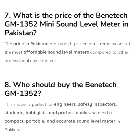
7. What is the price of the Benetech
GM-1352 Mini Sound Level Meter in
Pakistan?
The
price in Pakistan
may vary by seller, but it remains one of
the most
affordable sound level meters
compared to other
professional noise meters.
8. Who should buy the Benetech
GM-1352?
This model is perfect for
engineers, safety inspectors,
students, hobbyists, and professionals
who need a
compact, portable, and accurate sound level meter
in
Pakistan.