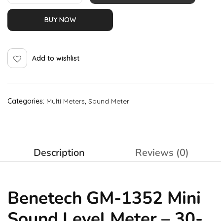
BUY NOW
Add to wishlist
Categories:
Multi Meters
,
Sound Meter
Description
Reviews (0)
Benetech GM-1352 Mini
Sound Level Meter – 30-