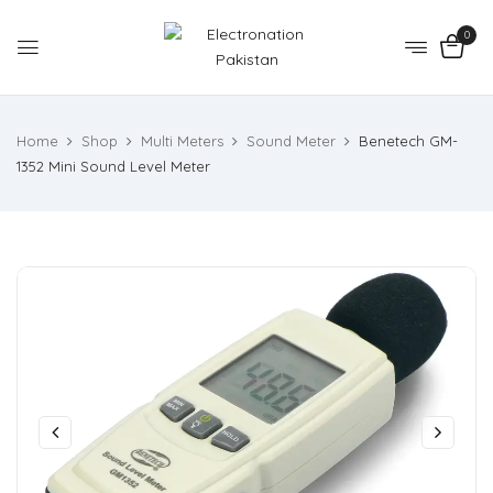
0
Home
Shop
Multi Meters
Sound Meter
Benetech GM-
1352 Mini Sound Level Meter