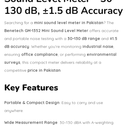
130 dB, ±1.5 dB Accuracy
Searching for a
mini sound level meter in Pakistan
? The
Benetech GM-1352 Mini Sound Level Meter
offers accurate
and portable noise testing with a
30–130 dB range
and
±1.5
dB accuracy
. Whether you’re monitoring
industrial noise
,
ensuring
office compliance
, or performing
environmental
surveys
, this compact meter delivers reliability at a
competitive
price in Pakistan
.
Key Features
Portable & Compact Design
: Easy to carry and use
anywhere.
Wide Measurement Range
: 30–130 dBA with A-weighting.