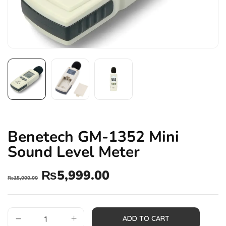
Benetech GM-1352 Mini
Sound Level Meter
₨
5,999.00
₨
15,000.00
ADD TO CART