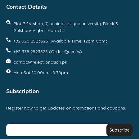
Contact Details
Plot B-16, shop, 7, behind sir syed university, Block 5
Gulshan-e-Iqbal, Karachi
+92 320 2523525 (Available Time: 12pm-8pm)
+92 339 2523525 (Order Queries)
contact@electronation.pk
Mon-Sat 10:00am -8:30pm
Subscription
Register now to get updates on promotions and coupons.