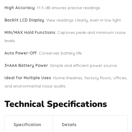
High Accuracy
: ±1.5 dB ensures precise readings.
Backlit LCD Display
: View readings clearly, even in low light.
MIN/MAX Hold Functions
: Captures peak and minimum noise
levels.
Auto Power-Off
: Conserves battery life.
3×AAA Battery Power
: Simple and efficient power source.
Ideal for Multiple Uses
: Home theatres, factory floors, offices,
and environmental noise audits.
Technical Specifications
Specification
Details