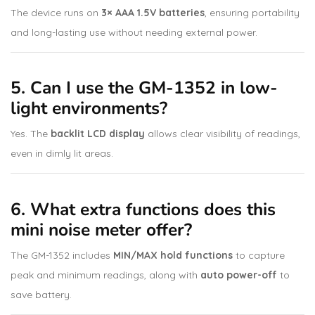
The device runs on
3× AAA 1.5V batteries
, ensuring portability
and long-lasting use without needing external power.
5. Can I use the GM-1352 in low-
light environments?
Yes. The
backlit LCD display
allows clear visibility of readings,
even in dimly lit areas.
6. What extra functions does this
mini noise meter offer?
The GM-1352 includes
MIN/MAX hold functions
to capture
peak and minimum readings, along with
auto power-off
to
save battery.