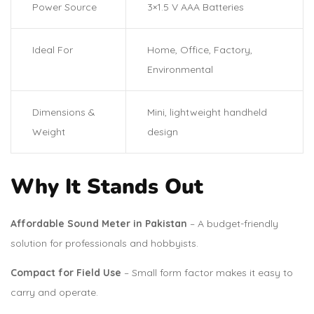
Power Source
3×1.5 V AAA Batteries
Ideal For
Home, Office, Factory,
Environmental
Dimensions &
Mini, lightweight handheld
Weight
design
Why It Stands Out
Affordable Sound Meter in Pakistan
– A budget-friendly
solution for professionals and hobbyists.
Compact for Field Use
– Small form factor makes it easy to
carry and operate.