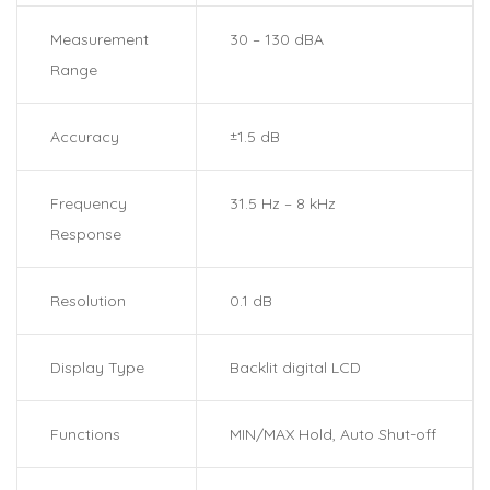
Measurement
30 – 130 dBA
Range
Accuracy
±1.5 dB
Frequency
31.5 Hz – 8 kHz
Response
Resolution
0.1 dB
Display Type
Backlit digital LCD
Functions
MIN/MAX Hold, Auto Shut-off