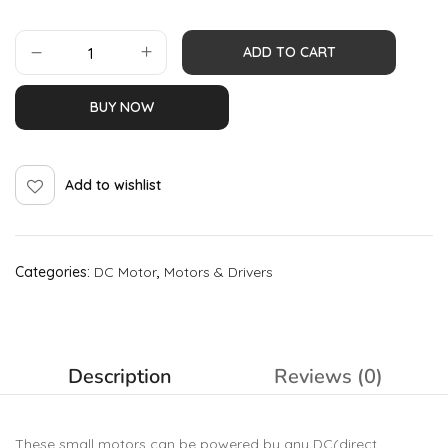
ADD TO CART
BUY NOW
Add to wishlist
Categories:
DC Motor
,
Motors & Drivers
Description
Reviews (0)
These small motors can be powered by any DC(direct