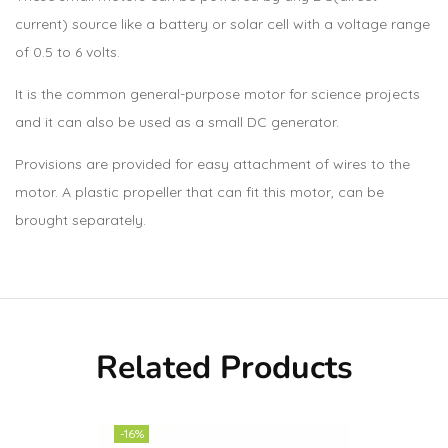
current) source like a battery or solar cell with a voltage range
of 0.5 to 6 volts.
It is the common general-purpose motor for science projects
and it can also be used as a small DC generator.
Provisions are provided for easy attachment of wires to the
motor. A plastic propeller that can fit this motor, can be
brought separately.
Related Products
-16%