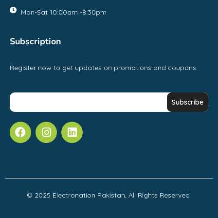
Mon-Sat 10:00am -8:30pm
Subscription
Register now to get updates on promotions and coupons.
© 2025 Electronation Pakistan, All Rights Reserved