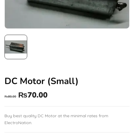
DC Motor (Small)
₨
70.00
₨
80.00
Buy best quality DC Motor at the minimal rates from
ElectroNation.