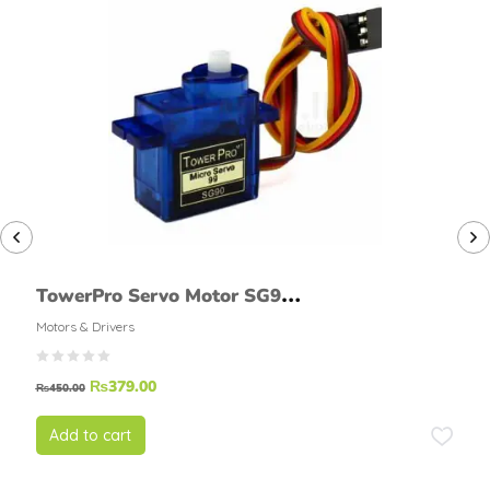
TowerPro Servo Motor SG90
MINI SERVO
Motors & Drivers
₨
379.00
₨
450.00
Add to cart