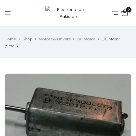
0
Home
Shop
Motors & Drivers
DC Motor
DC Motor
(Small)