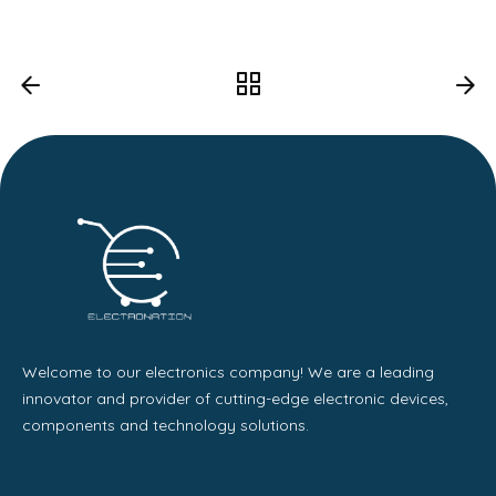
Welcome to our electronics company! We are a leading
innovator and provider of cutting-edge electronic devices,
components and technology solutions.