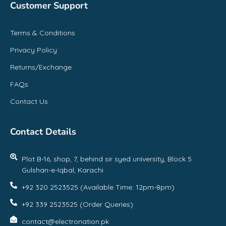
Customer Support
Terms & Conditions
Privacy Policy
Returns/Exchange
FAQs
Contact Us
Contact Details
Plot B-16, shop, 7, behind sir syed university, Block 5
Gulshan-e-Iqbal, Karachi
+92 320 2523525 (Available Time: 12pm-8pm)
+92 339 2523525 (Order Queries)
contact@electronation.pk