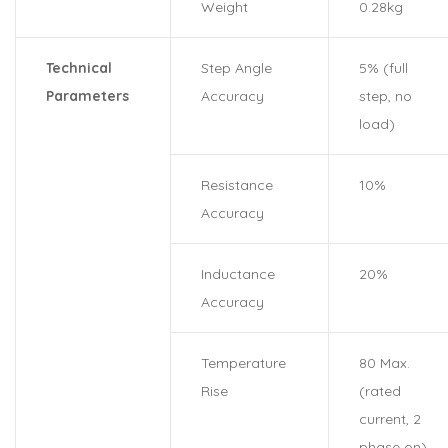
Weight
0.28kg
Technical
Step Angle
5% (full
Parameters
Accuracy
step, no
load)
Resistance
10%
Accuracy
Inductance
20%
Accuracy
Temperature
80 Max.
Rise
(rated
current, 2
phase on)