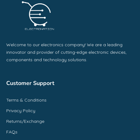
Welcome to our electronics company! We are a leading
innovator and provider of cutting-edge electronic devices,
components and technology solutions.
Customer Support
Terms & Conditions
Privacy Policy
Returns/Exchange
FAQs