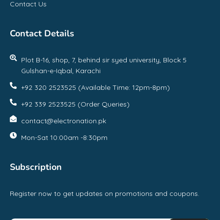
Contact Us
Contact Details
Plot B-16, shop, 7, behind sir syed university, Block 5
Gulshan-e-Iqbal, Karachi
+92 320 2523525 (Available Time: 12pm-8pm)
+92 339 2523525 (Order Queries)
contact@electronation.pk
Mon-Sat 10:00am -8:30pm
Subscription
Register now to get updates on promotions and coupons.