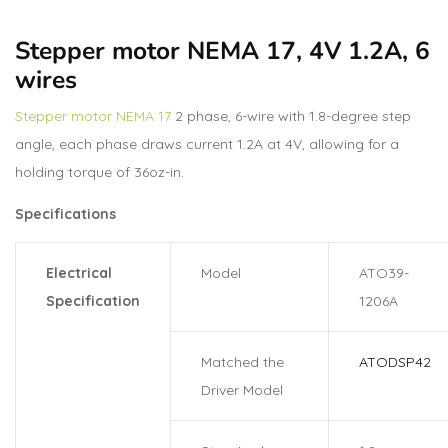
Stepper motor NEMA 17, 4V 1.2A, 6
wires
Stepper motor NEMA 17
2 phase, 6-wire with 1.8-degree step
angle, each phase draws current 1.2A at 4V, allowing for a
holding torque of 36oz-in.
Specifications
Electrical
Model
ATO39-
Specification
1206A
Matched the
ATODSP42
Driver Model