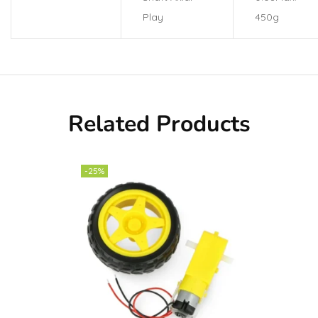
Play
450g
Related Products
-25%