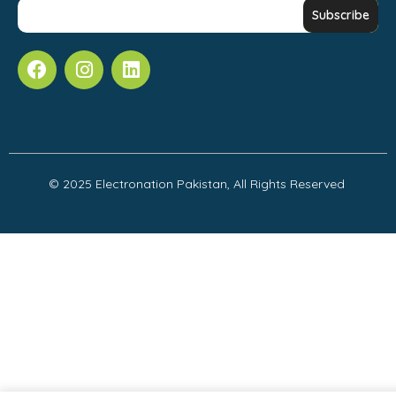
© 2025 Electronation Pakistan, All Rights Reserved