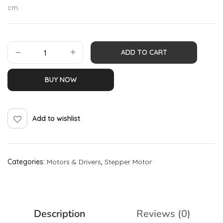
cm.
ADD TO CART
BUY NOW
Add to wishlist
Categories:
Motors & Drivers
,
Stepper Motor
Description
Reviews (0)