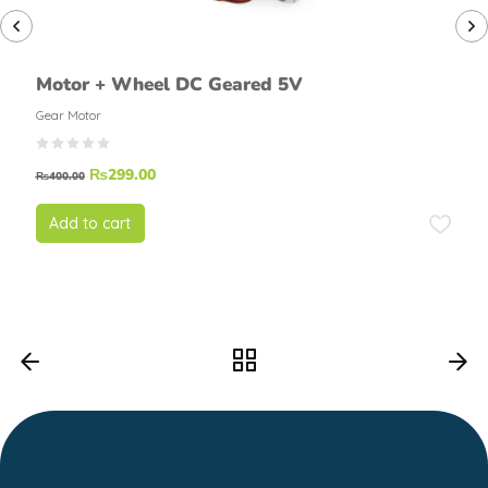
Motor + Wheel DC Geared 5V
Gear Motor
₨
299.00
₨
400.00
Add to cart