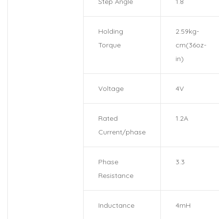
Step Angle
1.8
Holding
2.59kg-
Torque
cm(36oz-
in)
Voltage
4V
Rated
1.2A
Current/phase
Phase
3.3
Resistance
Inductance
4mH