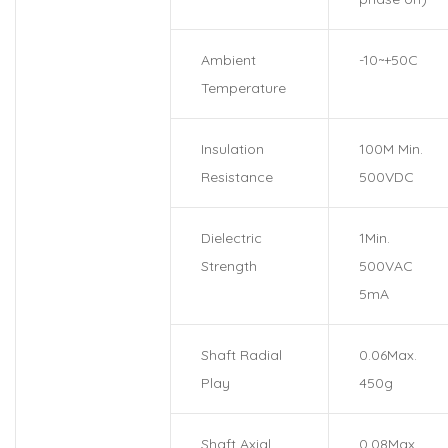
Ambient
-10~+50C
Temperature
Insulation
100M Min.
Resistance
500VDC
Dielectric
1Min.
Strength
500VAC
5mA
Shaft Radial
0.06Max.
Play
450g
Shaft Axial
0.08Max.