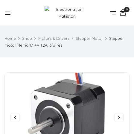
0
Home
Shop
Motors & Drivers
Stepper Motor
Stepper
motor Nema 17, 4V 1.2A, 6 wires