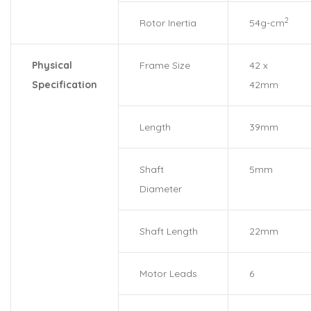
2
Rotor Inertia
54g-cm
Physical
Frame Size
42 x
Specification
42mm
Length
39mm
Shaft
5mm
Diameter
Shaft Length
22mm
Motor Leads
6