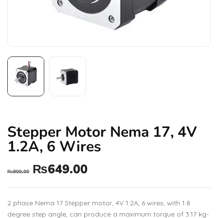
Stepper Motor Nema 17, 4V
1.2A, 6 Wires
₨
649.00
₨
900.00
2 phase Nema 17 Stepper motor, 4V 1.2A, 6 wires, with 1.8
degree step angle, can produce a maximum torque of 3.17 kg-