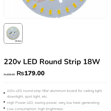
220v LED Round Strip 18W
₨
179.00
₨
230.00
220v LED round strip 18W aluminum board for ceiling light,
downlight, spot light, etc.
High Power LED, saving power, very low heat generating.
Low consumption, high brightness.