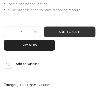
Special for indoor lighting.
In use process need to have a cooling module.
ADD TO CART
BUY NOW
Add to wishlist
Category:
LED Lights & Bulbs