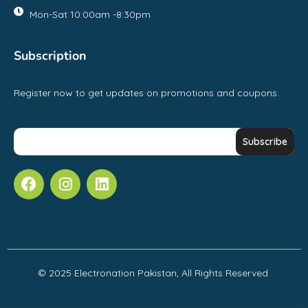
Mon-Sat 10:00am -8:30pm
Subscription
Register now to get updates on promotions and coupons.
© 2025 Electronation Pakistan, All Rights Reserved