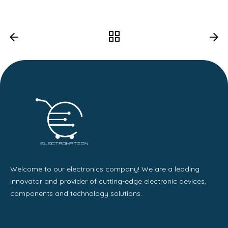
Welcome to our electronics company! We are a leading
innovator and provider of cutting-edge electronic devices,
components and technology solutions.