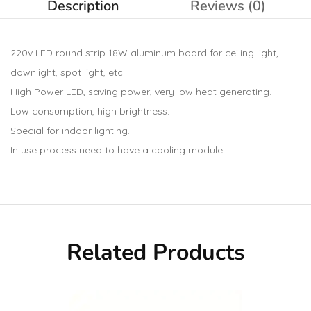
Description
Reviews (0)
220v LED round strip 18W aluminum board for ceiling light,
downlight, spot light, etc.
High Power LED, saving power, very low heat generating.
Low consumption, high brightness.
Special for indoor lighting.
In use process need to have a cooling module.
Related Products