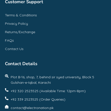
Customer Support
Terms & Conditions
Privacy Policy
Returns/Exchange
FAQs
Contact Us
Contact Details
Plot B-16, shop, 7, behind sir syed university, Block 5
Gulshan-e-Iqbal, Karachi
+92 320 2523525 (Available Time: 12pm-8pm)
+92 339 2523525 (Order Queries)
contact@electronation.pk