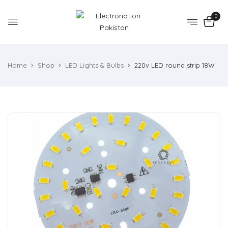
0
Home
Shop
LED Lights & Bulbs
220v LED round strip 18W