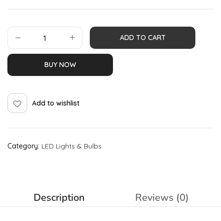
ADD TO CART
BUY NOW
Add to wishlist
Category:
LED Lights & Bulbs
Description
Reviews (0)