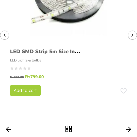
LED SMD Strip 5m Size In
White Color
LED Lights & Bulbs
₨
799.00
₨
899.00
Add to cart