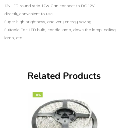
12v LED round strip 12W Can connect to DC 12V
directly,convenient to use
Super high brightness, and very energy saving
Suitable For: LED bulb, candle lamp, down the lamp, ceiling
lamp, etc.
Related Products
-11%