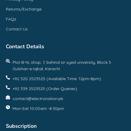
Returns/Exchange
FAQs
Contact Us
Contact Details
Plot B-16, shop, 7, behind sir syed university, Block 5
Gulshan-e-Iqbal, Karachi
+92 320 2523525 (Available Time: 12pm-8pm)
+92 339 2523525 (Order Queries)
contact@electronation.pk
Mon-Sat 10:00am -8:30pm
Subscription