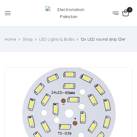
0
Home
Shop
LED Lights & Bulbs
12v LED round strip 12W