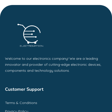
Welcome to our electronics company! We are a leading
innovator and provider of cutting-edge electronic devices,
components and technology solutions.
Customer Support
Terms & Conditions
Privacy Policy