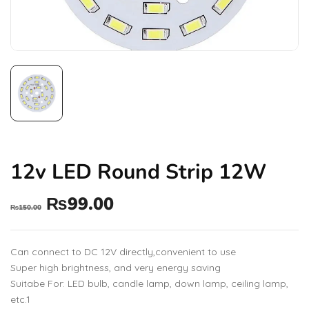
12v LED Round Strip 12W
₨
99.00
₨
150.00
Can connect to DC 12V directly,convenient to use
Super high brightness, and very energy saving
Suitabe For: LED bulb, candle lamp, down lamp, ceiling lamp,
etc.1