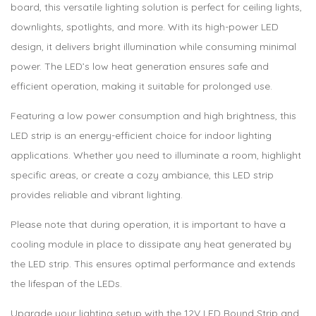
board, this versatile lighting solution is perfect for ceiling lights,
downlights, spotlights, and more. With its high-power LED
design, it delivers bright illumination while consuming minimal
power. The LED’s low heat generation ensures safe and
efficient operation, making it suitable for prolonged use.
Featuring a low power consumption and high brightness, this
LED strip is an energy-efficient choice for indoor lighting
applications. Whether you need to illuminate a room, highlight
specific areas, or create a cozy ambiance, this LED strip
provides reliable and vibrant lighting.
Please note that during operation, it is important to have a
cooling module in place to dissipate any heat generated by
the LED strip. This ensures optimal performance and extends
the lifespan of the LEDs.
Upgrade your lighting setup with the 12V LED Round Strip and