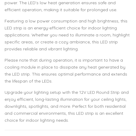
power. The LED’s low heat generation ensures safe and
efficient operation, making it suitable for prolonged use.
Featuring a low power consumption and high brightness, this
LED strip is an energy-efficient choice for indoor lighting
applications. Whether you need to illuminate a room, highlight
specific areas, or create a cozy ambiance, this LED strip
provides reliable and vibrant lighting.
Please note that during operation, it is important to have a
cooling module in place to dissipate any heat generated by
the LED strip. This ensures optimal performance and extends
the lifespan of the LEDs.
Upgrade your lighting setup with the 12V LED Round Strip and
enjoy efficient, long-lasting illumination for your ceiling lights,
downlights, spotlights, and more. Perfect for both residential
and commercial environments, this LED strip is an excellent
choice for indoor lighting needs.