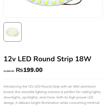
12v LED Round Strip 18W
₨
199.00
₨
250.00
Introducing the 12V LED Round Strip with an 18W aluminum
board, this versatile lighting solution is perfect for ceiling lights,
downlights, spotlights, and more. With its high-power LED
design, it delivers bright illumination while consuming minimal