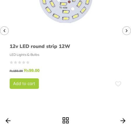
12v LED round strip 12W
LED Lights & Bulbs
₨
99.00
₨
150.00
Add to cart