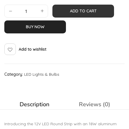
ADD TO CART
BUY NOW
Add to wishlist
Category:
LED Lights & Bulbs
Description
Reviews (0)
Introducing the 12V LED Round Strip with an 18W aluminum