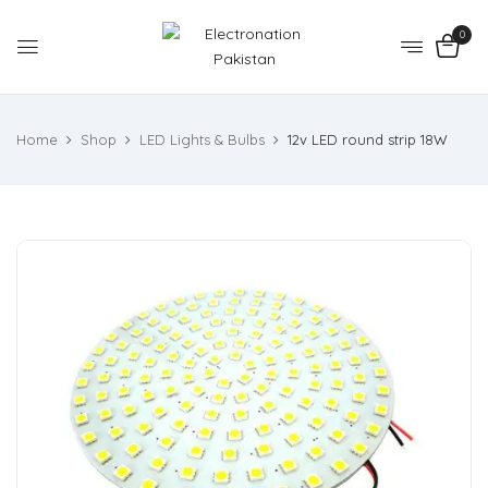
0
Home
Shop
LED Lights & Bulbs
12v LED round strip 18W