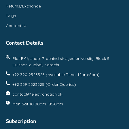
Returns/Exchange
FAQs
Contact Us
Contact Details
Plot B-16, shop, 7, behind sir syed university, Block 5
Gulshan-e-Iqbal, Karachi
+92 320 2523525 (Available Time: 12pm-8pm)
+92 339 2523525 (Order Queries)
contact@electronation.pk
Mon-Sat 10:00am -8:30pm
Subscription