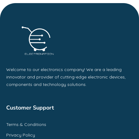
Welcome to our electronics company! We are a leading
innovator and provider of cutting-edge electronic devices,
components and technology solutions.
Customer Support
Terms & Conditions
Privacy Policy