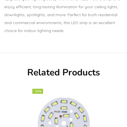
enjoy efficient, long-lasting illumination for your ceiling lights,
downlights, spotlights, and more. Perfect for both residential
and commercial environments, this LED strip is an excellent
choice for indoor lighting needs.
Related Products
-34%