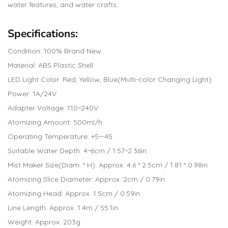
water features, and water crafts.
Specifications:
Condition: 100% Brand New
Material: ABS Plastic Shell
LED Light Color: Red, Yellow, Blue(Multi-color Changing Light)
Power: 1A/24V
Adapter Voltage: 110~240V
Atomizing Amount: 500ml/h
Operating Temperature: +5~-45
Suitable Water Depth: 4~6cm / 1.57~2.36in
Mist Maker Size(Diam. * H): Approx. 4.6 * 2.5cm / 1.81 * 0.98in
Atomizing Slice Diameter: Approx. 2cm / 0.79in
Atomizing Head: Approx. 1.5cm / 0.59in
Line Length: Approx. 1.4m / 55.1in
Weight: Approx. 203g