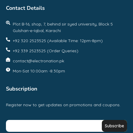
Contact Details
Plot B-16, shop, 7, behind sir syed university, Block 5
Gulshan-e-Iqbal, Karachi
+92 320 2523525 (Available Time: 12pm-8pm)
+92 339 2523525 (Order Queries)
contact@electronation.pk
Mon-Sat 10:00am -8:30pm
Subscription
Register now to get updates on promotions and coupons.