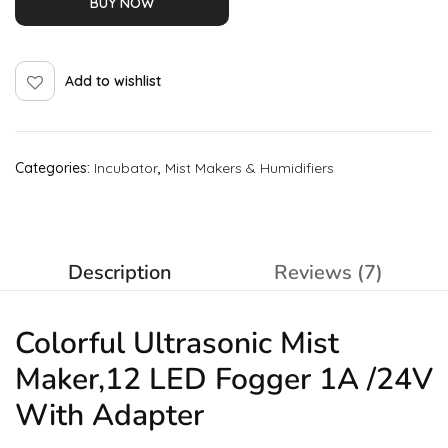
BUY NOW
Add to wishlist
Categories:
Incubator
,
Mist Makers & Humidifiers
Description
Reviews (7)
Colorful Ultrasonic Mist
Maker,12 LED Fogger 1A /24V
With Adapter