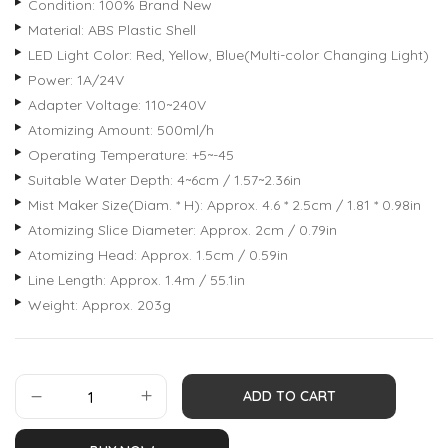
Condition: 100% Brand New
Material: ABS Plastic Shell
LED Light Color: Red, Yellow, Blue(Multi-color Changing Light)
Power: 1A/24V
Adapter Voltage: 110~240V
Atomizing Amount: 500ml/h
Operating Temperature: +5~-45
Suitable Water Depth: 4~6cm / 1.57~2.36in
Mist Maker Size(Diam. * H): Approx. 4.6 * 2.5cm / 1.81 * 0.98in
Atomizing Slice Diameter: Approx. 2cm / 0.79in
Atomizing Head: Approx. 1.5cm / 0.59in
Line Length: Approx. 1.4m / 55.1in
Weight: Approx. 203g
ADD TO CART