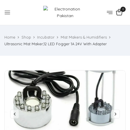
0
Home
Shop
Incubator
Mist Makers & Humidifiers
Ultrasonic Mist Maker,12 LED Fogger 1A 24V With Adapter