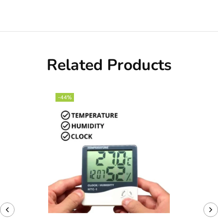
Related Products
-44%