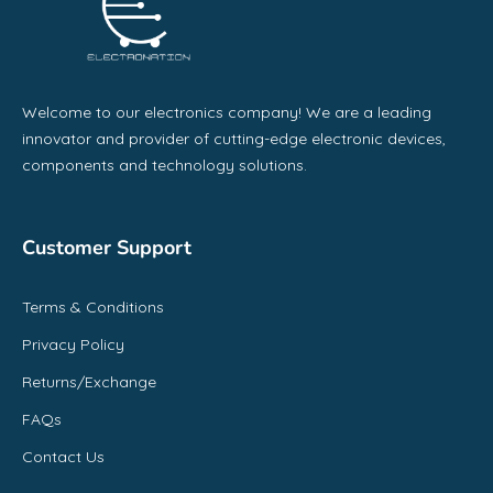
Welcome to our electronics company! We are a leading
innovator and provider of cutting-edge electronic devices,
components and technology solutions.
Customer Support
Terms & Conditions
Privacy Policy
Returns/Exchange
FAQs
Contact Us