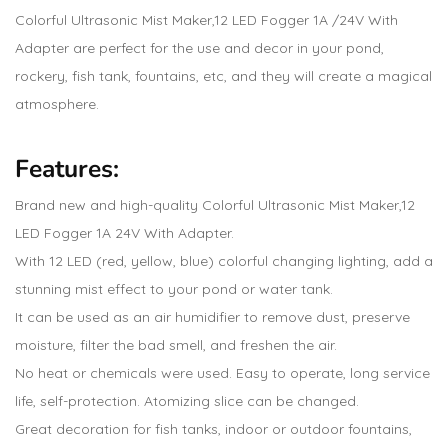
Colorful Ultrasonic Mist Maker,12 LED Fogger 1A /24V With
Adapter are perfect for the use and decor in your pond,
rockery, fish tank, fountains, etc, and they will create a magical
atmosphere.
Features:
Brand new and high-quality Colorful Ultrasonic Mist Maker,12
LED Fogger 1A 24V With Adapter.
With 12 LED (red, yellow, blue) colorful changing lighting, add a
stunning mist effect to your pond or water tank.
It can be used as an air humidifier to remove dust, preserve
moisture, filter the bad smell, and freshen the air.
No heat or chemicals were used. Easy to operate, long service
life, self-protection. Atomizing slice can be changed.
Great decoration for fish tanks, indoor or outdoor fountains,