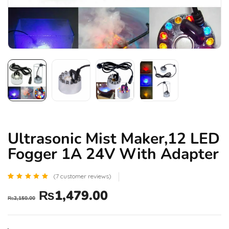
Ultrasonic Mist Maker,12 LED
Fogger 1A 24V With Adapter
(
7
customer reviews)
Rated
7
₨
1,479.00
5.00
₨
2,150.00
out of 5
based
on
customer
ratings