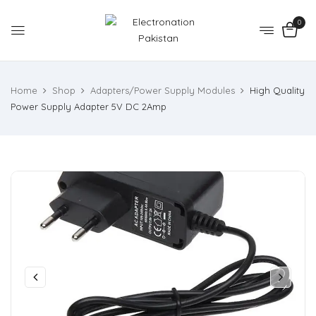
0
Home
Shop
Adapters/Power Supply Modules
High Quality
Power Supply Adapter 5V DC 2Amp