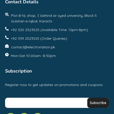
Contact Details
Plot B-16, shop, 7, behind sir syed university, Block 5
Gulshan-e-Iqbal, Karachi
+92 320 2523525 (Available Time: 12pm-8pm)
+92 339 2523525 (Order Queries)
contact@electronation.pk
Mon-Sat 10:00am -8:30pm
Subscription
Register now to get updates on promotions and coupons.