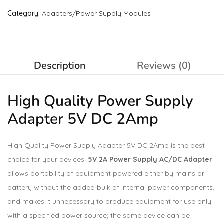
Category:
Adapters/Power Supply Modules
Description
Reviews (0)
High Quality Power Supply
Adapter 5V DC 2Amp
High Quality Power Supply Adapter 5V DC 2Amp is the best
choice for your devices.
5V 2A Power Supply AC/DC Adapter
allows portability of equipment powered either by mains or
battery without the added bulk of internal power components,
and makes it unnecessary to produce equipment for use only
with a specified power source; the same device can be