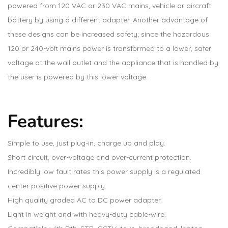
powered from 120 VAC or 230 VAC mains, vehicle or aircraft
battery by using a different adapter. Another advantage of
these designs can be increased safety; since the hazardous
120 or 240-volt mains power is transformed to a lower, safer
voltage at the wall outlet and the appliance that is handled by
the user is powered by this lower voltage.
Features:
Simple to use, just plug-in, charge up and play.
Short circuit, over-voltage and over-current protection.
Incredibly low fault rates this power supply is a regulated
center positive power supply.
High quality graded AC to DC power adapter.
Light in weight and with heavy-duty cable-wire.