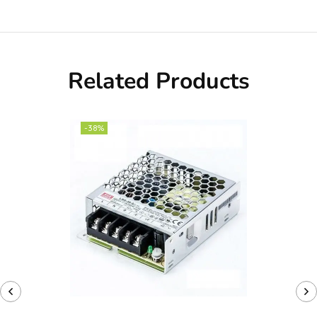
Related Products
-38%