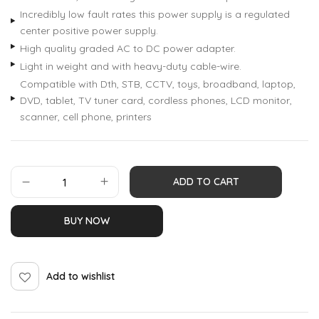
Incredibly low fault rates this power supply is a regulated
center positive power supply.
High quality graded AC to DC power adapter.
Light in weight and with heavy-duty cable-wire.
Compatible with Dth, STB, CCTV, toys, broadband, laptop,
DVD, tablet, TV tuner card, cordless phones, LCD monitor,
scanner, cell phone, printers
ADD TO CART
BUY NOW
Add to wishlist