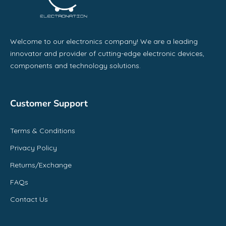
Welcome to our electronics company! We are a leading
innovator and provider of cutting-edge electronic devices,
components and technology solutions.
Customer Support
Terms & Conditions
Privacy Policy
Returns/Exchange
FAQs
Contact Us