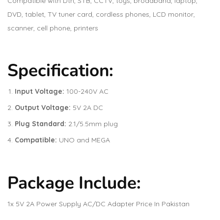
Compatible with Dth, STB, CCTV, toys, broadband, laptop,
DVD, tablet, TV tuner card, cordless phones, LCD monitor,
scanner, cell phone, printers
Specification:
Input Voltage:
100-240V AC
Output Voltage:
5V 2A DC
Plug Standard:
2.1/5.5mm plug
Compatible:
UNO and MEGA
Package Include:
1x 5V 2A Power Supply AC/DC Adapter Price In Pakistan