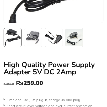
High Quality Power Supply
Adapter 5V DC 2Amp
₨
259.00
₨
350.00
Simple to use, just plug-in, charge up and play.
Short circuit, over-voltage and over-current protection.