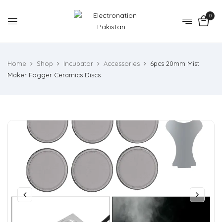
0
Home
Shop
Incubator
Accessories
6pcs 20mm Mist
Maker Fogger Ceramics Discs