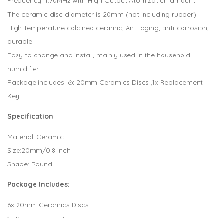
Frequency: 1.70MHz with High Output Atomization amount.
The ceramic disc diameter is 20mm (not including rubber)
High-temperature calcined ceramic, Anti-aging, anti-corrosion,
durable.
Easy to change and install, mainly used in the household
humidifier.
Package includes: 6x 20mm Ceramics Discs ,1x Replacement
Key
Specification:
Material: Ceramic
Size:20mm/0.8 inch
Shape: Round
Package Includes:
6x 20mm Ceramics Discs