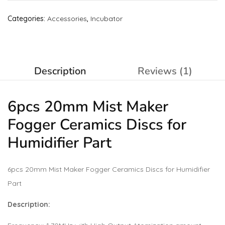
Categories:
Accessories
,
Incubator
Description
Reviews (1)
6pcs 20mm Mist Maker
Fogger Ceramics Discs for
Humidifier Part
6pcs 20mm Mist Maker Fogger Ceramics Discs for Humidifier
Part
Description: