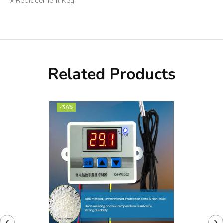
1x Replacement Key
Related Products
-36%