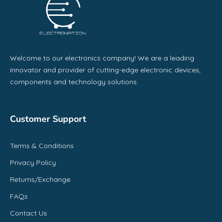
Welcome to our electronics company! We are a leading
innovator and provider of cutting-edge electronic devices,
components and technology solutions.
Customer Support
Terms & Conditions
Privacy Policy
Returns/Exchange
FAQs
Contact Us