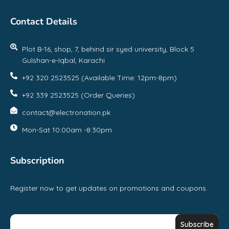
Contact Details
Plot B-16, shop, 7, behind sir syed university, Block 5
Gulshan-e-Iqbal, Karachi
+92 320 2523525 (Available Time: 12pm-8pm)
+92 339 2523525 (Order Queries)
contact@electronation.pk
Mon-Sat 10:00am -8:30pm
Subscription
Register now to get updates on promotions and coupons.