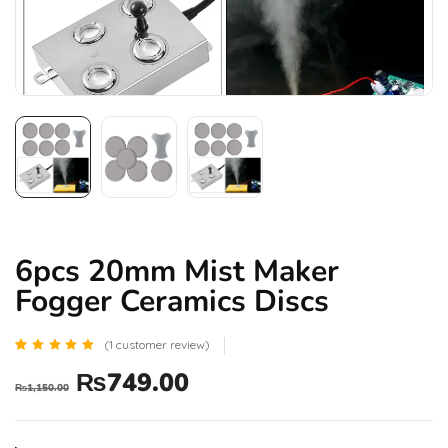
6pcs 20mm Mist Maker
Fogger Ceramics Discs
(
1
customer review)
Rated
1
₨
749.00
5.00
₨
1,150.00
out of 5
based
on
customer
rating