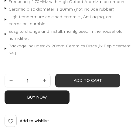
Frequency: 1.70MHz with High Output Atomization amount.
Ceramic disc diameter is 20mm (not include rubber)
High temperature calcined ceramic , Anti-aging, anti-
corrosion, durable.
Easy to change and install, mainly used in the household
humidifier.
Package includes: 6x 20mm Ceramics Discs ,1x Replacement
Key
ADD TO CART
BUY NOW
Add to wishlist