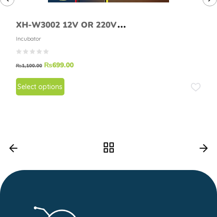
XH-W3002 12V OR 220V
Temperature Controller
Incubator
₨
699.00
₨
1,100.00
Select options