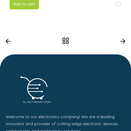
5
Add to cart
Welcome to our electronics company! We are a leading
innovator and provider of cutting-edge electronic devices,
components and technology solutions.