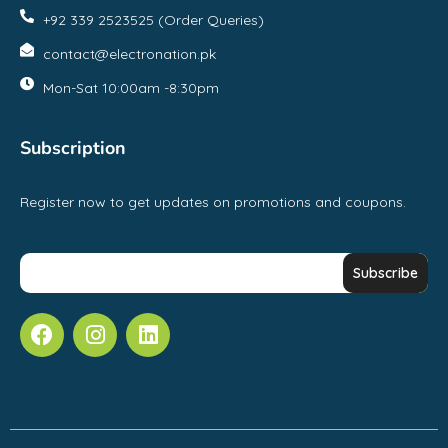
+92 339 2523525 (Order Queries)
contact@electronation.pk
Mon-Sat 10:00am -8:30pm
Subscription
Register now to get updates on promotions and coupons.