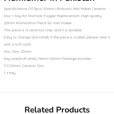
Specifications Of 3pcs 20mm Ultrasonic Mist Maker Ceramic
Disc + Key for Atomizer Fogger Replacement: High-quality
20mm Atomization Piece for mist maker.
This piece is a ceramics chip, and it is durable.
Easy to change and install, if the piece is scaled, please clear it
with a soft cloth.
Disc Size: 20mm
Key size(both ends):16mm-20mm Package Includes:
3 X 20mm Ceramic Disc
1 x Key
Related Products