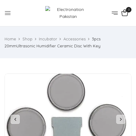
0
Home
Shop
Incubator
Accessories
3pcs
20mmUltrasonic Humidifier Ceramic Disc With Key