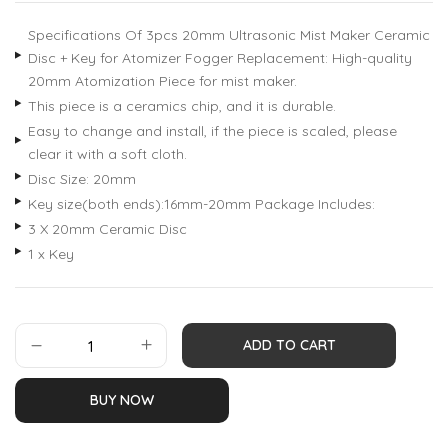
customer
ratings
Specifications Of 3pcs 20mm Ultrasonic Mist Maker Ceramic
Disc + Key for Atomizer Fogger Replacement: High-quality
20mm Atomization Piece for mist maker.
This piece is a ceramics chip, and it is durable.
Easy to change and install, if the piece is scaled, please
clear it with a soft cloth.
Disc Size: 20mm
Key size(both ends):16mm-20mm Package Includes:
3 X 20mm Ceramic Disc
1 x Key
ADD TO CART
BUY NOW