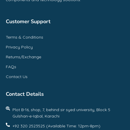
Customer Support
Terms & Conditions
Privacy Policy
Returns/Exchange
FAQs
Contact Us
Contact Details
Plot B-16, shop, 7, behind sir syed university, Block 5
Gulshan-e-Iqbal, Karachi
+92 320 2523525 (Available Time: 12pm-8pm)