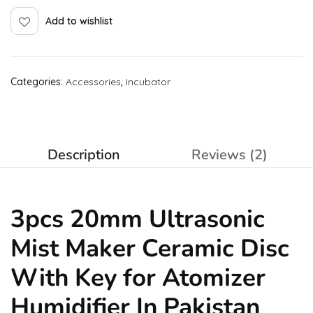
Add to wishlist
Categories:
Accessories
,
Incubator
Description
Reviews (2)
3pcs 20mm Ultrasonic
Mist Maker Ceramic Disc
With Key for Atomizer
Humidifier In Pakistan