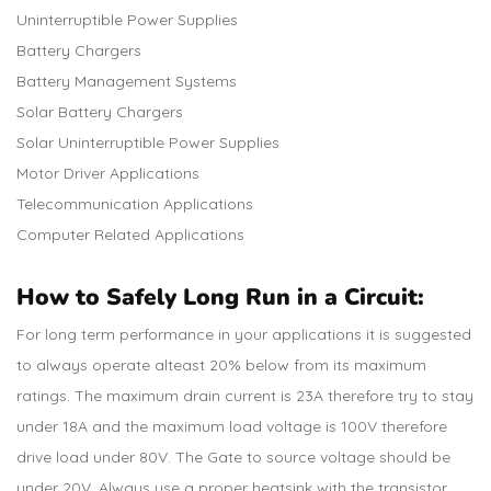
Uninterruptible Power Supplies
Battery Chargers
Battery Management Systems
Solar Battery Chargers
Solar Uninterruptible Power Supplies
Motor Driver Applications
Telecommunication Applications
Computer Related Applications
How to Safely Long Run in a Circuit:
For long term performance in your applications it is suggested
to always operate alteast 20% below from its maximum
ratings. The maximum drain current is 23A therefore try to stay
under 18A and the maximum load voltage is 100V therefore
drive load under 80V. The Gate to source voltage should be
under 20V. Always use a proper heatsink with the transistor.