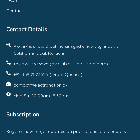
Contact Us
Contact Details
Plot B-16, shop, 7, behind sir syed university, Block 5
Gulshan-e-Iqbal, Karachi
+92 320 2523525 (Available Time: 12pm-8pm)
+92 339 2523525 (Order Queries)
contact@electronation.pk
Mon-Sat 10:00am -8:30pm
Subscription
Register now to get updates on promotions and coupons.