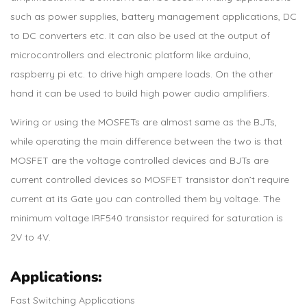
such as power supplies, battery management applications, DC
to DC converters etc. It can also be used at the output of
microcontrollers and electronic platform like arduino,
raspberry pi etc. to drive high ampere loads. On the other
hand it can be used to build high power audio amplifiers.
Wiring or using the MOSFETs are almost same as the BJTs,
while operating the main difference between the two is that
MOSFET are the voltage controlled devices and BJTs are
current controlled devices so MOSFET transistor don’t require
current at its Gate you can controlled them by voltage. The
minimum voltage IRF540 transistor required for saturation is
2V to 4V.
Applications:
Fast Switching Applications