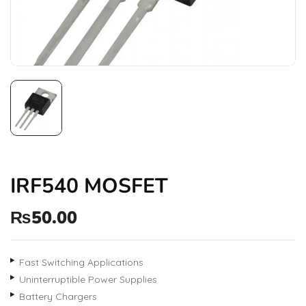
IRF540 MOSFET
₨
50.00
Fast Switching Applications
Uninterruptible Power Supplies
Battery Chargers