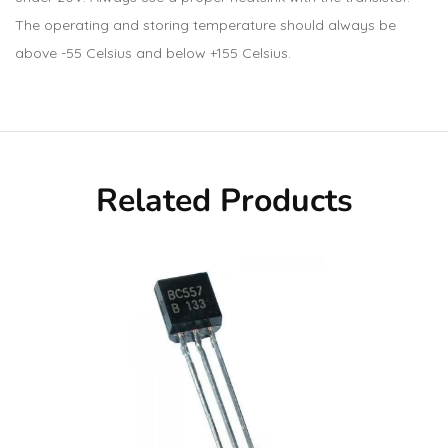
The operating and storing temperature should always be
above -55 Celsius and below +155 Celsius.
Related Products