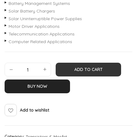
Battery Management Systems
Solar Battery Chargers
Solar Uninterruptible Power Supplies
Motor Driver Applications
Telecommunication Applications
Computer Related Applications
ADD TO CART
BUY NOW
Add to wishlist
Category:
Transistors & Mosfet