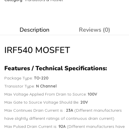
Description
Reviews (0)
IRF540
MOSFET
Features / Technical Specifications:
Package Type:
TO-220
Transistor Type:
N Channel
Max Voltage Applied From Drain to Source:
100V
Max Gate to Source Voltage Should Be:
20V
Max Continues Drain Current is :
23A
(Different manufacturers
have slightly different ratings of continuous drain current)
Max Pulsed Drain Current is:
92A
(Different manufacturers have