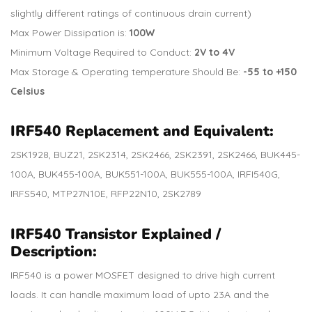
slightly different ratings of continuous drain current)
Max Power Dissipation is:
100W
Minimum Voltage Required to Conduct:
2V to 4V
Max Storage & Operating temperature Should Be:
-55 to +150
Celsius
IRF540
Replacement and Equivalent:
2SK1928, BUZ21, 2SK2314, 2SK2466, 2SK2391, 2SK2466, BUK445-
100A, BUK455-100A, BUK551-100A, BUK555-100A, IRFI540G,
IRFS540, MTP27N10E, RFP22N10, 2SK2789
IRF540 Transistor Explained /
Description:
IRF540 is a power MOSFET designed to drive high current
loads. It can handle maximum load of upto 23A and the