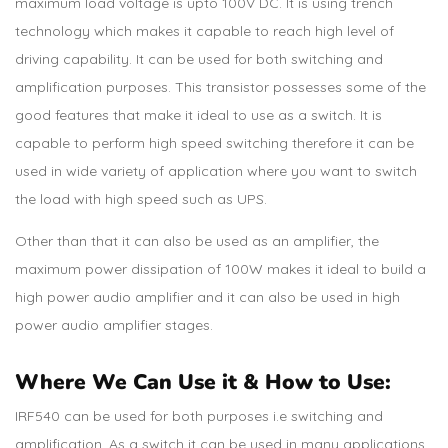
maximum load voltage is upto 100V DC. It is using trench
technology which makes it capable to reach high level of
driving capability. It can be used for both switching and
amplification purposes. This transistor possesses some of the
good features that make it ideal to use as a switch. It is
capable to perform high speed switching therefore it can be
used in wide variety of application where you want to switch
the load with high speed such as UPS.
Other than that it can also be used as an amplifier, the
maximum power dissipation of 100W makes it ideal to build a
high power audio amplifier and it can also be used in high
power audio amplifier stages.
Where We Can Use it & How to Use:
IRF540 can be used for both purposes i.e switching and
amplification. As a switch it can be used in many applications