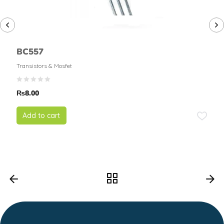
BC557
Transistors & Mosfet
₨
8.00
Add to cart