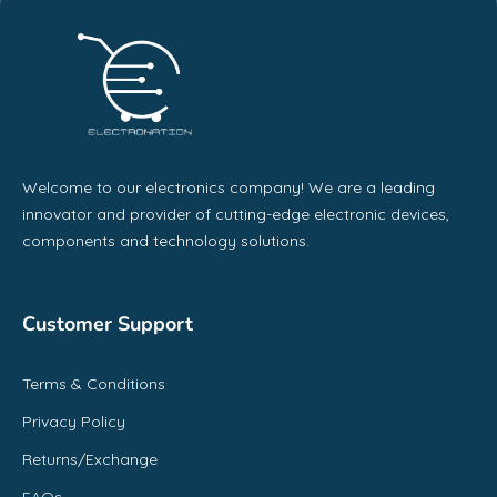
Welcome to our electronics company! We are a leading
innovator and provider of cutting-edge electronic devices,
components and technology solutions.
Customer Support
Terms & Conditions
Privacy Policy
Returns/Exchange
FAQs