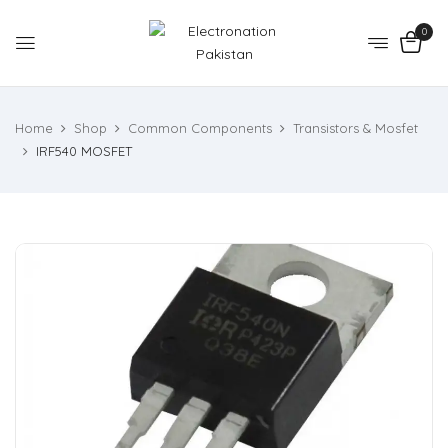
0
Home
Shop
Common Components
Transistors & Mosfet
IRF540 MOSFET