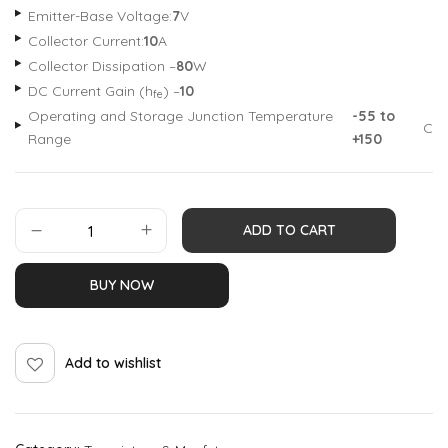
Emitter-Base Voltage:
7
V
Collector Current:
10
A
Collector Dissipation –
80
W
DC Current Gain (h
) –
10
fe
Operating and Storage Junction Temperature
-55 to
C
Range
+150
ADD TO CART
BUY NOW
Add to wishlist