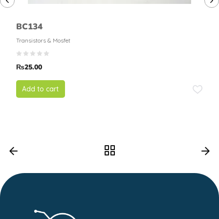
BC134
Transistors & Mosfet
₨
25.00
Add to cart