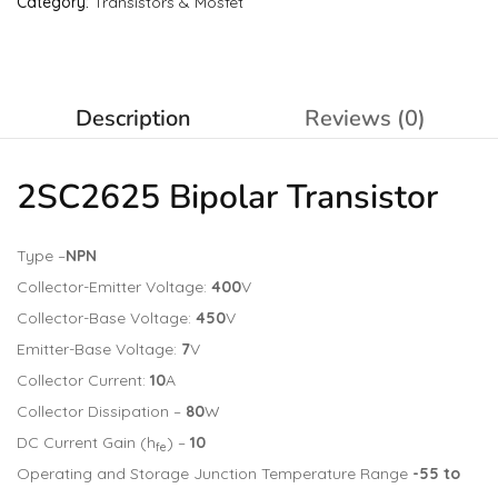
Category:
Transistors & Mosfet
Description
Reviews (0)
2SC2625 Bipolar
Transistor
Type –
NPN
Collector-Emitter Voltage:
400
V
Collector-Base Voltage:
450
V
Emitter-Base Voltage:
7
V
Collector Current:
10
A
Collector Dissipation –
80
W
DC Current Gain (h
) –
10
fe
Operating and Storage Junction Temperature Range
-55 to