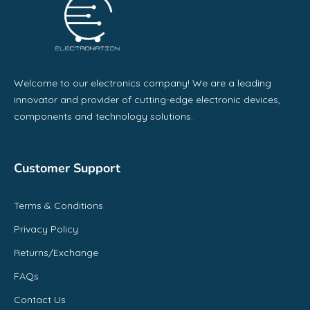
Welcome to our electronics company! We are a leading
innovator and provider of cutting-edge electronic devices,
components and technology solutions.
Customer Support
Terms & Conditions
Privacy Policy
Returns/Exchange
FAQs
Contact Us