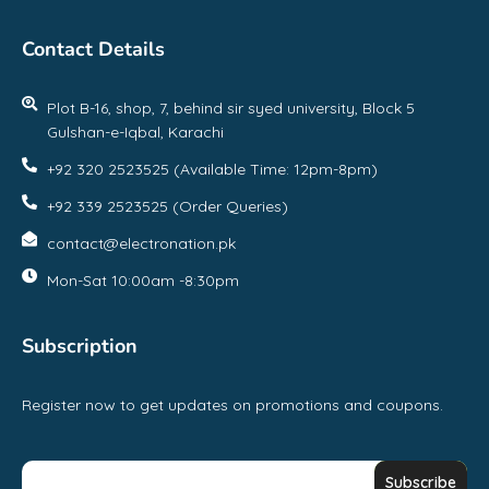
Contact Details
Plot B-16, shop, 7, behind sir syed university, Block 5
Gulshan-e-Iqbal, Karachi
+92 320 2523525 (Available Time: 12pm-8pm)
+92 339 2523525 (Order Queries)
contact@electronation.pk
Mon-Sat 10:00am -8:30pm
Subscription
Register now to get updates on promotions and coupons.