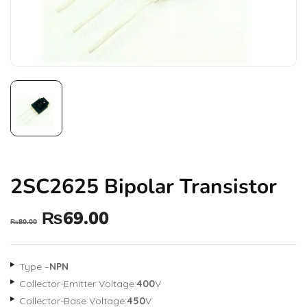
2SC2625 Bipolar Transistor
₨
69.00
₨
80.00
Type –
NPN
Collector-Emitter Voltage:
400
V
Collector-Base Voltage:
450
V