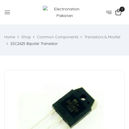
0
Home
Shop
Common Components
Transistors & Mosfet
2SC2625 Bipolar Transistor