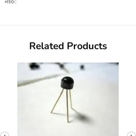
+150
C
Related Products