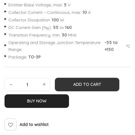
Emitter-Base Voltage, max:
5
V
Collector Current − Continuous, max:
10
A
Collector Dissipation:
100
W
DC Current Gain (h
):
55
to
160
fe
Transition Frequency, min:
30
MHz
Operating and Storage Junction Temperature
-55 to
°C
Range:
+150
Package:
TO-3P
ADD TO CART
BUY NOW
Add to wishlist