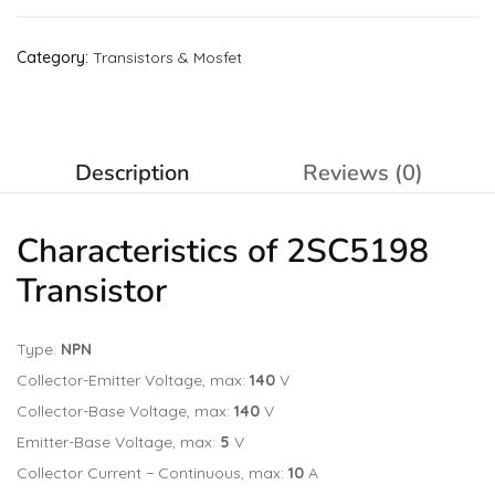
Category:
Transistors & Mosfet
Description
Reviews (0)
Characteristics of 2SC5198
Transistor
Type:
NPN
Collector-Emitter Voltage, max:
140
V
Collector-Base Voltage, max:
140
V
Emitter-Base Voltage, max:
5
V
Collector Current − Continuous, max:
10
A