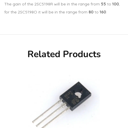
The gain of the 2SC5198R will be in the range from
55
to
100
,
for the 2SC5198O it will be in the range from
80
to
160
.
Related Products