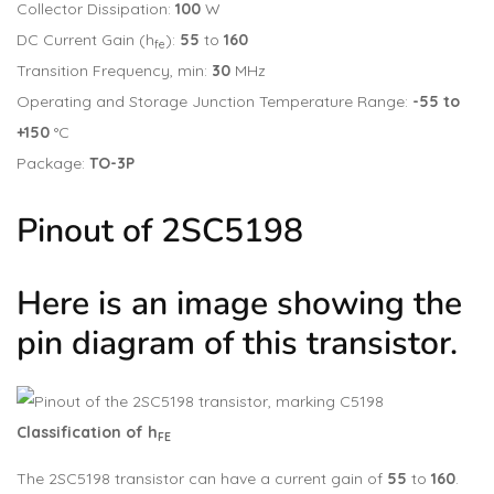
Collector Dissipation:
100
W
DC Current Gain (h
):
55
to
160
fe
Transition Frequency, min:
30
MHz
Operating and Storage Junction Temperature Range:
-55 to
+150
°C
Package:
TO-3P
Pinout of 2SC5198
Here is an image showing the
pin diagram of this transistor.
Classification of h
FE
The 2SC5198 transistor can have a current gain of
55
to
160
.