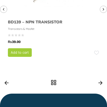
BD139 – NPN TRANSISTOR
Transistors & Mosfet
₨
39.00
Add to cart