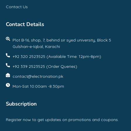
Contact Us
Contact Details
Plot B-16, shop, 7, behind sir syed university, Block 5
Gulshan-e-Iqbal, Karachi
+92 320 2523525 (Available Time: 12pm-8pm)
+92 339 2523525 (Order Queries)
contact@electronation.pk
Mon-Sat 10:00am -8:30pm
Subscription
Register now to get updates on promotions and coupons.