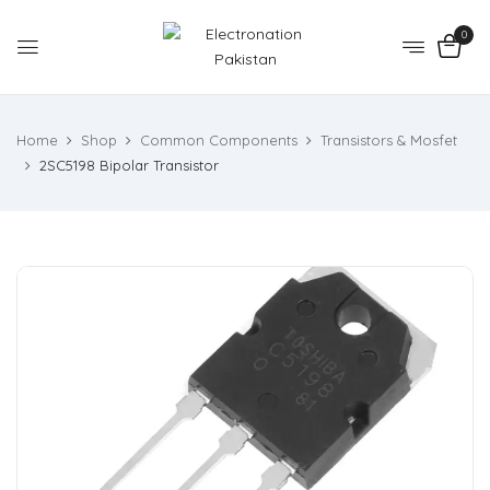
0
Home
Shop
Common Components
Transistors & Mosfet
2SC5198 Bipolar Transistor