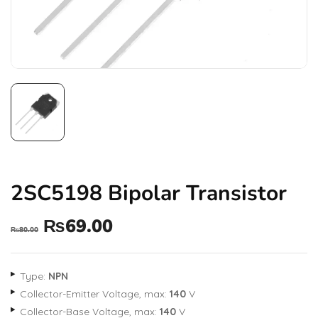
2SC5198 Bipolar Transistor
₨
69.00
₨
80.00
Type:
NPN
Collector-Emitter Voltage, max:
140
V
Collector-Base Voltage, max:
140
V