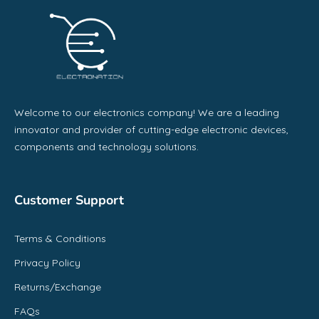
Welcome to our electronics company! We are a leading
innovator and provider of cutting-edge electronic devices,
components and technology solutions.
Customer Support
Terms & Conditions
Privacy Policy
Returns/Exchange
FAQs