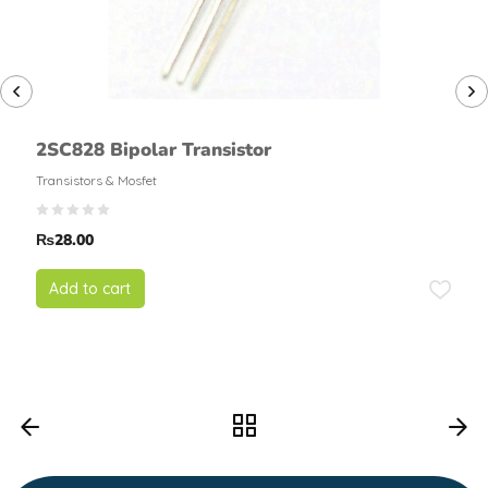
2SC828 Bipolar Transistor
Transistors & Mosfet
₨
28.00
Add to cart