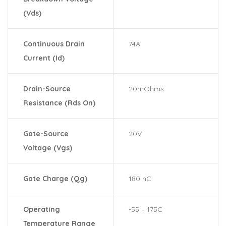
(Vds)
Continuous Drain
74A
Current (Id)
Drain-Source
20mOhms
Resistance (Rds On)
Gate-Source
20V
Voltage (Vgs)
Gate Charge (Qg)
180 nC
Operating
-55 – 175C
Temperature Range