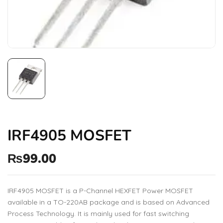
IRF4905 MOSFET
₨
99.00
IRF4905 MOSFET is a P-Channel HEXFET Power MOSFET
available in a TO-220AB package and is based on Advanced
Process Technology. It is mainly used for fast switching