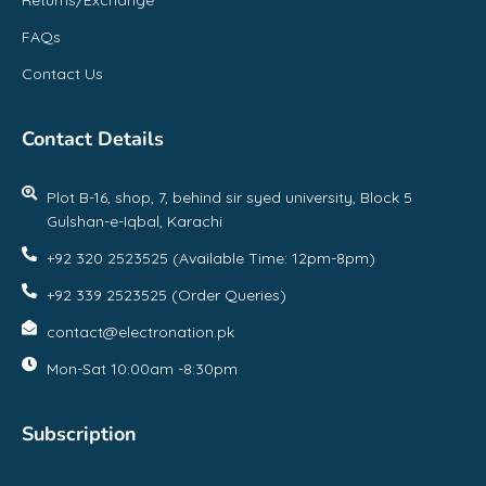
FAQs
Contact Us
Contact Details
Plot B-16, shop, 7, behind sir syed university, Block 5
Gulshan-e-Iqbal, Karachi
+92 320 2523525 (Available Time: 12pm-8pm)
+92 339 2523525 (Order Queries)
contact@electronation.pk
Mon-Sat 10:00am -8:30pm
Subscription