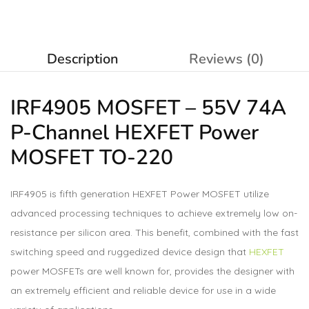
Description
Reviews (0)
IRF4905
MOSFET
– 55V 74A
P-Channel HEXFET Power
MOSFET TO-220
IRF4905 is fifth generation HEXFET Power MOSFET utilize
advanced processing techniques to achieve extremely low on-
resistance per silicon area. This benefit, combined with the fast
switching speed and ruggedized device design that
HEXFET
power MOSFETs are well known for, provides the designer with
an extremely efficient and reliable device for use in a wide