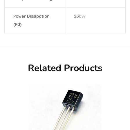
Power Dissipation
200W
(Pd)
Related Products