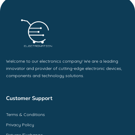
Welcome to our electronics company! We are a leading
innovator and provider of cutting-edge electronic devices,
components and technology solutions.
Customer Support
Terms & Conditions
Privacy Policy
Returns/Exchange