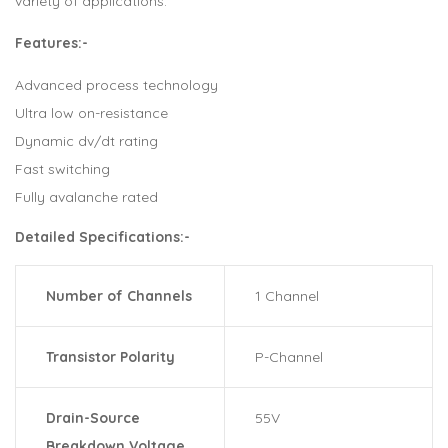
variety of applications.
Features:-
Advanced process technology
Ultra low on-resistance
Dynamic dv/dt rating
Fast switching
Fully avalanche rated
Detailed Specifications:-
Number of Channels
1 Channel
Transistor Polarity
P-Channel
Drain-Source
55V
Breakdown Voltage