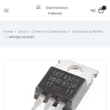
0
Home
Shop
Common Components
Transistors & Mosfet
IRF4905 MOSFET