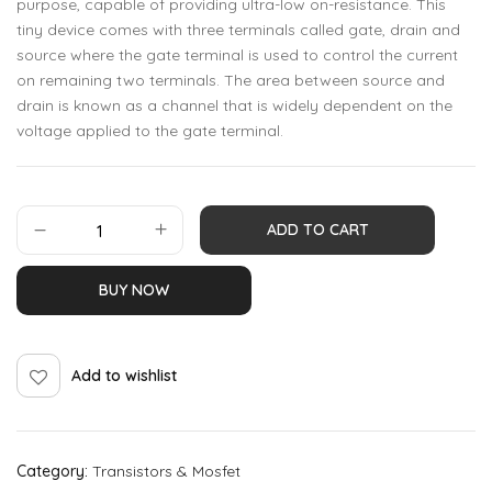
purpose, capable of providing ultra-low on-resistance. This
tiny device comes with three terminals called gate, drain and
source where the gate terminal is used to control the current
on remaining two terminals. The area between source and
drain is known as a channel that is widely dependent on the
voltage applied to the gate terminal.
ADD TO CART
BUY NOW
Add to wishlist
Category:
Transistors & Mosfet