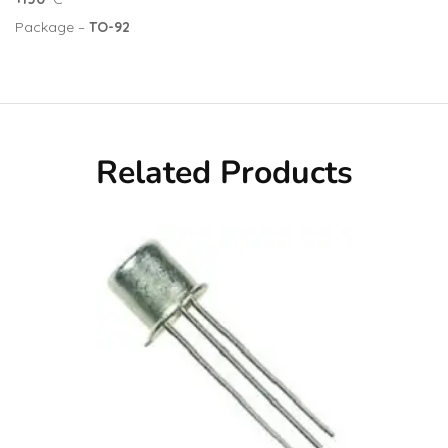
Package –
TO-92
Related Products