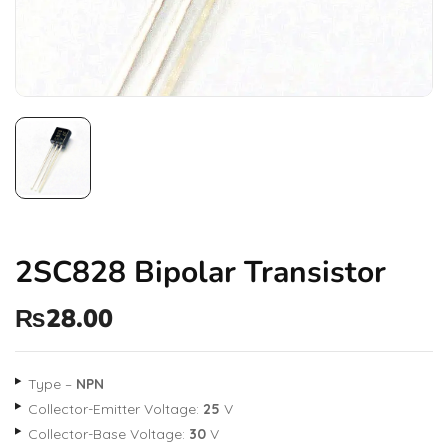
2SC828 Bipolar Transistor
₨
28.00
Type –
NPN
Collector-Emitter Voltage:
25
V
Collector-Base Voltage:
30
V