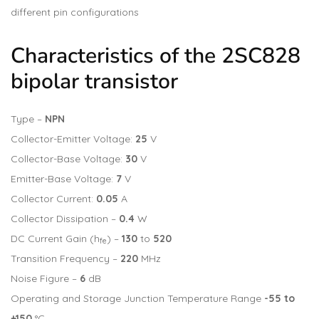
different pin configurations
Characteristics of the 2SC828
bipolar transistor
Type –
NPN
Collector-Emitter Voltage:
25
V
Collector-Base Voltage:
30
V
Emitter-Base Voltage:
7
V
Collector Current:
0.05
A
Collector Dissipation –
0.4
W
DC Current Gain (h
) –
130
to
520
fe
Transition Frequency –
220
MHz
Noise Figure –
6
dB
Operating and Storage Junction Temperature Range
-55 to
+150
°C