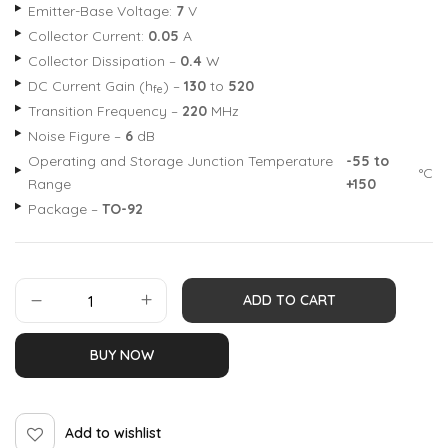
Emitter-Base Voltage:
7
V
Collector Current:
0.05
A
Collector Dissipation –
0.4
W
DC Current Gain (h
) –
130
to
520
fe
Transition Frequency –
220
MHz
Noise Figure –
6
dB
Operating and Storage Junction Temperature
-55 to
°C
Range
+150
Package –
TO-92
ADD TO CART
BUY NOW
Add to wishlist