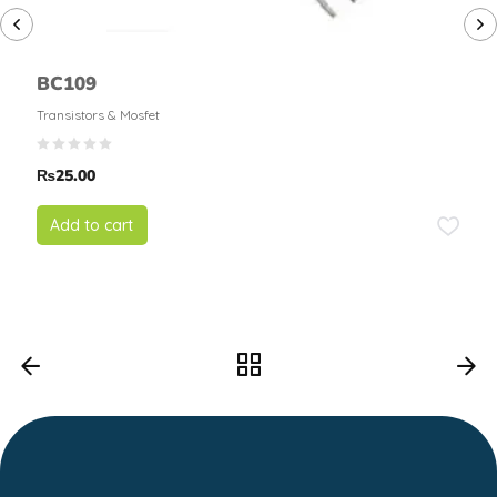
BC109
Transistors & Mosfet
₨
25.00
Add to cart