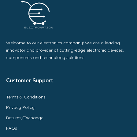
Welcome to our electronics company! We are a leading
innovator and provider of cutting-edge electronic devices,
components and technology solutions.
Customer Support
Terms & Conditions
Privacy Policy
Returns/Exchange
FAQs