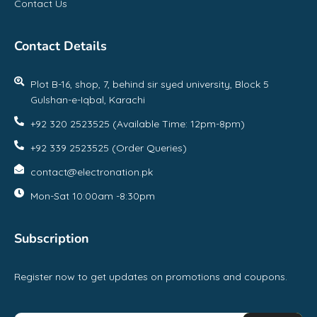
Contact Us
Contact Details
Plot B-16, shop, 7, behind sir syed university, Block 5
Gulshan-e-Iqbal, Karachi
+92 320 2523525 (Available Time: 12pm-8pm)
+92 339 2523525 (Order Queries)
contact@electronation.pk
Mon-Sat 10:00am -8:30pm
Subscription
Register now to get updates on promotions and coupons.