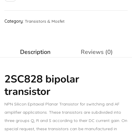
Category:
Transistors & Mosfet
Description
Reviews (0)
2SC828 bipolar
transistor
NPN Silicon Epitaxial Planar Transistor for switching and AF
amplifier applications. These transistors are subdivided into
three groups Q, R and S according to their DC current gain. On
special request, these transistors can be manufactured in