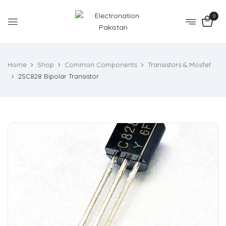
0
Home
Shop
Common Components
Transistors & Mosfet
2SC828 Bipolar Transistor