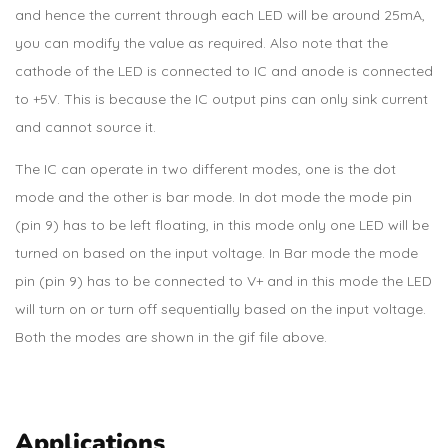
and hence the current through each LED will be around 25mA,
you can modify the value as required. Also note that the
cathode of the LED is connected to IC and anode is connected
to +5V. This is because the IC output pins can only sink current
and cannot source it.
The IC can operate in two different modes, one is the dot
mode and the other is bar mode. In dot mode the mode pin
(pin 9) has to be left floating, in this mode only one LED will be
turned on based on the input voltage. In Bar mode the mode
pin (pin 9) has to be connected to V+ and in this mode the LED
will turn on or turn off sequentially based on the input voltage.
Both the modes are shown in the gif file above.
Applications