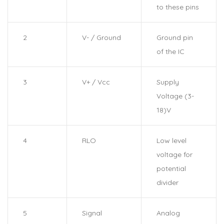
to these pins
2
V- / Ground
Ground pin
of the IC
3
V+ / Vcc
Supply
Voltage (3-
18)V
4
RLO
Low level
voltage for
potential
divider
5
Signal
Analog