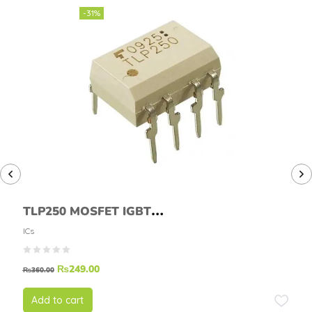
-31%
TLP250 MOSFET IGBT
DRIVER TLP-250
ICs
₨
249.00
₨
360.00
Add to cart