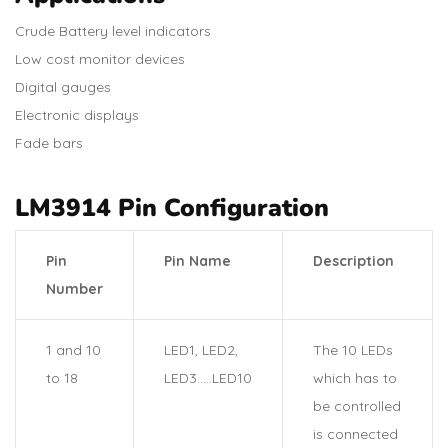
Crude Battery level indicators
Low cost monitor devices
Digital gauges
Electronic displays
Fade bars
LM3914 Pin Configuration
Pin
Pin Name
Description
Number
1 and 10
LED1, LED2,
The 10 LEDs
to 18
LED3…..LED10
which has to
be controlled
is connected