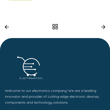
Welcome to our electronics company! We are a leading
innovator and provider of cutting-edge electronic devices,
components and technology solutions.