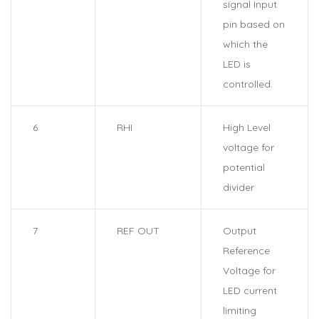
signal Input
pin based on
which the
LED is
controlled.
6
RHI
High Level
voltage for
potential
divider
7
REF OUT
Output
Reference
Voltage for
LED current
limiting