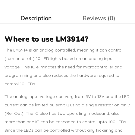
Description
Reviews (0)
Where to use LM3914?
The LM3914 is an analog controlled, meaning it can control
(turn on or off) 10 LED lights based on an analog input
voltage. This IC eliminates the need for microcontroller and
programming and also reduces the hardware required to
control 10 LEDs.
The analog input voltage can vary from 3V to 18V and the LED
current can be limited by simply using a single resistor on pin 7
(Ref Out). The IC also has two operating modesand, also
more than one IC can be cascaded to control upto 100 LEDs.
Since the LEDs can be controlled without any flickering and