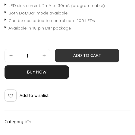
LED sink current: 2mA to 30mA (programmable)
Both Dot/Bar mode available
Can be cascaded to control upto 100 LEDs
Available in 18-pin DIP package
ADD TO CART
BUY NOW
Add to wishlist
Category:
ICs