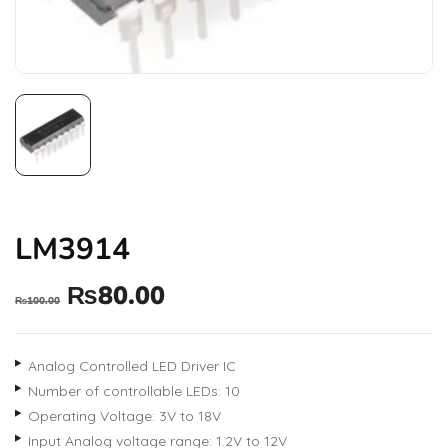
LM3914
₨
80.00
₨
100.00
Analog Controlled LED Driver IC
Number of controllable LEDs: 10
Operating Voltage: 3V to 18V
Input Analog voltage range: 1.2V to 12V