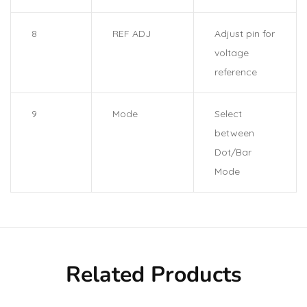
8
REF ADJ
Adjust pin for
voltage
reference
9
Mode
Select
between
Dot/Bar
Mode
Related Products