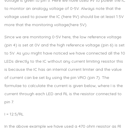
voltage is given to pin 5. Here we have used 9V to power the IC
to monitor an analogy voltage of 0-5V. Always note that the
voltage used to power the IC (here 9V) should be at least 1.5V
more that the monitoring voltage(here 5V).
Since we are monitoring 0-5V here, the low reference voltage
(pin 4) is set at 0V and the high reference voltage (pin 6) is set
to 5V. As you might have noticed we have connected all the 10
LEDs directly to the IC without any current limiting resistor this
is because the IC has an internal current limiter and the value
of current can be set by using the pin VRO (pin 7). The
formulae to calculate the current is given below, where I is the
current through each LED and RL is the resistor connected to
pin 7.
I = 12.5/RL
In the above example we have used a 470 ohm resistor as Rl