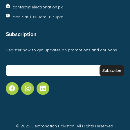
contact@electronation.pk
Mon-Sat 10:00am -8:30pm
Subscription
Register now to get updates on promotions and coupons.
© 2025 Electronation Pakistan, All Rights Reserved