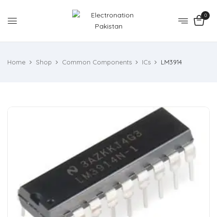
0
Home
Shop
Common Components
ICs
LM3914