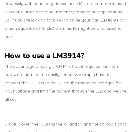
flawlessly with equal brightness these IC’s are commonly used
in visual alarms and other metering/monitoring applications.
So, if you are looking for an IC to driver your bar LED lights or
other sequence of 10 LED then this IC might be of interest to
you.
How to use a LM3914?
The advantage of using LM3914 is that it requires minimum
hardware and can be easily set up. We simply have to
connect the 10 LEDs to the IC, set the reference voltages for
input voltage and limit the current through the LED and we are
all set
Simply power the IC using the V+ and V- and the analog signal