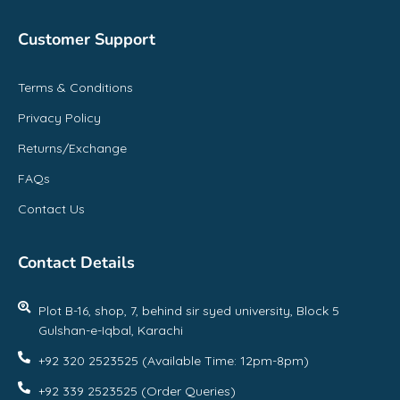
Customer Support
Terms & Conditions
Privacy Policy
Returns/Exchange
FAQs
Contact Us
Contact Details
Plot B-16, shop, 7, behind sir syed university, Block 5
Gulshan-e-Iqbal, Karachi
+92 320 2523525 (Available Time: 12pm-8pm)
+92 339 2523525 (Order Queries)