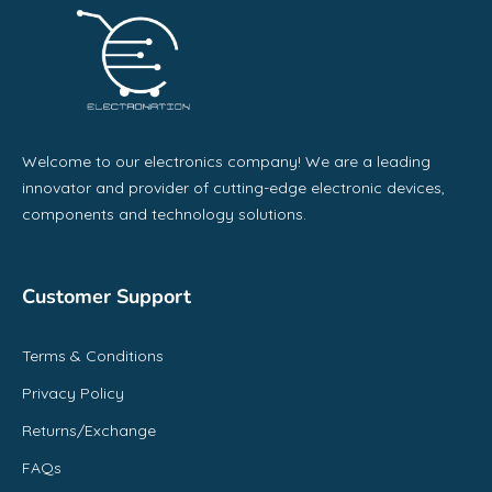
Welcome to our electronics company! We are a leading
innovator and provider of cutting-edge electronic devices,
components and technology solutions.
Customer Support
Terms & Conditions
Privacy Policy
Returns/Exchange
FAQs