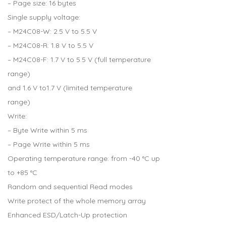
– Page size: 16 bytes
Single supply voltage:
– M24C08-W: 2.5 V to 5.5 V
– M24C08-R: 1.8 V to 5.5 V
– M24C08-F: 1.7 V to 5.5 V (full temperature
range)
and 1.6 V to1.7 V (limited temperature
range)
Write:
– Byte Write within 5 ms
– Page Write within 5 ms
Operating temperature range: from -40 °C up
to +85 °C
Random and sequential Read modes
Write protect of the whole memory array
Enhanced ESD/Latch-Up protection