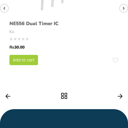
NE556 Dual Timer IC
ICs
₨
30.00
Add to cart