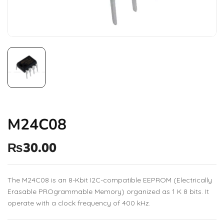
M24C08
₨
30.00
The M24C08 is an 8-Kbit I2C-compatible EEPROM (Electrically
Erasable PROgrammable Memory) organized as 1 K 8 bits. It
operate with a clock frequency of 400 kHz.