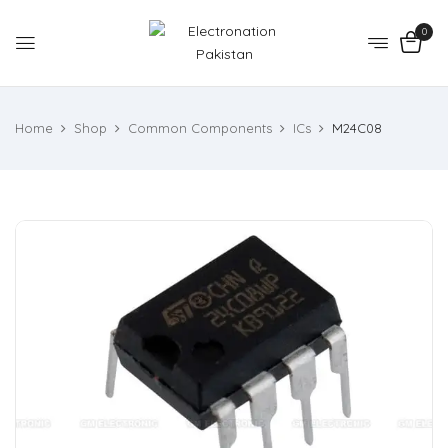
0
Home
Shop
Common Components
ICs
M24C08