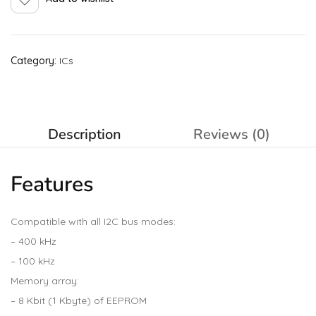
Category:
ICs
Description
Reviews (0)
Features
Compatible with all I2C bus modes:
– 400 kHz
– 100 kHz
Memory array:
– 8 Kbit (1 Kbyte) of EEPROM