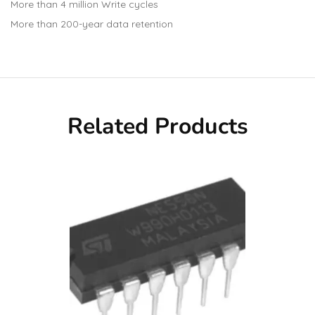
More than 4 million Write cycles
More than 200-year data retention
Related Products