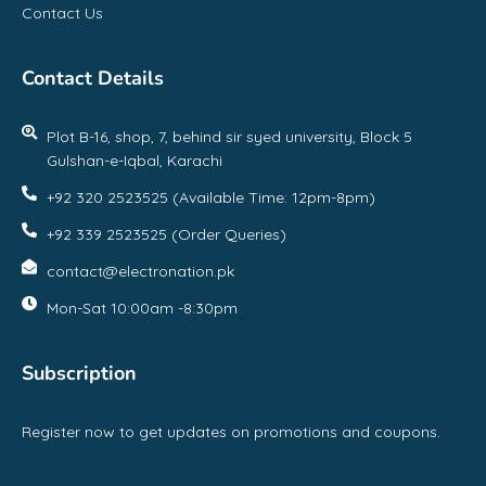
Contact Us
Contact Details
Plot B-16, shop, 7, behind sir syed university, Block 5
Gulshan-e-Iqbal, Karachi
+92 320 2523525 (Available Time: 12pm-8pm)
+92 339 2523525 (Order Queries)
contact@electronation.pk
Mon-Sat 10:00am -8:30pm
Subscription
Register now to get updates on promotions and coupons.