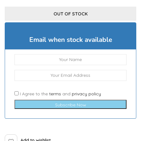
OUT OF STOCK
Email when stock available
I Agree to the
terms
and
privacy policy
Subscribe Now
Add to wishlist