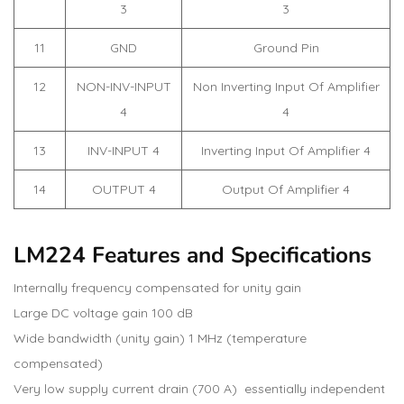
3
3
11
GND
Ground Pin
12
NON-INV-INPUT
Non Inverting Input Of Amplifier
4
4
13
INV-INPUT 4
Inverting Input Of Amplifier 4
14
OUTPUT 4
Output Of Amplifier 4
LM224 Features and Specifications
Internally frequency compensated for unity gain
Large DC voltage gain 100 dB
Wide bandwidth (unity gain) 1 MHz (temperature
compensated)
Very low supply current drain (700 A) essentially independent