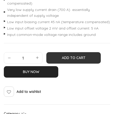
compensated)
Very low supply current drain (700 A) essentially
independent of supply voltage
Low input biasing current 45 nA (temperature compensated)
Low input offset voltage 2 mV and offset current: 5 nA
Input common-mode voltage range includes ground
ADD TO CART
BUY NOW
Add to wishlist
Category:
ICs