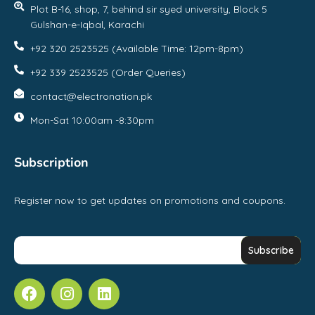
Plot B-16, shop, 7, behind sir syed university, Block 5
Gulshan-e-Iqbal, Karachi
+92 320 2523525 (Available Time: 12pm-8pm)
+92 339 2523525 (Order Queries)
contact@electronation.pk
Mon-Sat 10:00am -8:30pm
Subscription
Register now to get updates on promotions and coupons.