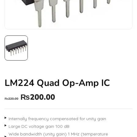
LM224 Quad Op-Amp IC
₨
200.00
₨
220.00
Internally frequency compensated for unity gain
Large DC voltage gain 100 dB
Wide bandwidth (unity gain) 1 MHz (temperature