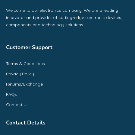
Welcome to our electronics company! We are a leading
innovator and provider of cutting-edge electronic devices,
components and technology solutions.
Customer Support
Terms & Conditions
Privacy Policy
Returns/Exchange
FAQs
Contact Us
Contact Details