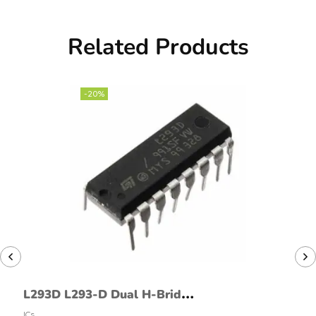
Related Products
-20%
L293D L293-D Dual H-Bridge
Motor Driver
ICs