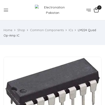
0
Home
Shop
Common Components
ICs
LM224 Quad
Op-Amp IC