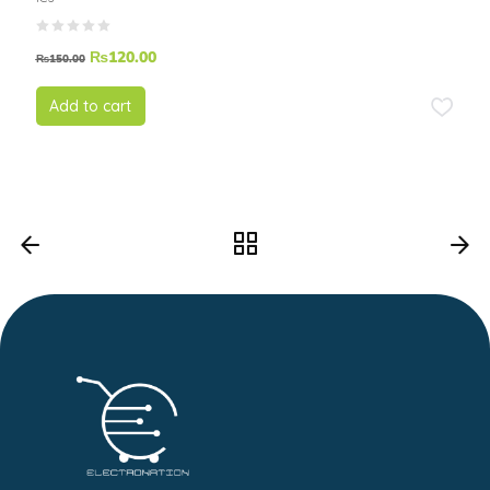
₨
120.00
₨
150.00
Add to cart