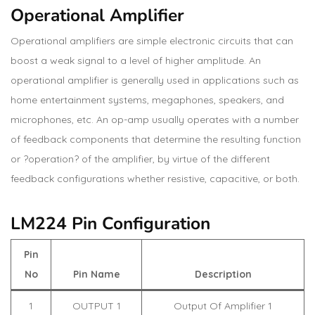
Operational Amplifier
Operational amplifiers are simple electronic circuits that can
boost a weak signal to a level of higher amplitude. An
operational amplifier is generally used in applications such as
home entertainment systems, megaphones, speakers, and
microphones, etc. An op-amp usually operates with a number
of feedback components that determine the resulting function
or ?operation? of the amplifier, by virtue of the different
feedback configurations whether resistive, capacitive, or both.
LM224 Pin Configuration
Pin
No
Pin Name
Description
1
OUTPUT 1
Output Of Amplifier 1