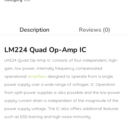
Description
Reviews (0)
LM224 Quad Op-Amp IC
LM224 Quad Op-Amp IC consists of four independent, high-
gain, low power, internally frequency compensated
operational
amplifiers
designed to operate from a single
power supply over a wide range of voltages. IC Operation
from split-power supplies is also possible and the low-power
supply current drain is independent of the magnitude of the
power supply voltage. The IC also offers additional features
such as ESD barring and high noise immunity.