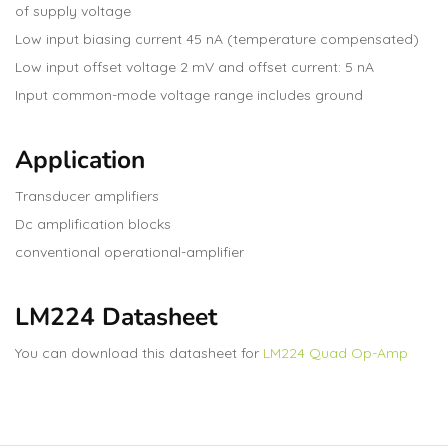
of supply voltage
Low input biasing current 45 nA (temperature compensated)
Low input offset voltage 2 mV and offset current: 5 nA
Input common-mode voltage range includes ground
Application
Transducer amplifiers
Dc amplification blocks
conventional operational-amplifier
LM224 Datasheet
You can download this datasheet for
LM224 Quad Op-Amp