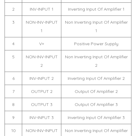
2
INV-INPUT 1
Inverting Input Of Amplifier 1
3
NON-INV-INPUT
Non Inverting Input Of Amplifier
1
1
4
V+
Positive Power Supply
5
NON-INV-INPUT
Non Inverting Input Of Amplifier
2
2
6
INV-INPUT 2
Inverting Input Of Amplifier 2
7
OUTPUT 2
Output Of Amplifier 2
8
OUTPUT 3
Output Of Amplifier 3
9
INV-INPUT 3
Inverting Input Of Amplifier 3
10
NON-INV-INPUT
Non Inverting Input Of Amplifier