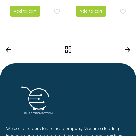
Add to cart
Add to cart
Welcome to our electronics company! We are a leading
innovator and provider of cutting-edge electronic devices,