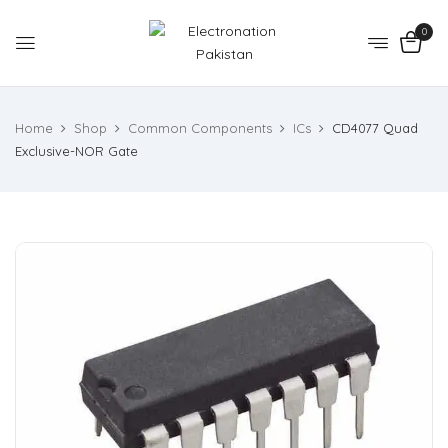
0
Home
Shop
Common Components
ICs
CD4077 Quad
Exclusive-NOR Gate