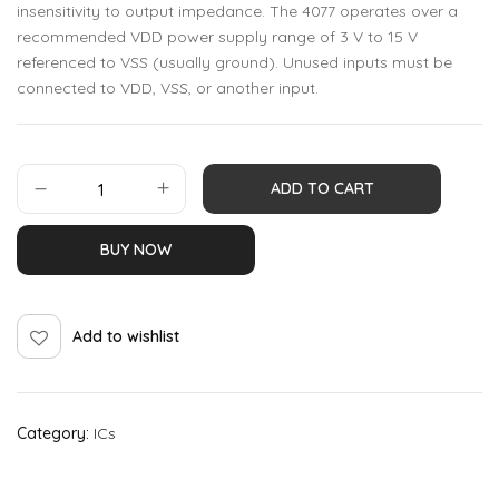
insensitivity to output impedance. The 4077 operates over a
recommended VDD power supply range of 3 V to 15 V
referenced to VSS (usually ground). Unused inputs must be
connected to VDD, VSS, or another input.
ADD TO CART
BUY NOW
Add to wishlist
Category:
ICs