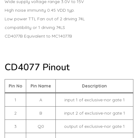
Wide supply voltage range 3.0V to 15V
High noise immunity 0.45 VDD typ.
Low power TTL Fan out of 2 driving 74L
compatibility or 1 driving 74LS
CD4077B Equivalent to MC14077B
CD4077 Pinout
Pin No
Pin Name
Description
1
A
input 1 of exclusive-nor gate 1
2
B
input 2 of exclusive-nor gate 1
3
Q0
output of exclusive-nor gate 1