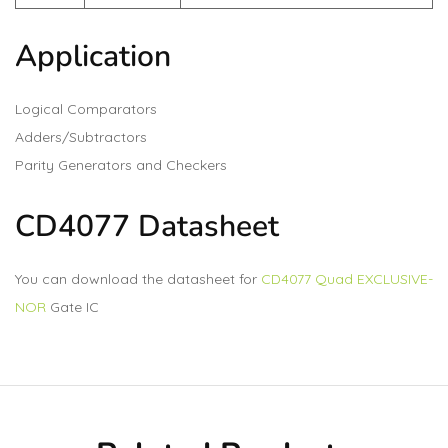
Application
Logical Comparators
Adders/Subtractors
Parity Generators and Checkers
CD4077 Datasheet
You can download the datasheet for
CD4077 Quad EXCLUSIVE-
NOR
Gate IC