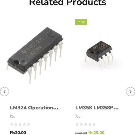
Related Products
-36%
LM324 Operational
LM358 LM358P
Amplifier IC LM-324
DIP8 LM 358
ICs
ICs
LM358N DIP-8 IC
₨
20.00
₨
29.00
₨
45.00