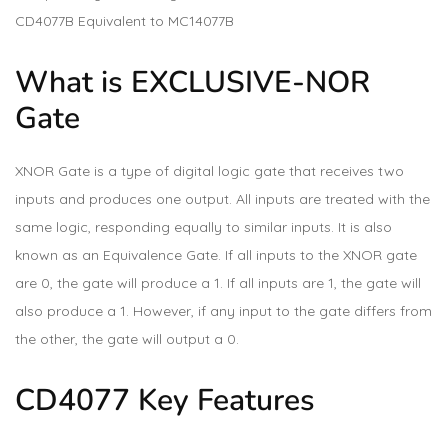
CD4077B Equivalent to MC14077B
What is EXCLUSIVE-NOR
Gate
XNOR Gate is a type of digital logic gate that receives two
inputs and produces one output. All inputs are treated with the
same logic, responding equally to similar inputs. It is also
known as an Equivalence Gate. If all inputs to the XNOR gate
are 0, the gate will produce a 1. If all inputs are 1, the gate will
also produce a 1. However, if any input to the gate differs from
the other, the gate will output a 0.
CD4077 Key Features