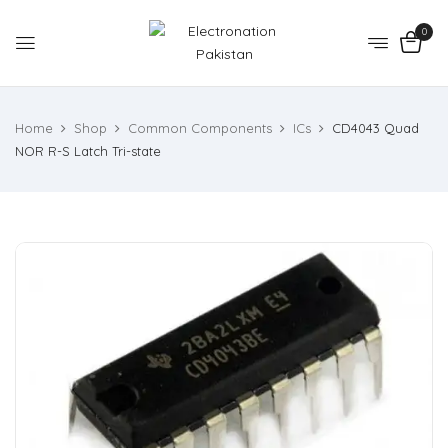
0
Home
Shop
Common Components
ICs
CD4043 Quad
NOR R-S Latch Tri-state