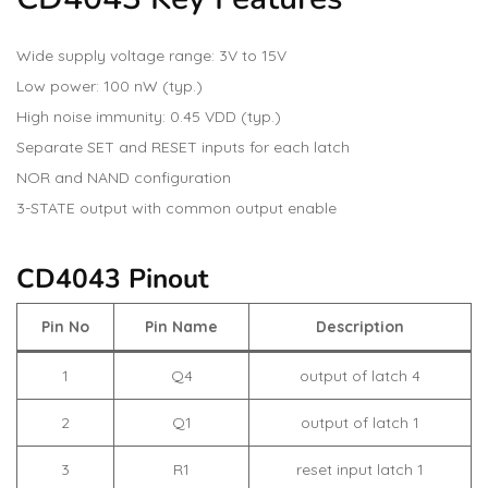
Wide supply voltage range: 3V to 15V
Low power: 100 nW (typ.)
High noise immunity: 0.45 VDD (typ.)
Separate SET and RESET inputs for each latch
NOR and NAND configuration
3-STATE output with common output enable
CD4043 Pinout
Pin No
Pin Name
Description
1
Q4
output of latch 4
2
Q1
output of latch 1
3
R1
reset input latch 1