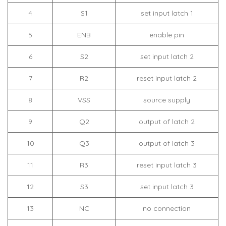
4
S1
set input latch 1
5
ENB
enable pin
6
S2
set input latch 2
7
R2
reset input latch 2
8
VSS
source supply
9
Q2
output of latch 2
10
Q3
output of latch 3
11
R3
reset input latch 3
12
S3
set input latch 3
13
NC
no connection