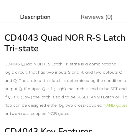
Description
Reviews (0)
CD4043 Quad NOR R-S Latch
Tri-state
CD4043 Quad NOR R-S Latch Tri-state is a combinational
logic circuit, that has two inputs S and R, and two outputs Q
and Q. The state of this latch is determined by the condition of
output Q. If output Q is 1 (High) the latch is said to be SET and
if Q is 0 (Low) the latch is said to be RESET. An SR Latch or Flip
flop can be designed either by two cross-coupled
NAND gates
or two-cross coupled NOR gates.
CD4043 Key Features