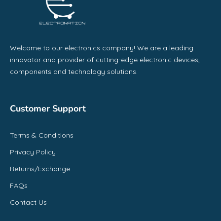
Welcome to our electronics company! We are a leading
innovator and provider of cutting-edge electronic devices,
components and technology solutions.
Customer Support
Terms & Conditions
Privacy Policy
Returns/Exchange
FAQs
Contact Us