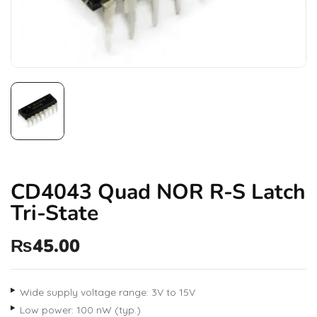
CD4043 Quad NOR R-S Latch
Tri-State
₨
45.00
Wide supply voltage range: 3V to 15V
Low power: 100 nW (typ.)