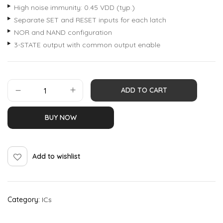
High noise immunity: 0.45 VDD (typ.)
Separate SET and RESET inputs for each latch
NOR and NAND configuration
3-STATE output with common output enable
ADD TO CART
BUY NOW
Add to wishlist
Category:
ICs