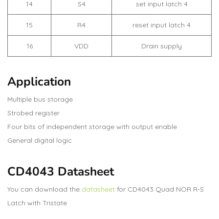
14
S4
set input latch 4
15
R4
reset input latch 4
16
VDD
Drain supply
Application
Multiple bus storage
Strobed register
Four bits of independent storage with output enable
General digital logic
CD4043 Datasheet
You can download the
datasheet
for CD4043 Quad NOR R-S
Latch with Tristate