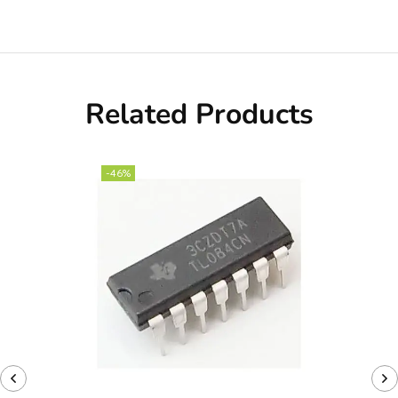
Related Products
-46%