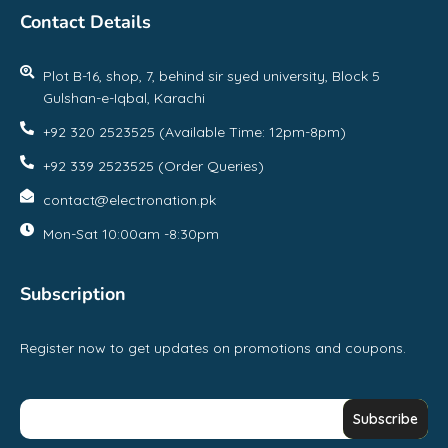
Contact Details
Plot B-16, shop, 7, behind sir syed university, Block 5
Gulshan-e-Iqbal, Karachi
+92 320 2523525 (Available Time: 12pm-8pm)
+92 339 2523525 (Order Queries)
contact@electronation.pk
Mon-Sat 10:00am -8:30pm
Subscription
Register now to get updates on promotions and coupons.